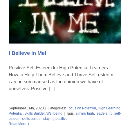
I Believe in Me!
Positive Self-Esteem for High Potential Learners –
How to Help Them Believe and Thrive Self-esteem
can be summarised as the opinion we have of
ourselves. Positive [...]
September 16th, 2020
|
Categories:
Focus on Potential
,
High Learning
Potential
,
Skills Builder
,
Wellbeing
|
Tags:
aiming high
,
leadership
,
self-
esteem
,
skills builder
,
staying positive
Read More