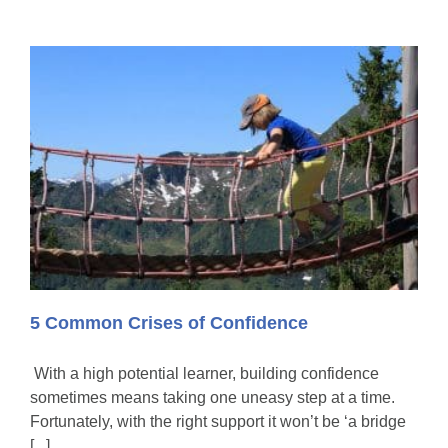
5 Common Crises of Confidence
With a high potential learner, building confidence
sometimes means taking one uneasy step at a time.
Fortunately, with the right support it won’t be ‘a bridge
[...]