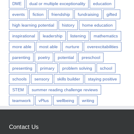
DME
dual or multiple exceptionality
education
events
fiction
friendship
fundraising
gifted
high learning potential
history
home education
inspirational
leadership
listening
mathematics
more able
most able
nurture
overexcitabilities
parenting
poetry
potential
preschool
presenting
primary
problem solving
school
schools
sensory
skills builder
staying positive
STEM
summer reading challenge reviews
teamwork
vPlus
wellbeing
writing
Contact Us