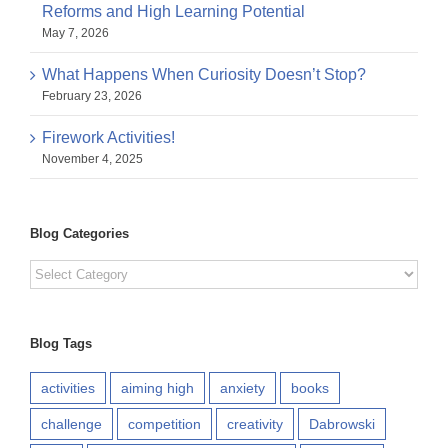
Reforms and High Learning Potential
May 7, 2026
What Happens When Curiosity Doesn’t Stop?
February 23, 2026
Firework Activities!
November 4, 2025
Blog Categories
Blog
Categories
Blog Tags
activities
aiming high
anxiety
books
challenge
competition
creativity
Dabrowski