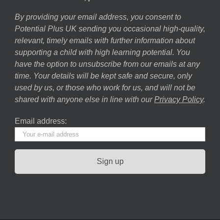
By providing your email address, you consent to
Potential Plus UK sending you occasional high-quality,
relevant, timely emails with further information about
supporting a child with high learning potential. You
have the option to unsubscribe from our emails at any
time. Your details will be kept safe and secure, only
used by us, or those who work for us, and will not be
shared with anyone else in line with our
Privacy Policy
.
Email address: