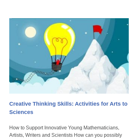
Creative Thinking Skills: Activities for Arts to
Sciences
How to Support Innovative Young Mathematicians,
Artists, Writers and Scientists How can you possibly