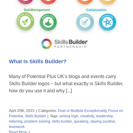
What is Skills Builder?
Many of Potential Plus UK's blogs and events carry
Skills Builder logos – but what exactly is Skills Builder,
how do you use it and why [...]
April 20th, 2023
|
Categories:
Dual or Multiple Exceptionality
,
Focus on
Potential
,
Skills Builder
|
Tags:
aiming high
,
creativity
,
leadership
,
listening
,
problem solving
,
skills builder
,
speaking
,
staying positive
,
teamwork
Read More