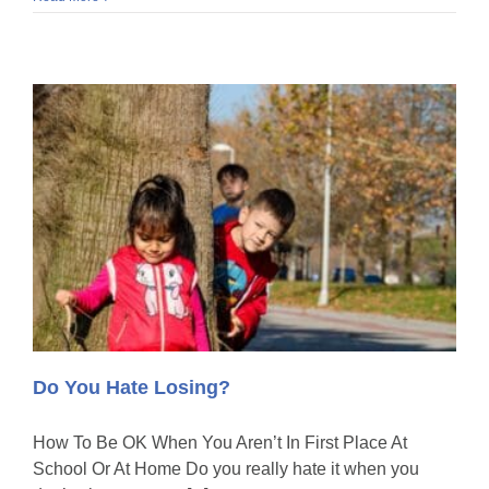
Do You Hate Losing?
How To Be OK When You Aren’t In First Place At
School Or At Home Do you really hate it when you