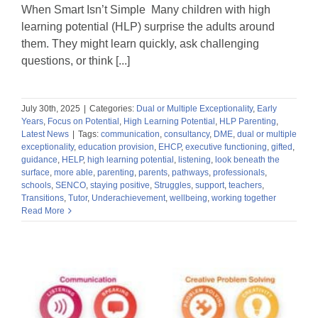
When Smart Isn’t Simple Many children with high
learning potential (HLP) surprise the adults around
them. They might learn quickly, ask challenging
questions, or think [...]
July 30th, 2025
|
Categories:
Dual or Multiple Exceptionality
,
Early
Years
,
Focus on Potential
,
High Learning Potential
,
HLP Parenting
,
Latest News
|
Tags:
communication
,
consultancy
,
DME
,
dual or multiple
exceptionality
,
education provision
,
EHCP
,
executive functioning
,
gifted
,
guidance
,
HELP
,
high learning potential
,
listening
,
look beneath the
surface
,
more able
,
parenting
,
parents
,
pathways
,
professionals
,
schools
,
SENCO
,
staying positive
,
Struggles
,
support
,
teachers
,
Transitions
,
Tutor
,
Underachievement
,
wellbeing
,
working together
Read More