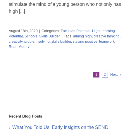
stimulate the mind of a young person who not only has
high [...]
August 18th, 2020
|
Categories:
Focus on Potential
,
High Learning
Potential
,
Schools
,
Skills Builder
|
Tags:
aiming high
,
creative thinking
,
creativity
,
problem solving
,
skills builder
,
staying positive
,
teamwork
Read More
1
2
Next
Recent Blog Posts
What You Told Us: Early Insights on the SEND