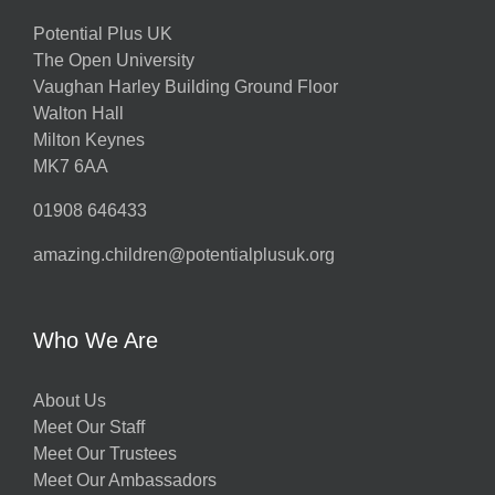
Potential Plus UK
The Open University
Vaughan Harley Building Ground Floor
Walton Hall
Milton Keynes
MK7 6AA
01908 646433
amazing.children@potentialplusuk.org
Who We Are
About Us
Meet Our Staff
Meet Our Trustees
Meet Our Ambassadors