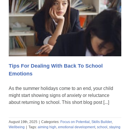
Tips For Dealing With Back To School
Emotions
As the summer holidays come to an end, your child
might start showing signs of anxiety or reluctance
about returning to school. This short blog post [...]
August 19th, 2025
|
Categories:
Focus on Potential
,
Skills Builder
,
Wellbeing
|
Tags:
aiming high
,
emotional development
,
school
,
staying