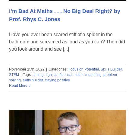
I’m Bad At Maths . . . No Big Deal Right? by
Prof. Rhys C. Jones
Have you ever been scared stiff of a spider in the
bathroom and screamed as loud as you can? Then did
you look around and see [...]
November 25th, 2022
|
Categories:
Focus on Potential
,
Skills Builder
,
STEM
|
Tags:
aiming high
,
confidence
,
maths
,
modelling
,
problem
solving
,
skills builder
,
staying positive
Read More