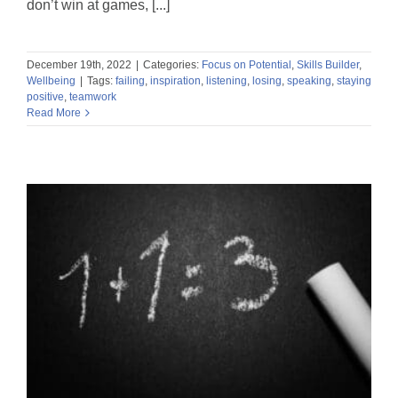
don’t win at games, [...]
December 19th, 2022
|
Categories:
Focus on Potential
,
Skills Builder
,
Wellbeing
|
Tags:
failing
,
inspiration
,
listening
,
losing
,
speaking
,
staying
positive
,
teamwork
Read More