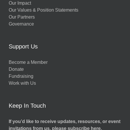
Our Impact
Our Values & Position Statements
Our Partners
Governance
Support Us
Become a Member
Donate
Fundraising
Work with Us
Keep In Touch
If you’d like to receive updates, resources, or event
invitations from us, please subscribe here.