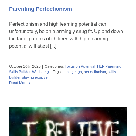
Parenting Perfectionism
Perfectionism and high learning potential can,
unfortunately, be an alarmingly snug fit. Up and down
the land, parents of children with high learning
potential will attest [...]
October 16th, 2020
|
Categories:
Focus on Potential
,
HLP Parenting
,
Skills Builder
,
Wellbeing
|
Tags:
aiming high
,
perfectionism
,
skills
builder
,
staying positive
Read More