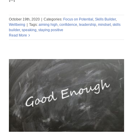
October 19th, 2020
|
Categories:
Focus on Potential
,
Skills Builder
,
Wellbeing
|
Tags:
aiming high
,
confidence
,
leadership
,
mindset
,
skills
builder
,
speaking
,
staying positive
Read More