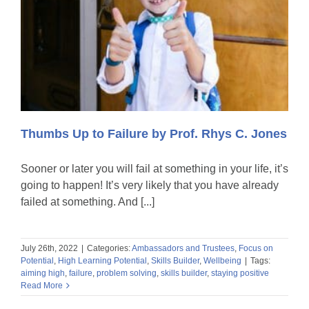
Thumbs Up to Failure by Prof. Rhys C. Jones
Sooner or later you will fail at something in your life, it’s
going to happen! It’s very likely that you have already
failed at something. And [...]
July 26th, 2022
|
Categories:
Ambassadors and Trustees
,
Focus on
Potential
,
High Learning Potential
,
Skills Builder
,
Wellbeing
|
Tags:
aiming high
,
failure
,
problem solving
,
skills builder
,
staying positive
Read More