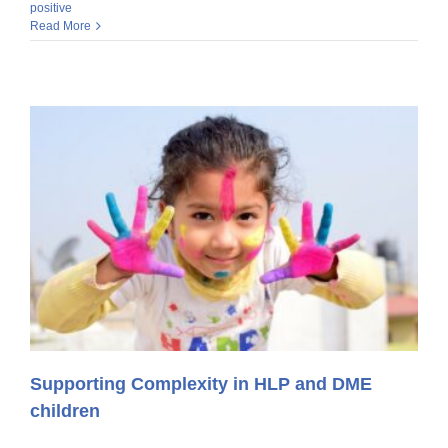
positive
Read More
Supporting Complexity in HLP and DME
children