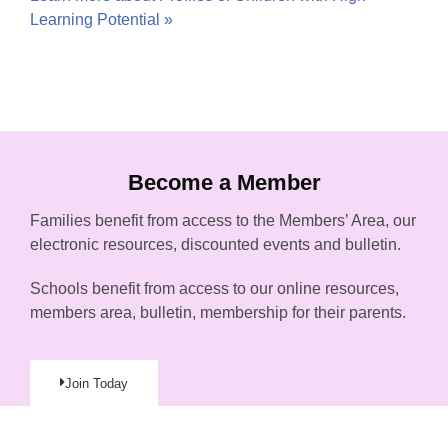
Learning Potential »
Become a Member
Families benefit from access to the Members’ Area, our
electronic resources, discounted events and bulletin.
Schools benefit from access to our online resources,
members area, bulletin, membership for their parents.
Join Today