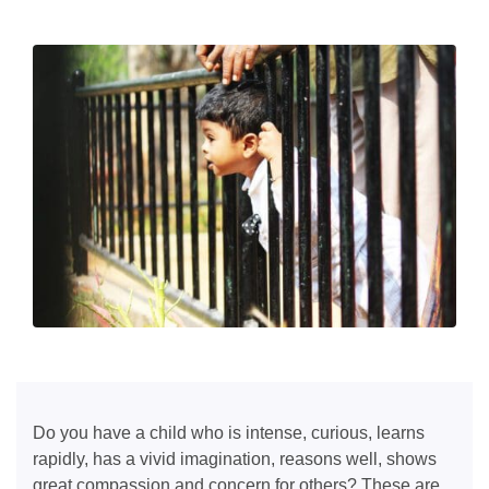
Do you have a child who is intense, curious, learns
rapidly, has a vivid imagination, reasons well, shows
great compassion and concern for others? These are