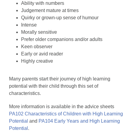
Ability with numbers
Judgement mature at times
Quirky or grown-up sense of humour
Intense
Morally sensitive
Prefer older companions and/or adults
Keen observer
Early or avid reader
Highly creative
Many parents start their journey of high learning
potential with their child through this set of
characteristics.
More information is available in the advice sheets
PA102 Characteristics of Children with High Learning
Potential
and
PA104 Early Years and High Learning
Potential
.