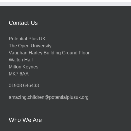
Contact Us
Potential Plus UK
The Open University
Vaughan Harley Building Ground Floor
Walton Hall
Milton Keynes
MK7 6AA
01908 646433
amazing.children@potentialplusuk.org
Who We Are