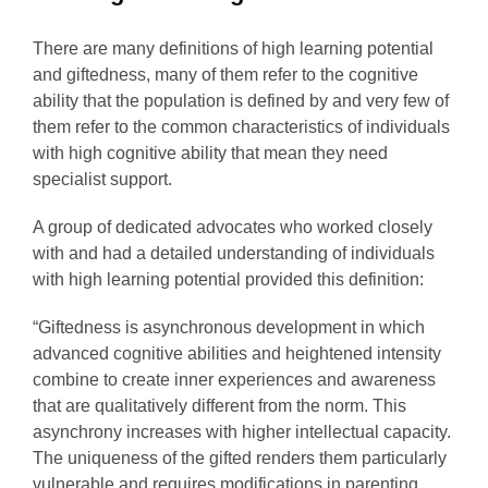
There are many definitions of high learning potential
and giftedness, many of them refer to the cognitive
ability that the population is defined by and very few of
them refer to the common characteristics of individuals
with high cognitive ability that mean they need
specialist support.
A group of dedicated advocates who worked closely
with and had a detailed understanding of individuals
with high learning potential provided this definition:
“Giftedness is asynchronous development in which
advanced cognitive abilities and heightened intensity
combine to create inner experiences and awareness
that are qualitatively different from the norm. This
asynchrony increases with higher intellectual capacity.
The uniqueness of the gifted renders them particularly
vulnerable and requires modifications in parenting,