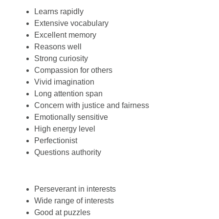
Learns rapidly
Extensive vocabulary
Excellent memory
Reasons well
Strong curiosity
Compassion for others
Vivid imagination
Long attention span
Concern with justice and fairness
Emotionally sensitive
High energy level
Perfectionist
Questions authority
Perseverant in interests
Wide range of interests
Good at puzzles