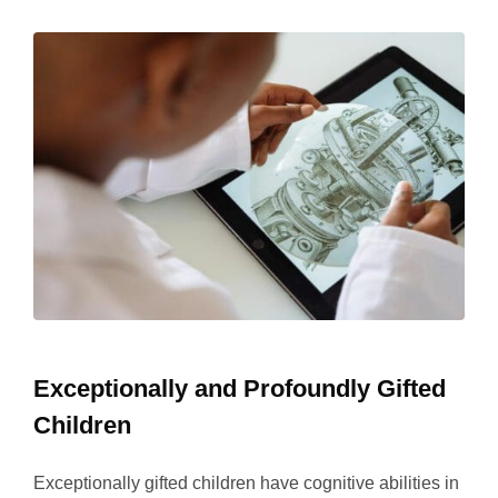
Exceptionally and Profoundly Gifted
Children
Exceptionally gifted children have cognitive abilities in