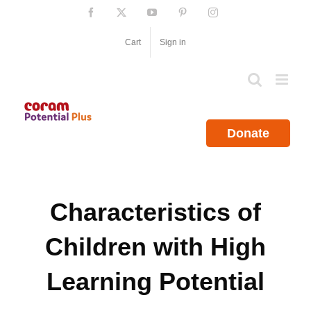
Skip
Facebook
X
YouTube
Pinterest
Instagram
to
content
Cart
Sign in
Donate
Characteristics of
Children with High
Learning Potential