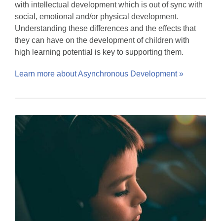
with intellectual development which is out of sync with
social, emotional and/or physical development.
Understanding these differences and the effects that
they can have on the development of children with
high learning potential is key to supporting them.
Learn more about Asynchronous Development »