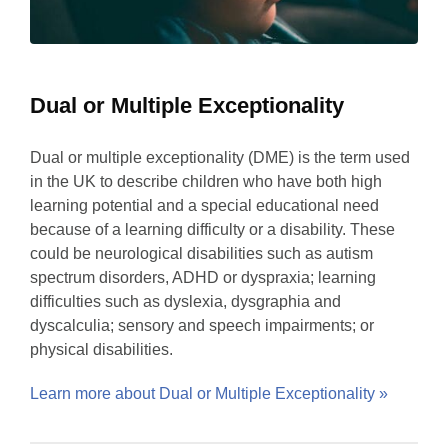
Dual or Multiple Exceptionality
Dual or multiple exceptionality (DME) is the term used
in the UK to describe children who have both high
learning potential and a special educational need
because of a learning difficulty or a disability. These
could be neurological disabilities such as autism
spectrum disorders, ADHD or dyspraxia; learning
difficulties such as dyslexia, dysgraphia and
dyscalculia; sensory and speech impairments; or
physical disabilities.
Learn more about Dual or Multiple Exceptionality »