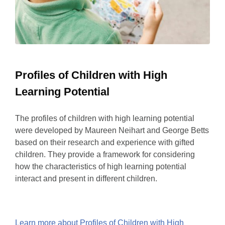
Profiles of Children with High
Learning Potential
The profiles of children with high learning potential
were developed by Maureen Neihart and George Betts
based on their research and experience with gifted
children. They provide a framework for considering
how the characteristics of high learning potential
interact and present in different children.
Learn more about Profiles of Children with High