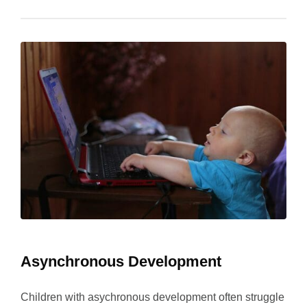
Asynchronous Development
Children with asychronous development often struggle