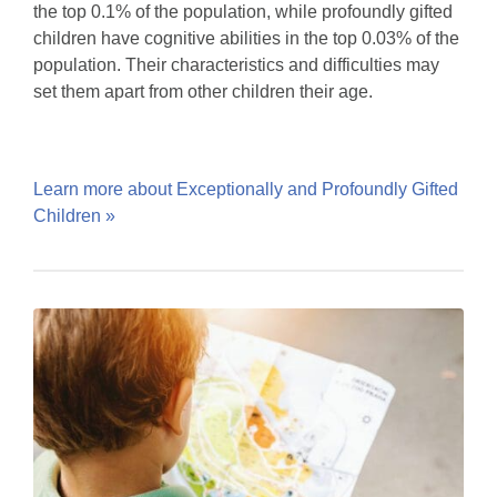
the top 0.1% of the population, while profoundly gifted
children have cognitive abilities in the top 0.03% of the
population. Their characteristics and difficulties may
set them apart from other children their age.
Learn more about Exceptionally and Profoundly Gifted
Children »