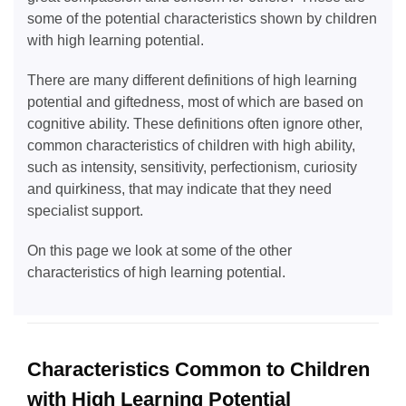
some of the potential characteristics shown by children
with high learning potential.
There are many different definitions of high learning
potential and giftedness, most of which are based on
cognitive ability. These definitions often ignore other,
common characteristics of children with high ability,
such as intensity, sensitivity, perfectionism, curiosity
and quirkiness, that may indicate that they need
specialist support.
On this page we look at some of the other
characteristics of high learning potential.
Characteristics Common to Children
with High Learning Potential