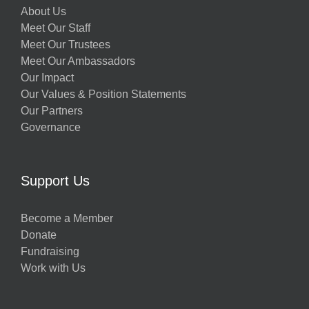
About Us
Meet Our Staff
Meet Our Trustees
Meet Our Ambassadors
Our Impact
Our Values & Position Statements
Our Partners
Governance
Support Us
Become a Member
Donate
Fundraising
Work with Us