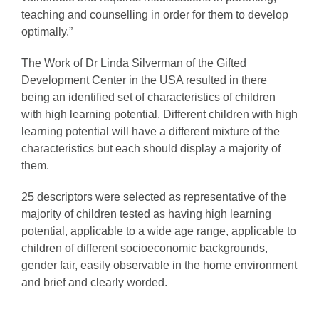
teaching and counselling in order for them to develop
optimally.”
The Work of Dr Linda Silverman of the Gifted
Development Center in the USA resulted in there
being an identified set of characteristics of children
with high learning potential. Different children with high
learning potential will have a different mixture of the
characteristics but each should display a majority of
them.
25 descriptors were selected as representative of the
majority of children tested as having high learning
potential, applicable to a wide age range, applicable to
children of different socioeconomic backgrounds,
gender fair, easily observable in the home environment
and brief and clearly worded.