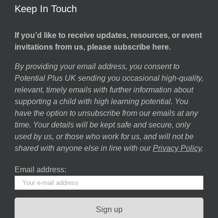
Keep In Touch
If you’d like to receive updates, resources, or event
invitations from us, please subscribe here.
By providing your email address, you consent to
Potential Plus UK sending you occasional high-quality,
relevant, timely emails with further information about
supporting a child with high learning potential. You
have the option to unsubscribe from our emails at any
time. Your details will be kept safe and secure, only
used by us, or those who work for us, and will not be
shared with anyone else in line with our
Privacy Policy
.
Email address: