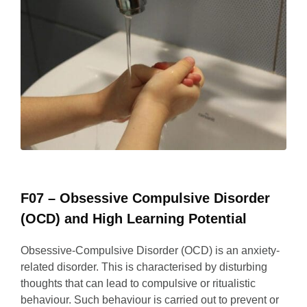
F07 – Obsessive Compulsive Disorder
(OCD) and High Learning Potential
Obsessive-Compulsive Disorder (OCD) is an anxiety-
related disorder. This is characterised by disturbing
thoughts that can lead to compulsive or ritualistic
behaviour. Such behaviour is carried out to prevent or