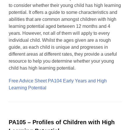
to consider whether their young child has high learning
potential. It offers a guide to some characteristics and
abilities that are common amongst children with high
learning potential aged between 12 months and 4
years. However, not all of them will apply to every
individual child. Whilst the ages given are a rough
guide, as each child is unique and progresses in
different areas at different rates, they provide a useful
resource to help you determine whether your young
child has high learning potential.
Free Advice Sheet PA104 Early Years and High
Learning Potential
PA105 – Profiles of Children with High