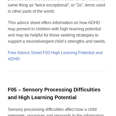
same thing as “twice exceptional”, or “2e”, terms used
in other parts of the world.
This advice sheet offers information on how ADHD
may present in children with high learning potential
and may be helpful for those seeking strategies to
support a neurodivergent child’s strengths and needs.
Free Advice Sheet F03 High Learning Potential and
ADHD
F05 – Sensory Processing Difficulties
and High Learning Potential
Sensory processing difficulties affect how a child
interprets, organises and responds to the information