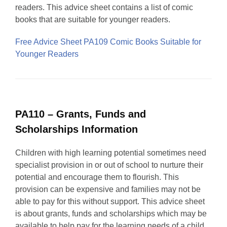
readers. This advice sheet contains a list of comic
books that are suitable for younger readers.
Free Advice Sheet PA109 Comic Books Suitable for
Younger Readers
PA110 – Grants, Funds and
Scholarships Information
Children with high learning potential sometimes need
specialist provision in or out of school to nurture their
potential and encourage them to flourish. This
provision can be expensive and families may not be
able to pay for this without support. This advice sheet
is about grants, funds and scholarships which may be
available to help pay for the learning needs of a child