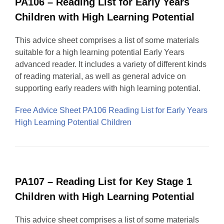
PA106 – Reading List for Early Years
Children with High Learning Potential
This advice sheet comprises a list of some materials
suitable for a high learning potential Early Years
advanced reader. It includes a variety of different kinds
of reading material, as well as general advice on
supporting early readers with high learning potential.
Free Advice Sheet PA106 Reading List for Early Years
High Learning Potential Children
PA107 – Reading List for Key Stage 1
Children with High Learning Potential
This advice sheet comprises a list of some materials