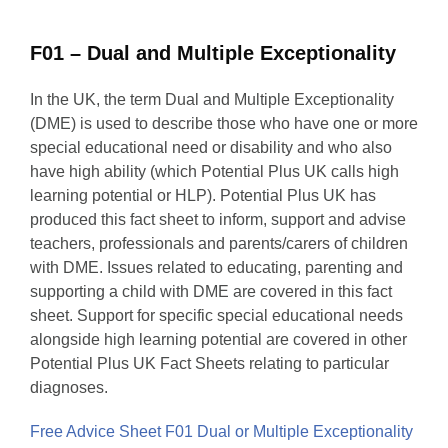
F01 – Dual and Multiple Exceptionality
In the UK, the term Dual and Multiple Exceptionality
(DME) is used to describe those who have one or more
special educational need or disability and who also
have high ability (which Potential Plus UK calls high
learning potential or HLP). Potential Plus UK has
produced this fact sheet to inform, support and advise
teachers, professionals and parents/carers of children
with DME. Issues related to educating, parenting and
supporting a child with DME are covered in this fact
sheet. Support for specific special educational needs
alongside high learning potential are covered in other
Potential Plus UK Fact Sheets relating to particular
diagnoses.
Free Advice Sheet F01 Dual or Multiple Exceptionality