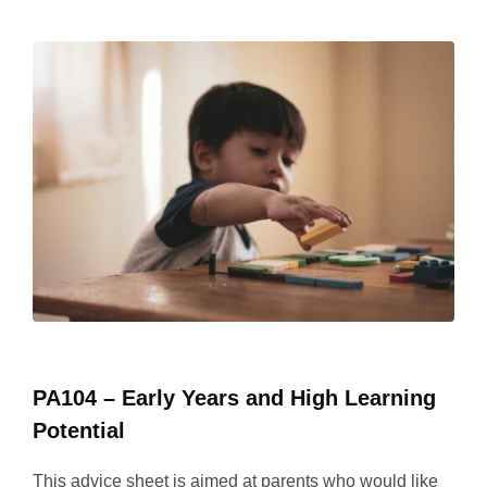
PA104 – Early Years and High Learning
Potential
This advice sheet is aimed at parents who would like