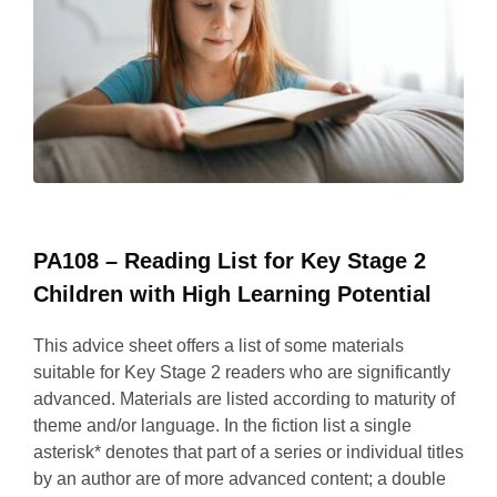
PA108 – Reading List for Key Stage 2
Children with High Learning Potential
This advice sheet offers a list of some materials
suitable for Key Stage 2 readers who are significantly
advanced. Materials are listed according to maturity of
theme and/or language. In the fiction list a single
asterisk* denotes that part of a series or individual titles
by an author are of more advanced content; a double