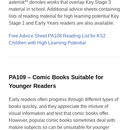
asterisk** denotes works that overlap Key Stage 3
material in school. Additional advice sheets containing
lists of reading material for high learning potential Key
Stage 1 and Early Years readers are also available.
Free Advice Sheet PA108 Reading List for KS2
Children with High Learning Potential
PA109 – Comic Books Suitable for
Younger Readers
Early readers often progress through different types of
books quickly, and they appreciate the mixture of
visual information and text that comic books offer.
However, popular comic books sometimes deal with
mature subjects so can be unsuitable for younger