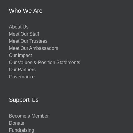
Who We Are
About Us
Meet Our Staff
Meet Our Trustees
Meet Our Ambassadors
Our Impact
Our Values & Position Statements
Our Partners
Governance
Support Us
Become a Member
Donate
Fundraising