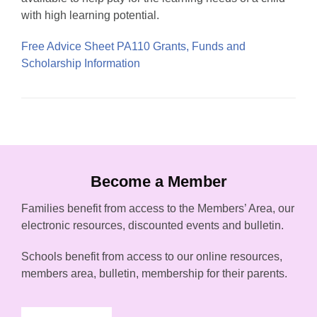
with high learning potential.
Free Advice Sheet PA110 Grants, Funds and
Scholarship Information
Become a Member
Families benefit from access to the Members’ Area, our
electronic resources, discounted events and bulletin.
Schools benefit from access to our online resources,
members area, bulletin, membership for their parents.