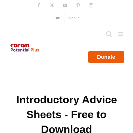
Skip
Facebook
X
YouTube
Pinterest
Instagram
to
content
Cart
Sign in
Donate
Introductory Advice
Sheets - Free to
Download