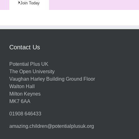
Join Today
Contact Us
Potential Plus UK
The Open University
Vaughan Harley Building Ground Floor
Walton Hall
Milton Keynes
MK7 6AA
01908 646433
amazing.children@potentialplusuk.org