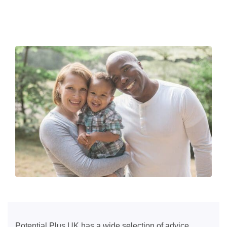
Potential Plus UK has a wide selection of advice