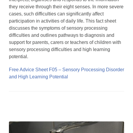
they receive through their eight senses. In more severe
cases, such difficulties can significantly affect
participation in activities of daily life. This fact sheet
discusses the symptoms of sensory processing
difficulties and outlines pathways to diagnosis and
support for parents, carers or teachers of children with
sensory processing difficulties and high learning
potential.
Free Advice Sheet F05 – Sensory Processing Disorder
and High Learning Potential