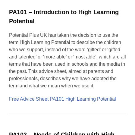
PA101 – Introduction to High Learning
Potential
Potential Plus UK has taken the decision to use the
term High Learning Potential to describe the children
who we support, instead of the word ‘gifted’ or ‘gifted
and talented’ or ‘more able’ or ‘most able’; which are all
terms that have been used in schools and the media in
the past. This advice sheet, aimed at parents and
professionals, describes why we have adopted the
term and what we mean when we use it.
Free Advice Sheet PA101 High Learning Potential
PA103 – Needs of Children with High