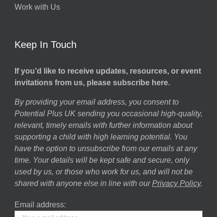
Work with Us
Keep In Touch
If you’d like to receive updates, resources, or event
invitations from us, please subscribe here.
By providing your email address, you consent to
Potential Plus UK sending you occasional high-quality,
relevant, timely emails with further information about
supporting a child with high learning potential. You
have the option to unsubscribe from our emails at any
time. Your details will be kept safe and secure, only
used by us, or those who work for us, and will not be
shared with anyone else in line with our
Privacy Policy
.
Email address: