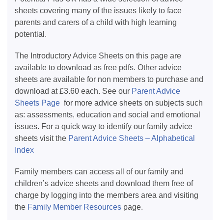
sheets covering many of the issues likely to face
parents and carers of a child with high learning
potential.
The Introductory Advice Sheets on this page are
available to download as free pdfs. Other advice
sheets are available for non members to purchase and
download at £3.60 each. See our
Parent Advice
Sheets Page
for more advice sheets on subjects such
as: assessments, education and social and emotional
issues. For a quick way to identify our family advice
sheets visit the
Parent Advice Sheets – Alphabetical
Index
Family members can access all of our family and
children’s advice sheets and download them free of
charge by logging into the members area and visiting
the
Family Member Resources
page.