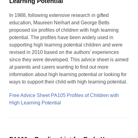
Learning Potential
In 1988, following extensive research in gifted
education, Maureen Neihart and George Betts
proposed six profiles of children with high learning
potential. The profiles have been widely used in
supporting high learning potential children and were
revised in 2010 based on the authors’ experiences
since they were developed. This advice sheet is aimed
at parents and carers wanting to find out more
information about high learning potential or looking for
ways to support their child with high learning potential.
Free Advice Sheet PA105 Profiles of Children with
High Learning Potential