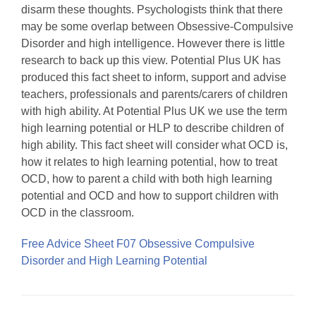
disarm these thoughts. Psychologists think that there
may be some overlap between Obsessive-Compulsive
Disorder and high intelligence. However there is little
research to back up this view. Potential Plus UK has
produced this fact sheet to inform, support and advise
teachers, professionals and parents/carers of children
with high ability. At Potential Plus UK we use the term
high learning potential or HLP to describe children of
high ability. This fact sheet will consider what OCD is,
how it relates to high learning potential, how to treat
OCD, how to parent a child with both high learning
potential and OCD and how to support children with
OCD in the classroom.
Free Advice Sheet F07 Obsessive Compulsive
Disorder and High Learning Potential