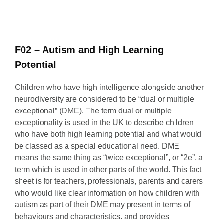
F02 – Autism and High Learning
Potential
Children who have high intelligence alongside another
neurodiversity are considered to be “dual or multiple
exceptional” (DME). The term dual or multiple
exceptionality is used in the UK to describe children
who have both high learning potential and what would
be classed as a special educational need. DME
means the same thing as “twice exceptional”, or “2e”, a
term which is used in other parts of the world. This fact
sheet is for teachers, professionals, parents and carers
who would like clear information on how children with
autism as part of their DME may present in terms of
behaviours and characteristics, and provides