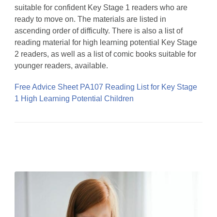
suitable for confident Key Stage 1 readers who are
ready to move on. The materials are listed in
ascending order of difficulty. There is also a list of
reading material for high learning potential Key Stage
2 readers, as well as a list of comic books suitable for
younger readers, available.
Free Advice Sheet PA107 Reading List for Key Stage
1 High Learning Potential Children