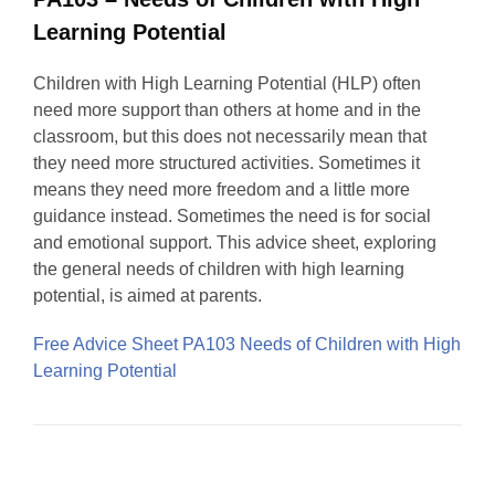
Learning Potential
Children with High Learning Potential (HLP) often
need more support than others at home and in the
classroom, but this does not necessarily mean that
they need more structured activities. Sometimes it
means they need more freedom and a little more
guidance instead. Sometimes the need is for social
and emotional support. This advice sheet, exploring
the general needs of children with high learning
potential, is aimed at parents.
Free Advice Sheet PA103 Needs of Children with High
Learning Potential