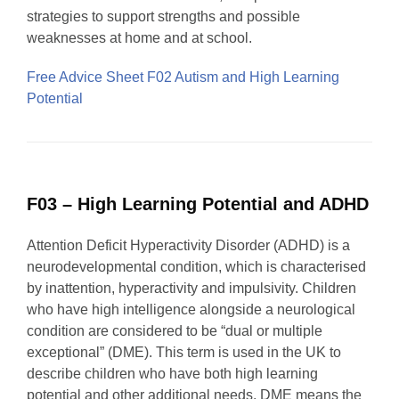
strategies to support strengths and possible
weaknesses at home and at school.
Free Advice Sheet F02 Autism and High Learning
Potential
F03 – High Learning Potential and ADHD
Attention Deficit Hyperactivity Disorder (ADHD) is a
neurodevelopmental condition, which is characterised
by inattention, hyperactivity and impulsivity. Children
who have high intelligence alongside a neurological
condition are considered to be “dual or multiple
exceptional” (DME). This term is used in the UK to
describe children who have both high learning
potential and other additional needs. DME means the