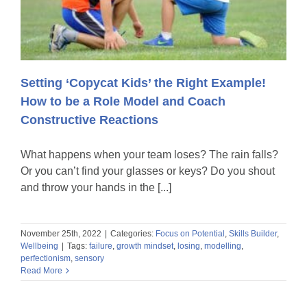
Setting ‘Copycat Kids’ the Right Example!
How to be a Role Model and Coach
Constructive Reactions
What happens when your team loses? The rain falls?
Or you can’t find your glasses or keys? Do you shout
and throw your hands in the [...]
November 25th, 2022
|
Categories:
Focus on Potential
,
Skills Builder
,
Wellbeing
|
Tags:
failure
,
growth mindset
,
losing
,
modelling
,
perfectionism
,
sensory
Read More