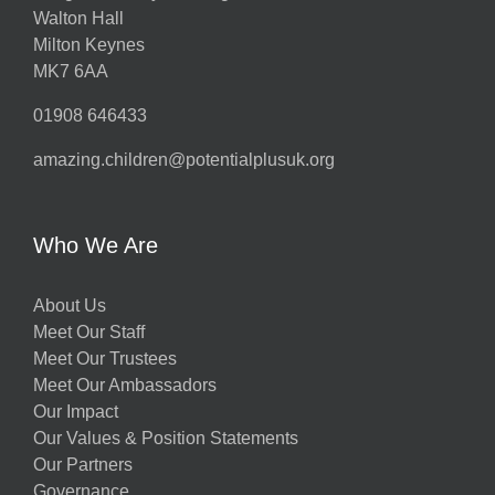
Walton Hall
Milton Keynes
MK7 6AA
01908 646433
amazing.children@potentialplusuk.org
Who We Are
About Us
Meet Our Staff
Meet Our Trustees
Meet Our Ambassadors
Our Impact
Our Values & Position Statements
Our Partners
Governance