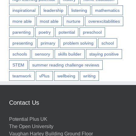
inspirational
leadership
listening
mathematics
more able
most able
nurture
overexcitabilities
parenting
poetry
potential
preschool
presenting
primary
problem solving
school
schools
sensory
skills builder
staying positive
STEM
summer reading challenge reviews
teamwork
vPlus
wellbeing
writing
Contact Us
Potential Plus UK
The Open University
Vaughan Harley Building Ground Floor