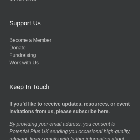
Support Us
Become a Member
Donate
Fundraising
Work with Us
Keep In Touch
If you’d like to receive updates, resources, or event
invitations from us, please subscribe here.
By providing your email address, you consent to
Potential Plus UK sending you occasional high-quality,
relevant, timely emails with further information about