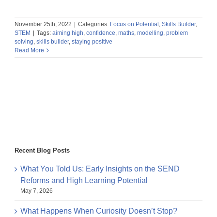
November 25th, 2022
|
Categories:
Focus on Potential
,
Skills Builder
,
STEM
|
Tags:
aiming high
,
confidence
,
maths
,
modelling
,
problem
solving
,
skills builder
,
staying positive
Read More
Recent Blog Posts
What You Told Us: Early Insights on the SEND
Reforms and High Learning Potential
May 7, 2026
What Happens When Curiosity Doesn’t Stop?