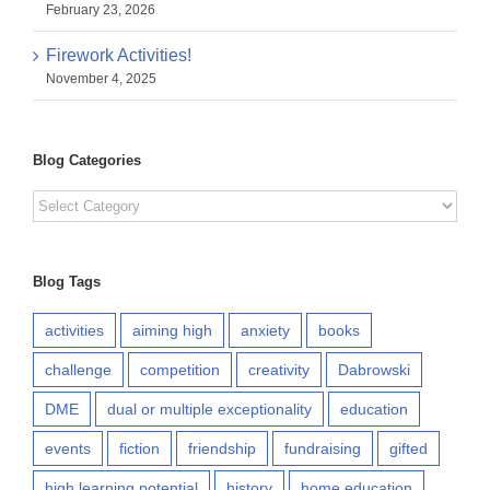
February 23, 2026
Firework Activities!
November 4, 2025
Blog Categories
Blog
Categories
Blog Tags
activities
aiming high
anxiety
books
challenge
competition
creativity
Dabrowski
DME
dual or multiple exceptionality
education
events
fiction
friendship
fundraising
gifted
high learning potential
history
home education