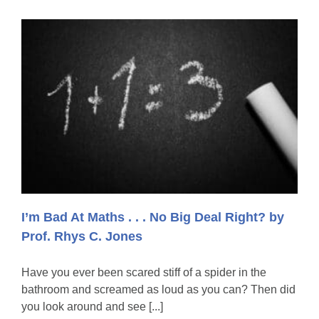
I’m Bad At Maths . . . No Big Deal Right? by
Prof. Rhys C. Jones
Have you ever been scared stiff of a spider in the
bathroom and screamed as loud as you can? Then did
you look around and see [...]