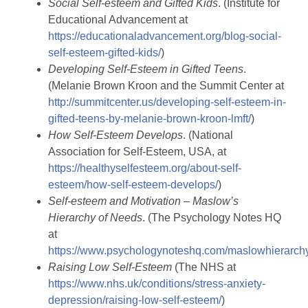
Social Self-esteem and Gifted Kids
. (Institute for
Educational Advancement at
https://educationaladvancement.org/blog-social-
self-esteem-gifted-kids/
)
Developing Self-Esteem in Gifted Teens
.
(Melanie Brown Kroon and the Summit Center at
http://summitcenter.us/developing-self-esteem-in-
gifted-teens-by-melanie-brown-kroon-lmft/
)
How Self-Esteem Develops
. (National
Association for Self-Esteem, USA, at
https://healthyselfesteem.org/about-self-
esteem/how-self-esteem-develops/
)
Self-esteem and Motivation – Maslow’s
Hierarchy of Needs
. (The Psychology Notes HQ
at
https://www.psychologynoteshq.com/maslowhierarch
Raising Low Self-Esteem
(The NHS at
https://www.nhs.uk/conditions/stress-anxiety-
depression/raising-low-self-esteem/
)