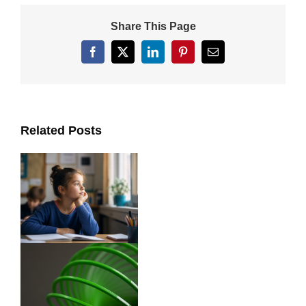
Share This Page
Facebook
X
LinkedIn
Pinterest
Email
Related Posts
ts
y