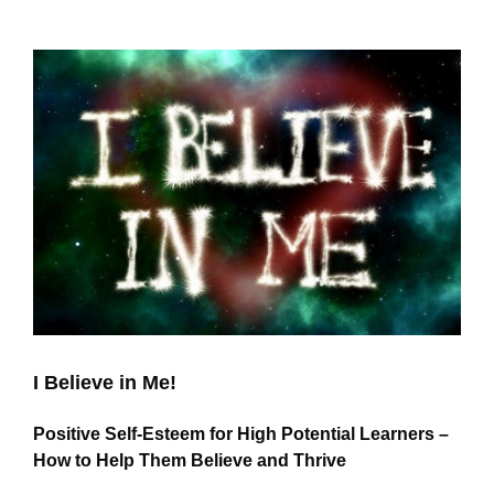
View
Larger
Image
I Believe in Me!
Positive Self-Esteem for High Potential Learners –
How to Help Them Believe and Thrive