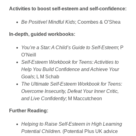
Activities to boost self-esteem and self-confidence:
Be Positive! Mindful Kids
; Coombes & O’Shea
In-depth, guided workbooks:
You’re a Star: A Child’s Guide to Self-Esteem
; P
O’Neill
Self-Esteem Workbook for Teens: Activities to
Help You Build Confidence and Achieve Your
Goals
; L M Schab
The Ultimate Self-Esteem Workbook for Teens:
Overcome Insecurity, Defeat Your Inner Critic,
and Live Confidently
; M Maccutcheon
Further Reading:
Helping to Raise Self-Esteem in High Learning
Potential Children.
(Potential Plus UK advice