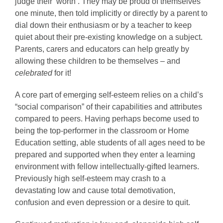
judge their ‘worth’. They may be proud of themselves
one minute, then told implicitly or directly by a parent to
dial down their enthusiasm or by a teacher to keep
quiet about their pre-existing knowledge on a subject.
Parents, carers and educators can help greatly by
allowing these children to be themselves – and
celebrated
for it!
A core part of emerging self-esteem relies on a child’s
“social comparison” of their capabilities and attributes
compared to peers. Having perhaps become used to
being the top-performer in the classroom or Home
Education setting, able students of all ages need to be
prepared and supported when they enter a learning
environment with fellow intellectually-gifted learners.
Previously high self-esteem may crash to a
devastating low and cause total demotivation,
confusion and even depression or a desire to quit.