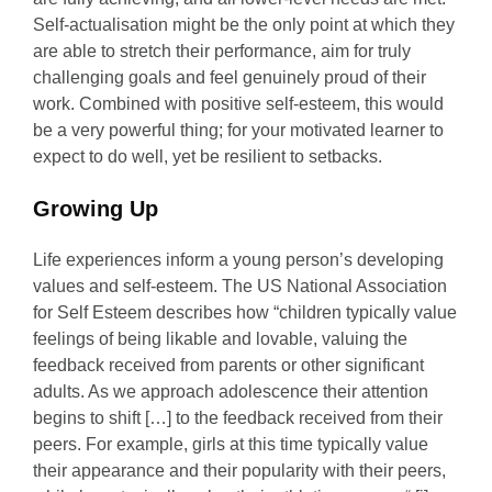
Self-actualisation might be the only point at which they
are able to stretch their performance, aim for truly
challenging goals and feel genuinely proud of their
work. Combined with positive self-esteem, this would
be a very powerful thing; for your motivated learner to
expect to do well, yet be resilient to setbacks.
Growing Up
Life experiences inform a young person’s developing
values and self-esteem. The US National Association
for Self Esteem describes how “children typically value
feelings of being likable and lovable, valuing the
feedback received from parents or other significant
adults. As we approach adolescence their attention
begins to shift […] to the feedback received from their
peers. For example, girls at this time typically value
their appearance and their popularity with their peers,