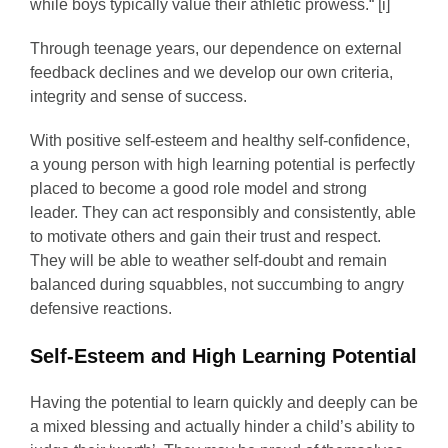
while boys typically value their athletic prowess.“ [i]
Through teenage years, our dependence on external
feedback declines and we develop our own criteria,
integrity and sense of success.
With positive self-esteem and healthy self-confidence,
a young person with high learning potential is perfectly
placed to become a good role model and strong
leader. They can act responsibly and consistently, able
to motivate others and gain their trust and respect.
They will be able to weather self-doubt and remain
balanced during squabbles, not succumbing to angry
defensive reactions.
Self-Esteem and High Learning Potential
Having the potential to learn quickly and deeply can be
a mixed blessing and actually hinder a child’s ability to