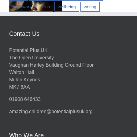
teamwork
vPlus
wellbeing
writing
w
Contact Us
Potential Plus UK
h
The Open University
Vaughan Harley Building Ground Floor
Walton Hall
ts
Milton Keynes
MK7 6AA
01908 646433
amazing.children@potentialplusuk.org
y
Who We Are