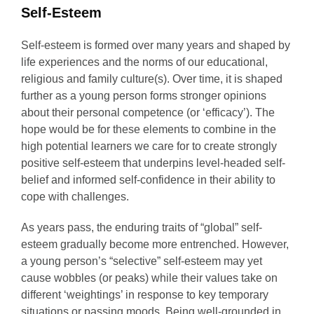
Self-Esteem
Self-esteem is formed over many years and shaped by
life experiences and the norms of our educational,
religious and family culture(s). Over time, it is shaped
further as a young person forms stronger opinions
about their personal competence (or ‘efficacy’). The
hope would be for these elements to combine in the
high potential learners we care for to create strongly
positive self-esteem that underpins level-headed self-
belief and informed self-confidence in their ability to
cope with challenges.
As years pass, the enduring traits of “global” self-
esteem gradually become more entrenched. However,
a young person’s “selective” self-esteem may yet
cause wobbles (or peaks) while their values take on
different ‘weightings’ in response to key temporary
situations or passing moods. Being well-grounded in