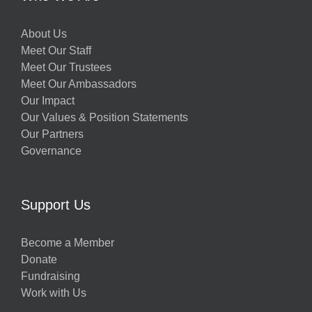
About Us
Meet Our Staff
Meet Our Trustees
Meet Our Ambassadors
Our Impact
Our Values & Position Statements
Our Partners
Governance
w
Support Us
Become a Member
Donate
h
Fundraising
Work with Us