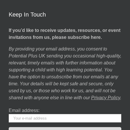
Keep In Touch
If you’d like to receive updates, resources, or event
invitations from us, please subscribe here.
By providing your email address, you consent to
Potential Plus UK sending you occasional high-quality,
relevant, timely emails with further information about
supporting a child with high learning potential. You
have the option to unsubscribe from our emails at any
time. Your details will be kept safe and secure, only
used by us, or those who work for us, and will not be
shared with anyone else in line with our
Privacy Policy
.
Email address: