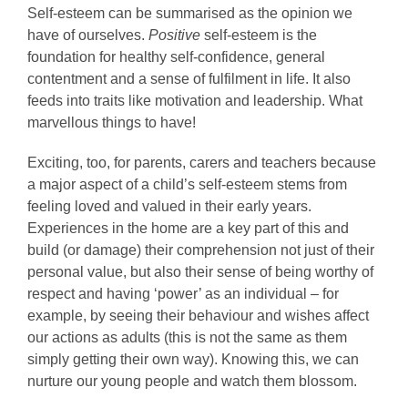
Self-esteem can be summarised as the opinion we
have of ourselves.
Positive
self-esteem is the
foundation for healthy self-confidence, general
contentment and a sense of fulfilment in life. It also
feeds into traits like motivation and leadership. What
marvellous things to have!
Exciting, too, for parents, carers and teachers because
a major aspect of a child’s self-esteem stems from
feeling loved and valued in their early years.
Experiences in the home are a key part of this and
build (or damage) their comprehension not just of their
personal value, but also their sense of being worthy of
respect and having ‘power’ as an individual – for
example, by seeing their behaviour and wishes affect
our actions as adults (this is not the same as them
simply getting their own way). Knowing this, we can
nurture our young people and watch them blossom.