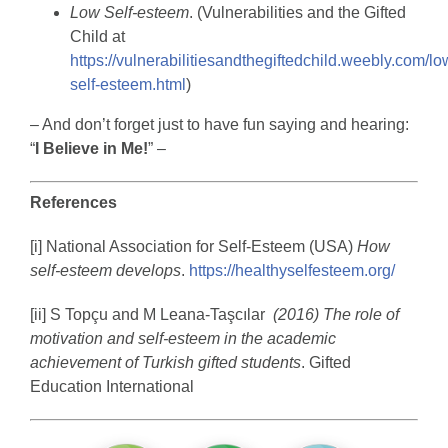
Low Self-esteem
. (Vulnerabilities and the Gifted
Child at
https://vulnerabilitiesandthegiftedchild.weebly.com/lo
self-esteem.html
)
– And don’t forget just to have fun saying and hearing:
“
I Believe in Me!
” –
References
[i] National Association for Self-Esteem (USA)
How
self-esteem develops
.
https://healthyselfesteem.org/
[ii] S Topçu and M Leana-Taşcılar
(2016) The role of
motivation and self-esteem in the academic
achievement of Turkish gifted students
. Gifted
Education International