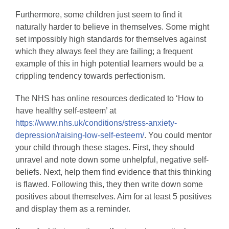
Furthermore, some children just seem to find it
naturally harder to believe in themselves. Some might
set impossibly high standards for themselves against
which they always feel they are failing; a frequent
example of this in high potential learners would be a
crippling tendency towards perfectionism.
The NHS has online resources dedicated to ‘How to
have healthy self-esteem’ at
https://www.nhs.uk/conditions/stress-anxiety-
depression/raising-low-self-esteem/
. You could mentor
your child through these stages. First, they should
unravel and note down some unhelpful, negative self-
beliefs. Next, help them find evidence that this thinking
is flawed. Following this, they then write down some
positives about themselves. Aim for at least 5 positives
and display them as a reminder.