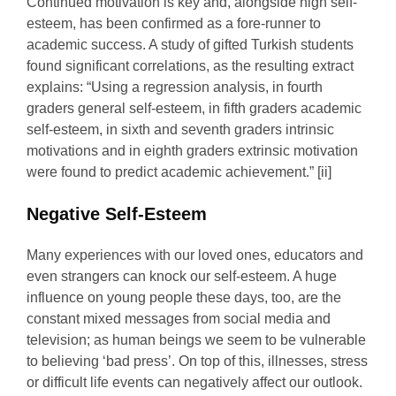
Continued motivation is key and, alongside high self-
esteem, has been confirmed as a fore-runner to
academic success. A study of gifted Turkish students
found significant correlations, as the resulting extract
explains: “Using a regression analysis, in fourth
graders general self-esteem, in fifth graders academic
self-esteem, in sixth and seventh graders intrinsic
motivations and in eighth graders extrinsic motivation
were found to predict academic achievement.” [ii]
Negative Self-Esteem
Many experiences with our loved ones, educators and
even strangers can knock our self-esteem. A huge
influence on young people these days, too, are the
constant mixed messages from social media and
television; as human beings we seem to be vulnerable
to believing ‘bad press’. On top of this, illnesses, stress
or difficult life events can negatively affect our outlook.