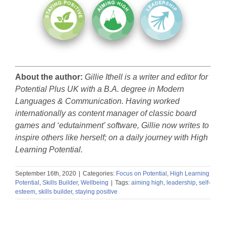
About the author:
Gillie Ithell is a writer and editor for
Potential Plus UK with a B.A. degree in Modern
Languages & Communication. Having worked
internationally as content manager of classic board
games and ‘edutainment’ software, Gillie now writes to
inspire others like herself; on a daily journey with High
Learning Potential.
September 16th, 2020
|
Categories:
Focus on Potential
,
High Learning
Potential
,
Skills Builder
,
Wellbeing
|
Tags:
aiming high
,
leadership
,
self-
esteem
,
skills builder
,
staying positive