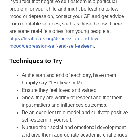
If you feel that negative self-esteem is a particular
problem for your child and might be leading to low
mood or depression, contact your GP and get advice
from reputable sources, such as those below. There
are some real-life stories from young people at
https://healthtalk.org/depression-and-low-
mood/depression-self-and-self-esteem
.
Techniques to Try
At the start and end of each day, have them
happily say: “I Believe in Me!”
Ensure they feel loved and valued.
Show they are worthy of respect and that their
input matters and influences outcomes.
Be an excellent role model and cultivate positive
self-esteem in yourself.
Nurture their social and emotional development
and give them appropriate academic challenges.