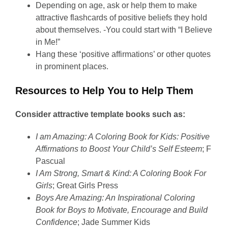
Depending on age, ask or help them to make
attractive flashcards of positive beliefs they hold
about themselves. -You could start with “I Believe
in Me!”
Hang these ‘positive affirmations’ or other quotes
in prominent places.
Resources to Help You to Help Them
Consider attractive template books such as:
I am Amazing: A Coloring Book for Kids: Positive
Affirmations to Boost Your Child’s Self Esteem
; F
Pascual
I Am Strong, Smart & Kind: A Coloring Book For
Girls
; Great Girls Press
Boys Are Amazing: An Inspirational Coloring
Book for Boys to Motivate, Encourage and Build
Confidence
; Jade Summer Kids