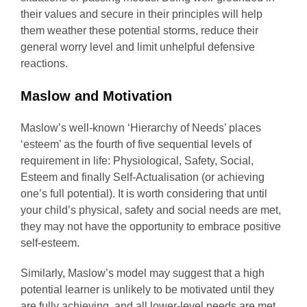
their values and secure in their principles will help
them weather these potential storms, reduce their
general worry level and limit unhelpful defensive
reactions.
Maslow and Motivation
Maslow’s well-known ‘Hierarchy of Needs’ places
‘esteem’ as the fourth of five sequential levels of
requirement in life: Physiological, Safety, Social,
Esteem and finally Self-Actualisation (or achieving
one’s full potential). It is worth considering that until
your child’s physical, safety and social needs are met,
they may not have the opportunity to embrace positive
self-esteem.
Similarly, Maslow’s model may suggest that a high
potential learner is unlikely to be motivated until they
are fully achieving, and all lower-level needs are met.