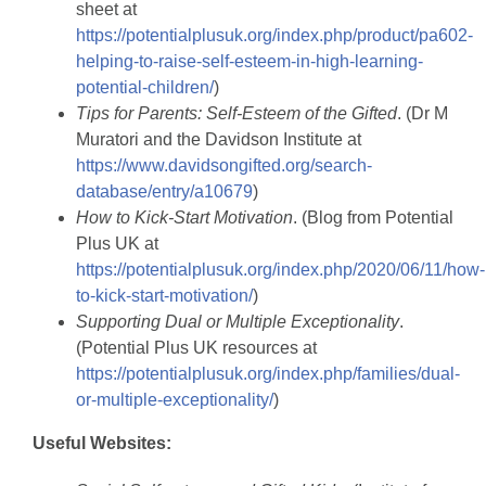
sheet at
https://potentialplusuk.org/index.php/product/pa602-
helping-to-raise-self-esteem-in-high-learning-
potential-children/
)
Tips for Parents: Self-Esteem of the Gifted
. (Dr M
Muratori and the Davidson Institute at
https://www.davidsongifted.org/search-
database/entry/a10679
)
How to Kick-Start Motivation
. (Blog from Potential
Plus UK at
https://potentialplusuk.org/index.php/2020/06/11/how-
to-kick-start-motivation/
)
Supporting Dual or Multiple Exceptionality
.
(Potential Plus UK resources at
https://potentialplusuk.org/index.php/families/dual-
or-multiple-exceptionality/
)
Useful Websites: