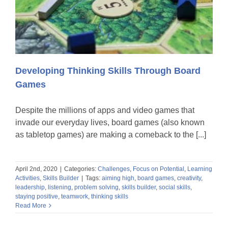
Developing Thinking Skills Through Board
Games
Despite the millions of apps and video games that
invade our everyday lives, board games (also known
as tabletop games) are making a comeback to the [...]
April 2nd, 2020
|
Categories:
Challenges
,
Focus on Potential
,
Learning
Activities
,
Skills Builder
|
Tags:
aiming high
,
board games
,
creativity
,
leadership
,
listening
,
problem solving
,
skills builder
,
social skills
,
staying positive
,
teamwork
,
thinking skills
Read More