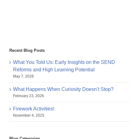
Recent Blog Posts
What You Told Us: Early Insights on the SEND
Reforms and High Learning Potential
May 7, 2026
What Happens When Curiosity Doesn’t Stop?
February 23, 2026
Firework Activities!
November 4, 2025
Blog Categories