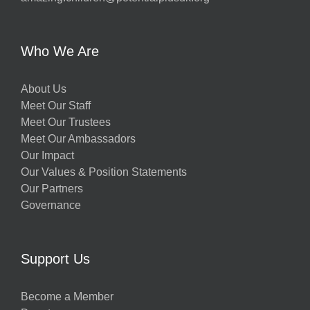
Who We Are
About Us
Meet Our Staff
Meet Our Trustees
Meet Our Ambassadors
Our Impact
Our Values & Position Statements
Our Partners
Governance
Support Us
Become a Member