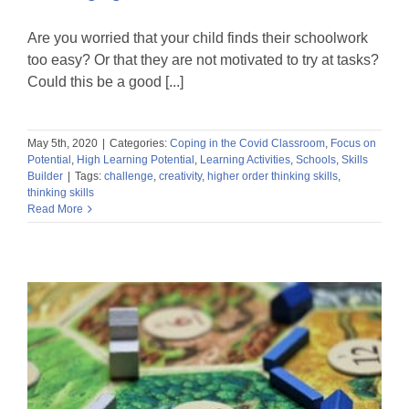
Are you worried that your child finds their schoolwork
too easy? Or that they are not motivated to try at tasks?
Could this be a good [...]
May 5th, 2020
|
Categories:
Coping in the Covid Classroom
,
Focus on
Potential
,
High Learning Potential
,
Learning Activities
,
Schools
,
Skills
Builder
|
Tags:
challenge
,
creativity
,
higher order thinking skills
,
thinking skills
Read More