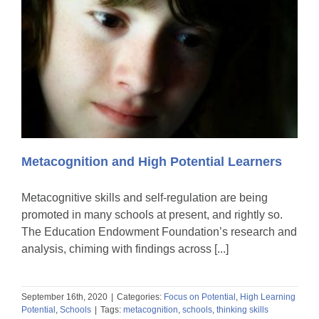
Metacognition and High Potential Learners
Metacognitive skills and self-regulation are being
promoted in many schools at present, and rightly so.
The Education Endowment Foundation’s research and
analysis, chiming with findings across [...]
September 16th, 2020
|
Categories:
Focus on Potential
,
High Learning
Potential
,
Schools
|
Tags:
metacognition
,
schools
,
thinking skills