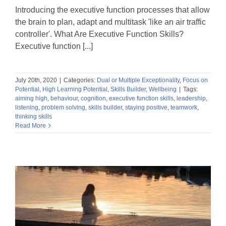
Introducing the executive function processes that allow
the brain to plan, adapt and multitask 'like an air traffic
controller'. What Are Executive Function Skills?
Executive function [...]
July 20th, 2020
|
Categories:
Dual or Multiple Exceptionality
,
Focus on
Potential
,
High Learning Potential
,
Skills Builder
,
Wellbeing
|
Tags:
aiming high
,
behaviour
,
cognition
,
executive function skills
,
leadership
,
listening
,
problem solving
,
skills builder
,
staying positive
,
teamwork
,
thinking skills
Read More