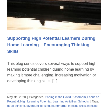
Supporting High Potential Learners During
Home Learning – Encouraging Thinking
Skills
This blog series covers several ways to support high
learning potential children during home learning by
making it more challenging, increasing motivation or
developing thinking skills. [...]
May 7th, 2020
|
Categories:
Coping in the Covid Classroom
,
Focus on
Potential
,
High Learning Potential
,
Learning Activities
,
Schools
|
Tags:
deep thinking
,
divergent thinking
,
higher order thinking skills
,
thinking
,