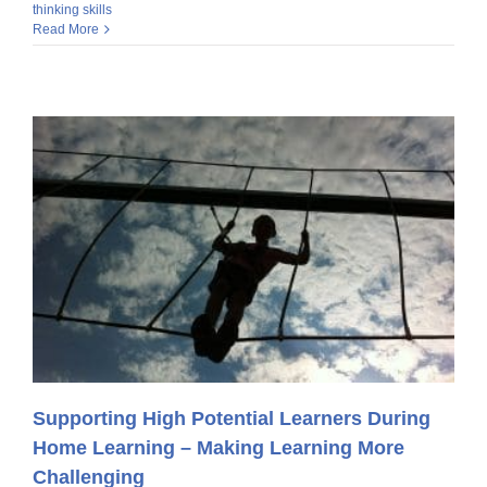
thinking skills
Read More
Supporting High Potential Learners During
Home Learning – Making Learning More
Challenging