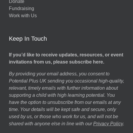
Donate
Fundraising
Work with Us
Keep In Touch
If you’d like to receive updates, resources, or event
invitations from us, please subscribe here.
By providing your email address, you consent to
Potential Plus UK sending you occasional high-quality,
relevant, timely emails with further information about
supporting a child with high learning potential. You
have the option to unsubscribe from our emails at any
time. Your details will be kept safe and secure, only
used by us, or those who work for us, and will not be
shared with anyone else in line with our
Privacy Policy
.