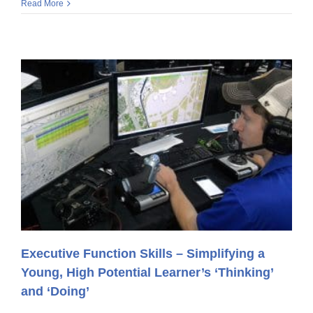
Read More
Executive Function Skills – Simplifying a
Young, High Potential Learner’s ‘Thinking’
and ‘Doing’