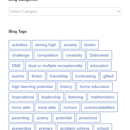
Blog
Categories
Blog Tags
activities
aiming high
anxiety
books
challenge
competition
creativity
Dabrowski
DME
dual or multiple exceptionality
education
events
fiction
friendship
fundraising
gifted
high learning potential
history
home education
inspirational
leadership
listening
mathematics
more able
most able
nurture
overexcitabilities
parenting
poetry
potential
preschool
presenting
primary
problem solving
school