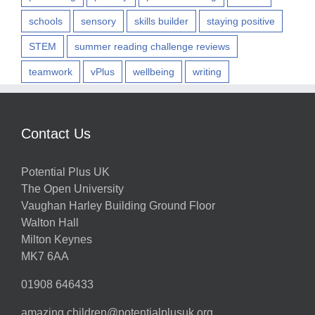
schools
sensory
skills builder
staying positive
STEM
summer reading challenge reviews
teamwork
vPlus
wellbeing
writing
Contact Us
Potential Plus UK
The Open University
Vaughan Harley Building Ground Floor
Walton Hall
Milton Keynes
MK7 6AA
01908 646433
amazing.children@potentialplusuk.org