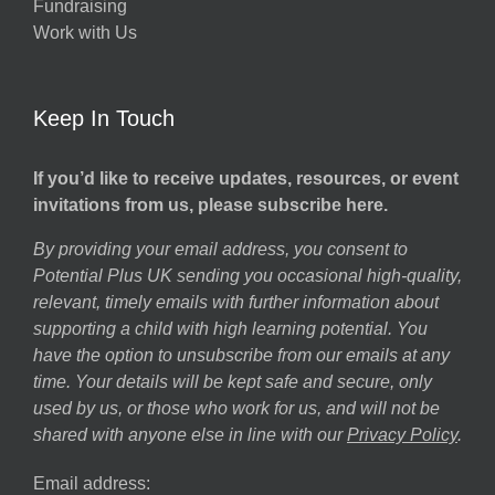
Fundraising
Work with Us
Keep In Touch
If you’d like to receive updates, resources, or event
invitations from us, please subscribe here.
By providing your email address, you consent to
Potential Plus UK sending you occasional high-quality,
relevant, timely emails with further information about
supporting a child with high learning potential. You
have the option to unsubscribe from our emails at any
time. Your details will be kept safe and secure, only
used by us, or those who work for us, and will not be
shared with anyone else in line with our
Privacy Policy
.
Email address: