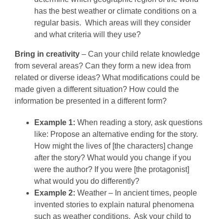
has the best weather or climate conditions on a
regular basis. Which areas will they consider
and what criteria will they use?
Bring in creativity
– Can your child relate knowledge
from several areas? Can they form a new idea from
related or diverse ideas? What modifications could be
made given a different situation? How could the
information be presented in a different form?
Example 1:
When reading a story, ask questions
like: Propose an alternative ending for the story.
How might the lives of [the characters] change
after the story? What would you change if you
were the author? If you were [the protagonist]
what would you do differently?
Example 2:
Weather – In ancient times, people
invented stories to explain natural phenomena
such as weather conditions. Ask your child to