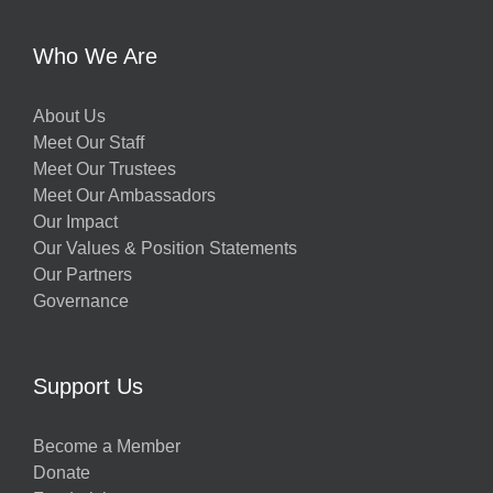
y
Who We Are
About Us
Meet Our Staff
Meet Our Trustees
Meet Our Ambassadors
Our Impact
Our Values & Position Statements
Our Partners
Governance
w
Support Us
Become a Member
Donate
h