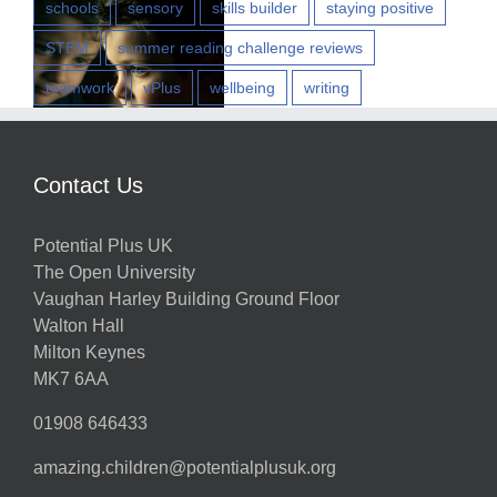
schools
sensory
skills builder
staying positive
STEM
summer reading challenge reviews
teamwork
vPlus
wellbeing
writing
w
Contact Us
Potential Plus UK
h
The Open University
Vaughan Harley Building Ground Floor
Walton Hall
ts
Milton Keynes
MK7 6AA
01908 646433
amazing.children@potentialplusuk.org