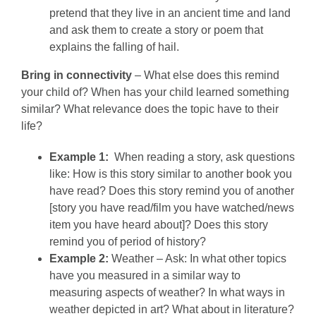
pretend that they live in an ancient time and land
and ask them to create a story or poem that
explains the falling of hail.
Bring in connectivity
– What else does this remind
your child of? When has your child learned something
similar? What relevance does the topic have to their
life?
Example 1:
When reading a story, ask questions
like: How is this story similar to another book you
have read? Does this story remind you of another
[story you have read/film you have watched/news
item you have heard about]? Does this story
remind you of period of history?
Example 2:
Weather – Ask: In what other topics
have you measured in a similar way to
measuring aspects of weather? In what ways in
weather depicted in art? What about in literature?