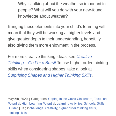
Why is talking about the weather so important to
people? What will you do with your new-found
knowledge about weather?
Bringing these elements into your child’s learning will
mean that they will be working at higher levels and
give greater depth to their understanding, hopefully
also giving them more enjoyment in the process.
For more creative thinking ideas, see
Creative
Thinking – Go For a Burst!
To use higher order thinking
skills when considering shapes, take a look at
Surprising Shapes and Higher Thinking Skills
.
May 5th, 2020
|
Categories:
Coping in the Covid Classroom
,
Focus on
Potential
,
High Learning Potential
,
Learning Activities
,
Schools
,
Skills
Builder
|
Tags:
challenge
,
creativity
,
higher order thinking skills
,
thinking skills