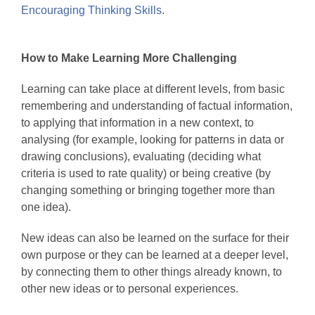
Encouraging Thinking Skills
.
How to Make Learning More Challenging
Learning can take place at different levels, from basic
remembering and understanding of factual information,
to applying that information in a new context, to
analysing (for example, looking for patterns in data or
drawing conclusions), evaluating (deciding what
criteria is used to rate quality) or being creative (by
changing something or bringing together more than
one idea).
New ideas can also be learned on the surface for their
own purpose or they can be learned at a deeper level,
by connecting them to other things already known, to
other new ideas or to personal experiences.