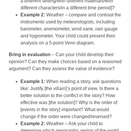
a different setting/with different materials/with
different characters/in a different time period]?
Example 2:
Weather – compare and contrast the
instruments used by meteorologists, including
barometer, anemometer, wind vane, rain gauge
and hygrometer. Your child could present their
analysis on a 5-point Venn diagram.
Bring in evaluation
– Can your child develop their
opinion? Can they make choices based on a reasoned
argument? Can they assess the value of evidence?
Example 1:
When reading a story, ask questions
like: Justify [the villain]’s point of view. Is there a
better solution to the conflict in the story? How
effective was [the solution]? Why is the order of
[events in the story] important? What would
change if the order were changed/reversed?
Example 2:
Weather – Ask your child to
determine which geographic region of the world