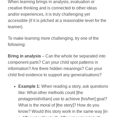
When learning brings in analysis, evaluation or
creative thinking and is connected to other ideas
and/or experiences, it is truly challenging yet
accessible (if it is pitched at a reasonable level for the
learner).
To make learning more challenging, try one of the
following:
Bring in analysis
– Can the whole be separated into
component parts? Can your child spot patterns in
information? Are there hidden meanings? Can your
child find evidence to support any generalisations?
Example 1:
When reading a story, ask questions
like: What other methods could [the
protagonist/villain] use to achieve [his/her] goal?
What is the moral of [the story]? How do you
know? Would this story work in the same way [in