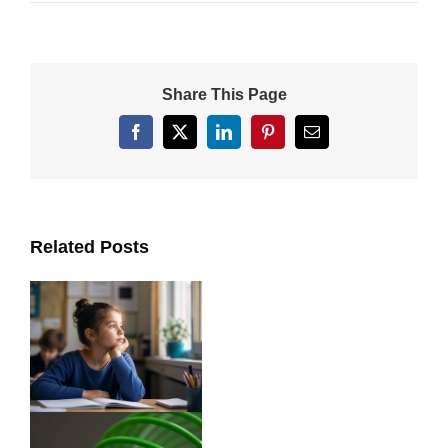
Share This Page
Facebook
X
LinkedIn
Pinterest
Email
Related Posts
ts