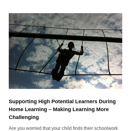
View
Larger
Image
Supporting High Potential Learners During
Home Learning – Making Learning More
Challenging
Are you worried that your child finds their schoolwork