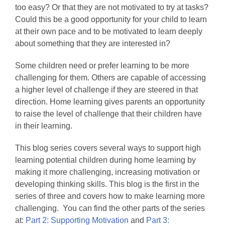
too easy? Or that they are not motivated to try at tasks?
Could this be a good opportunity for your child to learn
at their own pace and to be motivated to learn deeply
about something that they are interested in?
Some children need or prefer learning to be more
challenging for them. Others are capable of accessing
a higher level of challenge if they are steered in that
direction. Home learning gives parents an opportunity
to raise the level of challenge that their children have
in their learning.
This blog series covers several ways to support high
learning potential children during home learning by
making it more challenging, increasing motivation or
developing thinking skills. This blog is the first in the
series of three and covers how to make learning more
challenging. You can find the other parts of the series
at:
Part 2: Supporting Motivation
and
Part 3: