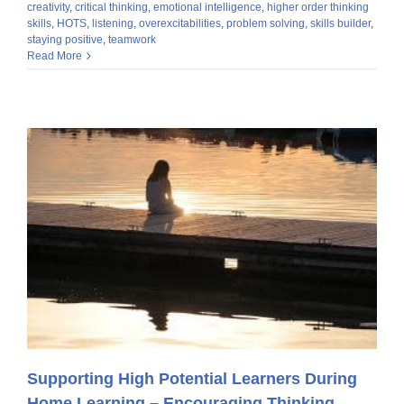
creativity
,
critical thinking
,
emotional intelligence
,
higher order thinking
skills
,
HOTS
,
listening
,
overexcitabilities
,
problem solving
,
skills builder
,
staying positive
,
teamwork
Read More
Supporting High Potential Learners During
Home Learning – Encouraging Thinking