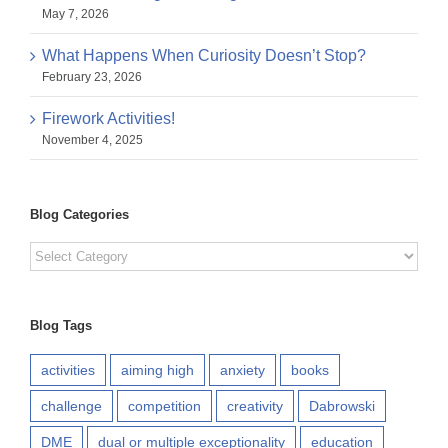
May 7, 2026
What Happens When Curiosity Doesn’t Stop?
February 23, 2026
Firework Activities!
November 4, 2025
Blog Categories
Blog
Categories
Blog Tags
activities
aiming high
anxiety
books
challenge
competition
creativity
Dabrowski
DME
dual or multiple exceptionality
education