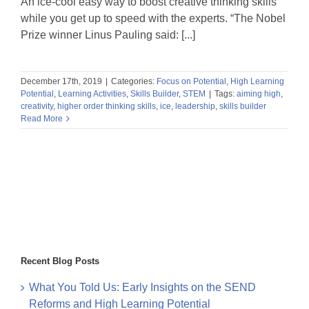
An ice-cool easy way to boost creative thinking skills
while you get up to speed with the experts. “The Nobel
Prize winner Linus Pauling said: [...]
December 17th, 2019
|
Categories:
Focus on Potential
,
High Learning
Potential
,
Learning Activities
,
Skills Builder
,
STEM
|
Tags:
aiming high
,
creativity
,
higher order thinking skills
,
ice
,
leadership
,
skills builder
Read More
Recent Blog Posts
What You Told Us: Early Insights on the SEND
Reforms and High Learning Potential