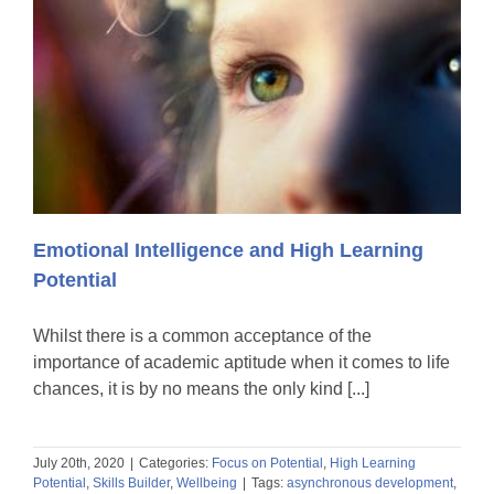
Emotional Intelligence and High Learning
Potential
Whilst there is a common acceptance of the
importance of academic aptitude when it comes to life
chances, it is by no means the only kind [...]
July 20th, 2020
|
Categories:
Focus on Potential
,
High Learning
Potential
,
Skills Builder
,
Wellbeing
|
Tags:
asynchronous development
,