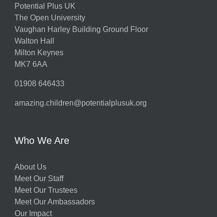
Potential Plus UK
The Open University
Vaughan Harley Building Ground Floor
Walton Hall
Milton Keynes
MK7 6AA
01908 646433
amazing.children@potentialplusuk.org
Who We Are
About Us
Meet Our Staff
Meet Our Trustees
Meet Our Ambassadors
Our Impact