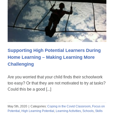
Supporting High Potential Learners During
Home Learning – Making Learning More
Challenging
Are you worried that your child finds their schoolwork
too easy? Or that they are not motivated to try at tasks?
Could this be a good [...]
May 5th, 2020
|
Categories:
Coping in the Covid Classroom
,
Focus on
Potential
,
High Learning Potential
,
Learning Activities
,
Schools
,
Skills