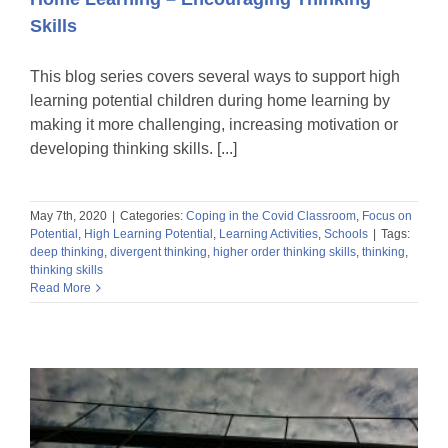
Skills
This blog series covers several ways to support high
learning potential children during home learning by
making it more challenging, increasing motivation or
developing thinking skills. [...]
May 7th, 2020
|
Categories:
Coping in the Covid Classroom
,
Focus on
Potential
,
High Learning Potential
,
Learning Activities
,
Schools
|
Tags:
deep thinking
,
divergent thinking
,
higher order thinking skills
,
thinking
,
thinking skills
Read More