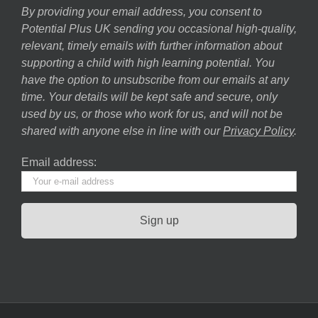
By providing your email address, you consent to
Potential Plus UK sending you occasional high-quality,
relevant, timely emails with further information about
supporting a child with high learning potential. You
have the option to unsubscribe from our emails at any
time. Your details will be kept safe and secure, only
used by us, or those who work for us, and will not be
shared with anyone else in line with our
Privacy Policy
.
Email address: