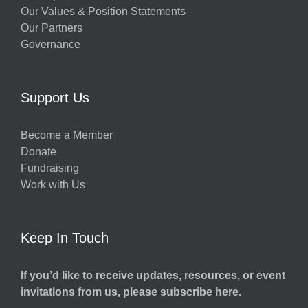
Our Values & Position Statements
Our Partners
Governance
Support Us
Become a Member
Donate
Fundraising
Work with Us
Keep In Touch
If you’d like to receive updates, resources, or event
invitations from us, please subscribe here.