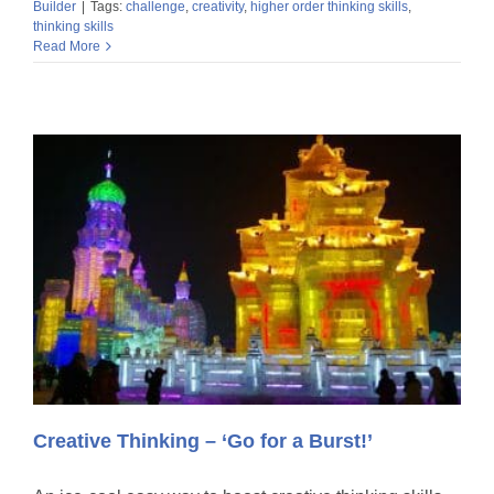
Builder
|
Tags:
challenge
,
creativity
,
higher order thinking skills
,
thinking skills
Read More
Creative Thinking – ‘Go for a Burst!’