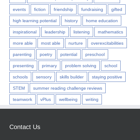
events
fiction
friendship
fundraising
gifted
high learning potential
history
home education
inspirational
leadership
listening
mathematics
more able
most able
nurture
overexcitabilities
parenting
poetry
potential
preschool
presenting
primary
problem solving
school
schools
sensory
skills builder
staying positive
STEM
summer reading challenge reviews
teamwork
vPlus
wellbeing
writing
Contact Us