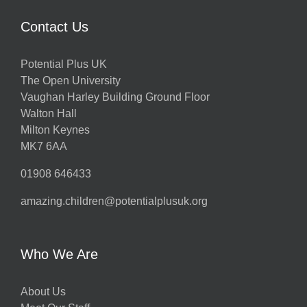
Contact Us
Potential Plus UK
The Open University
Vaughan Harley Building Ground Floor
Walton Hall
Milton Keynes
MK7 6AA
01908 646433
amazing.children@potentialplusuk.org
Who We Are
About Us