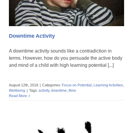
Downtime Activity
A downtime activity sounds like a contradiction in
terms. However, how do you persuade the active body
and mind of a child with high learning potential [...]
August 12th, 2018
|
Categories:
Focus on Potential
,
Learning Activities
,
Wellbeing
|
Tags:
activity
,
downtime
,
films
Read More