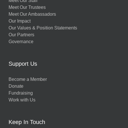
Meet Our Staff
Meet Our Trustees
Meet Our Ambassadors
Our Impact
Our Values & Position Statements
Our Partners
Governance
Support Us
Become a Member
Donate
Fundraising
Work with Us
Keep In Touch