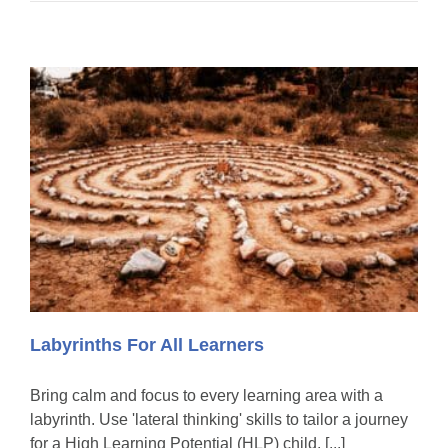
Labyrinths For All Learners
Bring calm and focus to every learning area with a
labyrinth. Use 'lateral thinking' skills to tailor a journey
for a High Learning Potential (HLP) child. [...]