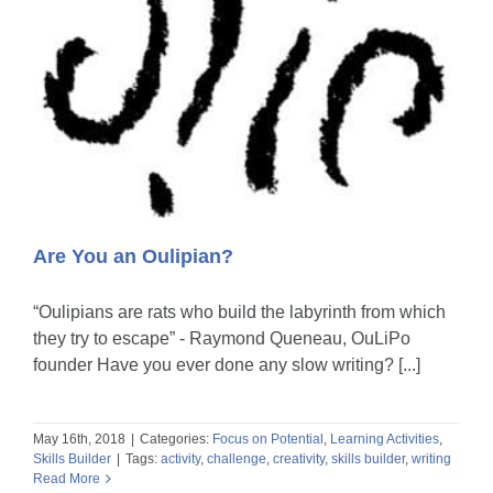
Are You an Oulipian?
“Oulipians are rats who build the labyrinth from which
they try to escape” - Raymond Queneau, OuLiPo
founder Have you ever done any slow writing? [...]
May 16th, 2018
|
Categories:
Focus on Potential
,
Learning Activities
,
Skills Builder
|
Tags:
activity
,
challenge
,
creativity
,
skills builder
,
writing
Read More