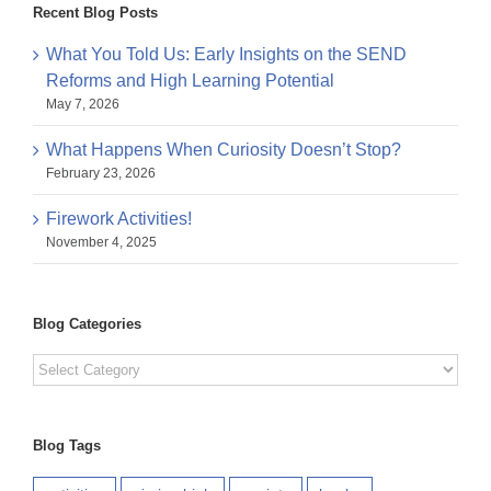
Recent Blog Posts
What You Told Us: Early Insights on the SEND
Reforms and High Learning Potential
May 7, 2026
What Happens When Curiosity Doesn’t Stop?
February 23, 2026
Firework Activities!
November 4, 2025
Blog Categories
Blog
Categories
Blog Tags