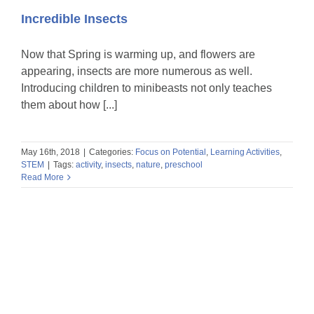
Incredible Insects
Now that Spring is warming up, and flowers are
appearing, insects are more numerous as well.
Introducing children to minibeasts not only teaches
them about how [...]
May 16th, 2018
|
Categories:
Focus on Potential
,
Learning Activities
,
STEM
|
Tags:
activity
,
insects
,
nature
,
preschool
Read More