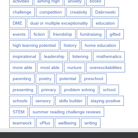
activities
aiming high
anxiety
books
challenge
competition
creativity
Dabrowski
DME
dual or multiple exceptionality
education
events
fiction
friendship
fundraising
gifted
high learning potential
history
home education
inspirational
leadership
listening
mathematics
more able
most able
nurture
overexcitabilities
parenting
poetry
potential
preschool
presenting
primary
problem solving
school
schools
sensory
skills builder
staying positive
STEM
summer reading challenge reviews
teamwork
vPlus
wellbeing
writing