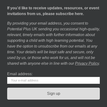
If you’d like to receive updates, resources, or event
invitations from us, please subscribe here.
By providing your email address, you consent to
Potential Plus UK sending you occasional high-quality,
relevant, timely emails with further information about
supporting a child with high learning potential. You
have the option to unsubscribe from our emails at any
time. Your details will be kept safe and secure, only
used by us, or those who work for us, and will not be
shared with anyone else in line with our
Privacy Policy
.
Email address: