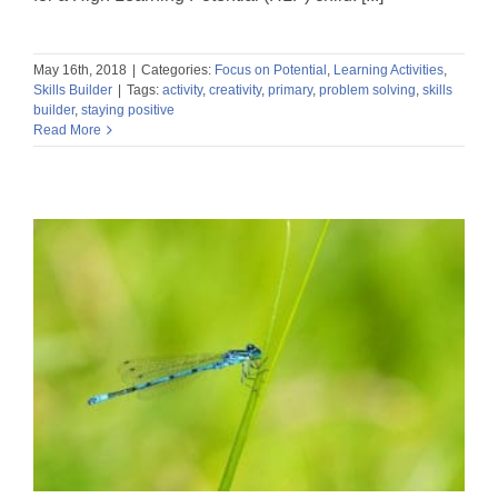
May 16th, 2018
|
Categories:
Focus on Potential
,
Learning Activities
,
Skills Builder
|
Tags:
activity
,
creativity
,
primary
,
problem solving
,
skills
builder
,
staying positive
Read More