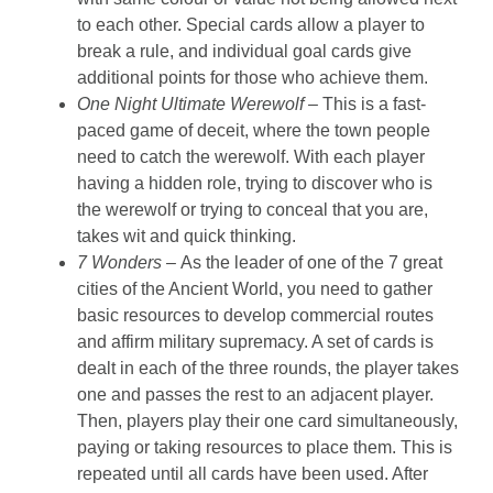
to each other. Special cards allow a player to
break a rule, and individual goal cards give
additional points for those who achieve them.
One Night Ultimate Werewolf –
This is a fast-
paced game of deceit, where the town people
need to catch the werewolf. With each player
having a hidden role, trying to discover who is
the werewolf or trying to conceal that you are,
takes wit and quick thinking.
7 Wonders –
As the leader of one of the 7 great
cities of the Ancient World, you need to gather
basic resources to develop commercial routes
and affirm military supremacy. A set of cards is
dealt in each of the three rounds, the player takes
one and passes the rest to an adjacent player.
Then, players play their one card simultaneously,
paying or taking resources to place them. This is
repeated until all cards have been used. After