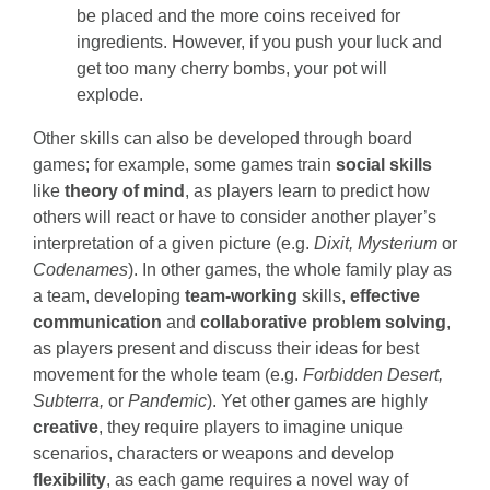
be placed and the more coins received for
ingredients. However, if you push your luck and
get too many cherry bombs, your pot will
explode.
Other skills can also be developed through board
games; for example, some games train
social skills
like
theory of mind
, as players learn to predict how
others will react or have to consider another player’s
interpretation of a given picture (e.g.
Dixit, Mysterium
or
Codenames
). In other games, the whole family play as
a team, developing
team-working
skills,
effective
communication
and
collaborative problem solving
,
as players present and discuss their ideas for best
movement for the whole team (e.g.
Forbidden Desert,
Subterra,
or
Pandemic
). Yet other games are highly
creative
, they require players to imagine unique
scenarios, characters or weapons and develop
flexibility
, as each game requires a novel way of