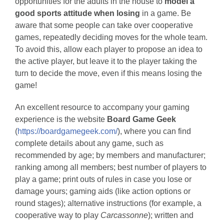
opportunities for the adults in the house to
model a
good sports attitude when losing
in a game. Be
aware that some people can take over cooperative
games, repeatedly deciding moves for the whole team.
To avoid this, allow each player to propose an idea to
the active player, but leave it to the player taking the
turn to decide the move, even if this means losing the
game!
An excellent resource to accompany your gaming
experience is the website
Board Game Geek
(
https://boardgamegeek.com/
), where you can find
complete details about any game, such as
recommended by age; by members and manufacturer;
ranking among all members; best number of players to
play a game; print outs of rules in case you lose or
damage yours; gaming aids (like action options or
round stages); alternative instructions (for example, a
cooperative way to play
Carcassonne
); written and