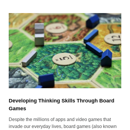
View
Larger
Image
Developing Thinking Skills Through Board
Games
Despite the millions of apps and video games that
invade our everyday lives, board games (also known