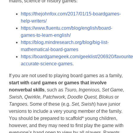
maths, science or history games:
https://thejohnfox.com/2017/01/15-boardgames-
help-writers/
https://www.fluentu.com/blog/english/board-
games-to-learn-english/
https://blog.mindresearch.org/blog/big-list-
mathematical-board-games
https://boardgamegeek.com/geeklist/206920/favourite
accurate-science-games
.
If you are not used to playing board games as a family,
start with card games or games that involve
nonverbal skills
, such as
Tsuro, Ingenious, Set Game,
Swish, Qwirkle, Patchwork, Doodle Quest, Blokus
or
Tangoes.
Some of these (e.g.
Set, Swish
) have junior
versions to include a very young member of the family.
You should be prepared to scaffold* young children,
however, and they may need to first play the game with
everyone’s hand open to view by all players. Parents