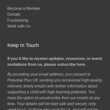
g
Become a Member
Donate
ns
Fundraising
Work with Us
Keep In Touch
If you’d like to receive updates, resources, or event
invitations from us, please subscribe here.
By providing your email address, you consent to
Potential Plus UK sending you occasional high-quality,
relevant, timely emails with further information about
supporting a child with high learning potential. You
have the option to unsubscribe from our emails at any
time. Your details will be kept safe and secure, only
used by us, or those who work for us, and will not be