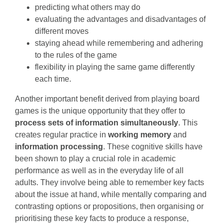
predicting what others may do
evaluating the advantages and disadvantages of
different moves
staying ahead while remembering and adhering
to the rules of the game
flexibility in playing the same game differently
each time.
Another important benefit derived from playing board
games is the unique opportunity that they offer to
process sets of information simultaneously
. This
creates regular practice in
working memory
and
information processing
. These cognitive skills have
been shown to play a crucial role in academic
performance as well as in the everyday life of all
adults. They involve being able to remember key facts
about the issue at hand, while mentally comparing and
contrasting options or propositions, then organising or
prioritising these key facts to produce a response,