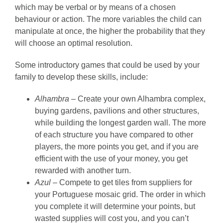
which may be verbal or by means of a chosen
behaviour or action. The more variables the child can
manipulate at once, the higher the probability that they
will choose an optimal resolution.
Some introductory games that could be used by your
family to develop these skills, include:
Alhambra –
Create your own Alhambra complex,
buying gardens, pavilions and other structures,
while building the longest garden wall. The more
of each structure you have compared to other
players, the more points you get, and if you are
efficient with the use of your money, you get
rewarded with another turn.
Azul –
Compete to get tiles from suppliers for
your Portuguese mosaic grid. The order in which
you complete it will determine your points, but
wasted supplies will cost you, and you can’t