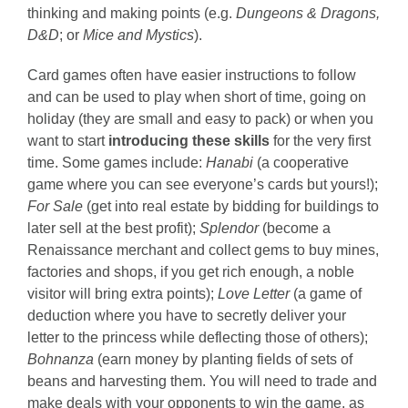
thinking and making points (e.g.
Dungeons & Dragons,
D&D
; or
Mice and Mystics
).
Card games often have easier instructions to follow
and can be used to play when short of time, going on
holiday (they are small and easy to pack) or when you
want to start
introducing these skills
for the very first
time. Some games include:
Hanabi
(a cooperative
game where you can see everyone’s cards but yours!);
For Sale
(get into real estate by bidding for buildings to
later sell at the best profit);
Splendor
(become a
Renaissance merchant and collect gems to buy mines,
factories and shops, if you get rich enough, a noble
visitor will bring extra points);
Love Letter
(a game of
deduction where you have to secretly deliver your
letter to the princess while deflecting those of others);
Bohnanza
(earn money by planting fields of sets of
beans and harvesting them. You will need to trade and
make deals with your opponents to win the game, as