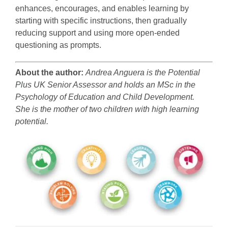
enhances, encourages, and enables learning by
starting with specific instructions, then gradually
reducing support and using more open-ended
questioning as prompts.
About the author:
Andrea Anguera is the Potential
Plus UK Senior Assessor and holds an MSc in the
Psychology of Education and Child Development.
She is the mother of two children with high learning
potential.