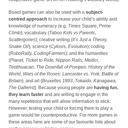
Board games can also be used with a
subject-
centred approach
to increase your child’s ability and
knowledge of numeracy (e.g.
Times Square
,
Prime
Climb
); vocabulary (
Taboo Kids vs Parents
,
Scattergories
); creative writing (
It’s Just a Theory,
Snake Oil
); science (
Cytosis, Evolution
); coding
(
RoboRally, CodingFarmers
); and the humanities
(
Planet, Ticket to Ride, Nippon Rails, Medici
,
Teotihuacan,
The Downfall of Pompeii, History of the
World, Wars of the Roses: Lancaster vs. York, Battle of
Britain
); and art (
Bruxelles 1893
,
Tokaido
,
Kanagawa,
The Gallerist
). Because young people are
having fun,
they learn faster
and are willing to engage in the
many repetitions that will allow information to stick.
However, testing your child or forcing them to play a
game would be counterproductive. For more games in
these areas here are some of our favourite lists about