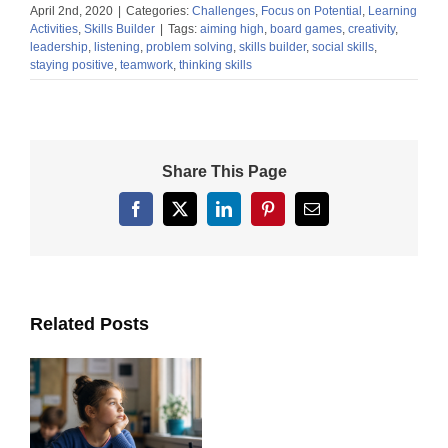
April 2nd, 2020
|
Categories:
Challenges
,
Focus on Potential
,
Learning
Activities
,
Skills Builder
|
Tags:
aiming high
,
board games
,
creativity
,
leadership
,
listening
,
problem solving
,
skills builder
,
social skills
,
staying positive
,
teamwork
,
thinking skills
Share This Page
Facebook
X
LinkedIn
Pinterest
Email
Related Posts
ts