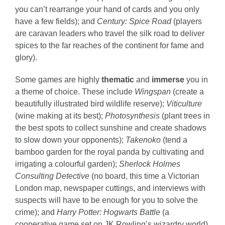
you can’t rearrange your hand of cards and you only
have a few fields); and
Century: Spice Road
(players
are caravan leaders who travel the silk road to deliver
spices to the far reaches of the continent for fame and
glory).
Some games are highly
thematic
and
immerse
you in
a theme of choice. These include
Wingspan
(create a
beautifully illustrated bird wildlife reserve);
Viticulture
(wine making at its best);
Photosynthesis
(plant trees in
the best spots to collect sunshine and create shadows
to slow down your opponents);
Takenoko
(tend a
bamboo garden for the royal panda by cultivating and
irrigating a colourful garden);
Sherlock Holmes
Consulting Detective
(no board, this time a Victorian
London map, newspaper cuttings, and interviews with
suspects will have to be enough for you to solve the
crime); and
Harry Potter: Hogwarts Battle
(a
cooperative game set on JK Rowling’s wizardry world).