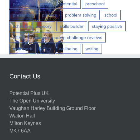
parenting
poetry
potential
preschool
presenting
primary
problem solving
school
w
schools
sensory
skills builder
staying positive
STEM
summer reading challenge reviews
teamwork
vPlus
wellbeing
writing
h
Contact Us
g
Potential Plus UK
ns
The Open University
Vaughan Harley Building Ground Floor
Walton Hall
ts
Milton Keynes
MK7 6AA