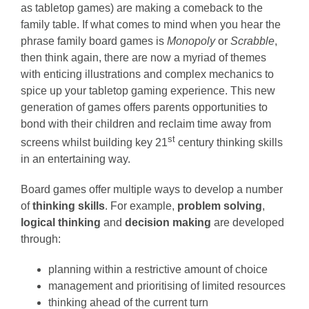
as tabletop games) are making a comeback to the
family table. If what comes to mind when you hear the
phrase family board games is
Monopoly
or
Scrabble
,
then think again, there are now a myriad of themes
with enticing illustrations and complex mechanics to
spice up your tabletop gaming experience. This new
generation of games offers parents opportunities to
bond with their children and reclaim time away from
st
screens whilst building key 21
century thinking skills
in an entertaining way.
Board games offer multiple ways to develop a number
of
thinking skills
. For example,
problem solving
,
logical thinking
and
decision making
are developed
through:
planning within a restrictive amount of choice
management and prioritising of limited resources
thinking ahead of the current turn