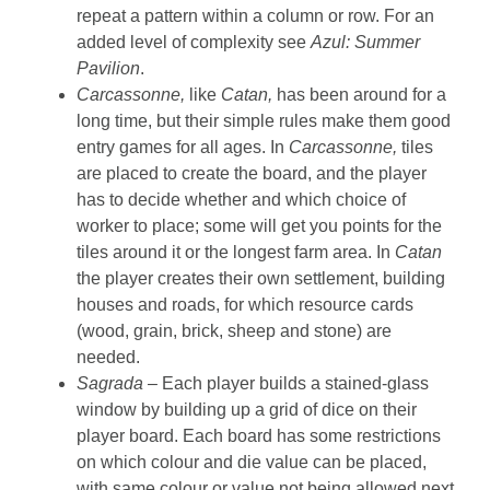
repeat a pattern within a column or row. For an
added level of complexity see
Azul: Summer
Pavilion
.
Carcassonne,
like
Catan,
has been around for a
long time, but their simple rules make them good
entry games for all ages. In
Carcassonne,
tiles
are placed to create the board, and the player
has to decide whether and which choice of
worker to place; some will get you points for the
tiles around it or the longest farm area. In
Catan
the player creates their own settlement, building
houses and roads, for which resource cards
(wood, grain, brick, sheep and stone) are
needed.
Sagrada –
Each player builds a stained-glass
window by building up a grid of dice on their
player board. Each board has some restrictions
on which colour and die value can be placed,
with same colour or value not being allowed next