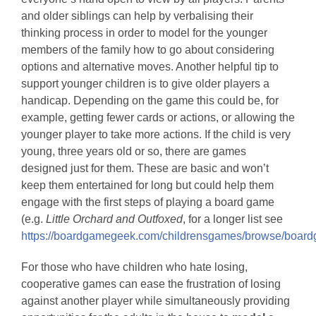
and older siblings can help by verbalising their
thinking process in order to model for the younger
members of the family how to go about considering
options and alternative moves. Another helpful tip to
support younger children is to give older players a
handicap. Depending on the game this could be, for
example, getting fewer cards or actions, or allowing the
younger player to take more actions. If the child is very
young, three years old or so, there are games
designed just for them. These are basic and won’t
keep them entertained for long but could help them
engage with the first steps of playing a board game
(e.g.
Little Orchard and Outfoxed
, for a longer list see
https://boardgamegeek.com/childrensgames/browse/boar
For those who have children who hate losing,
cooperative games can ease the frustration of losing
against another player while simultaneously providing