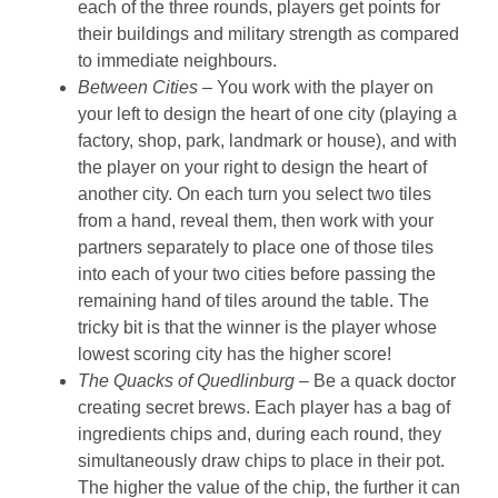
each of the three rounds, players get points for
their buildings and military strength as compared
to immediate neighbours.
Between Cities –
You work with the player on
your left to design the heart of one city (playing a
factory, shop, park, landmark or house), and with
the player on your right to design the heart of
another city. On each turn you select two tiles
from a hand, reveal them, then work with your
partners separately to place one of those tiles
into each of your two cities before passing the
remaining hand of tiles around the table. The
tricky bit is that the winner is the player whose
lowest scoring city has the higher score!
The Quacks of Quedlinburg
– Be a quack doctor
creating secret brews. Each player has a bag of
ingredients chips and, during each round, they
simultaneously draw chips to place in their pot.
The higher the value of the chip, the further it can