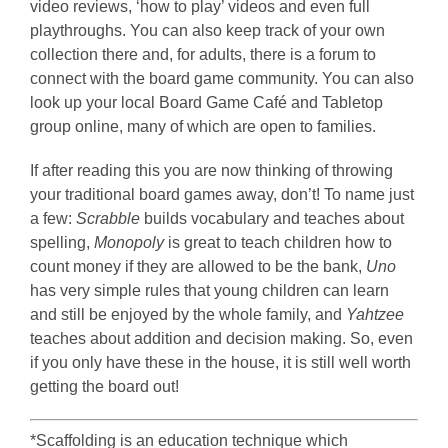
video reviews, ‘how to play’ videos and even full
playthroughs. You can also keep track of your own
collection there and, for adults, there is a forum to
connect with the board game community. You can also
look up your local Board Game Café and Tabletop
group online, many of which are open to families.
If after reading this you are now thinking of throwing
your traditional board games away, don’t! To name just
a few:
Scrabble
builds vocabulary and teaches about
spelling,
Monopoly
is great to teach children how to
count money if they are allowed to be the bank,
Uno
has very simple rules that young children can learn
and still be enjoyed by the whole family, and
Yahtzee
teaches about addition and decision making. So, even
if you only have these in the house, it is still well worth
getting the board out!
*Scaffolding is an education technique which