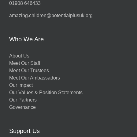
01908 646433
amazing.children@potentialplusuk.org
y
Who We Are
About Us
Meet Our Staff
Meet Our Trustees
Meet Our Ambassadors
Our Impact
w
Our Values & Position Statements
Our Partners
Governance
h
Support Us