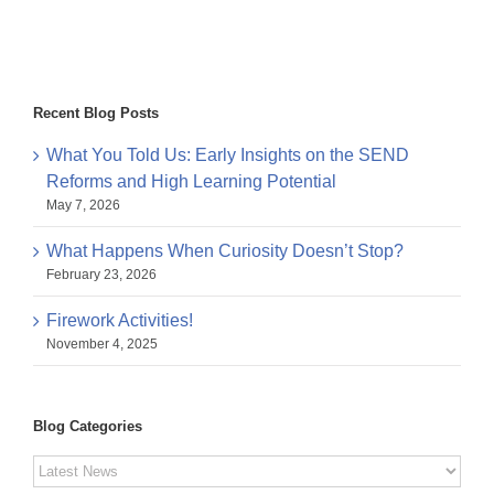
Recent Blog Posts
What You Told Us: Early Insights on the SEND
Reforms and High Learning Potential
May 7, 2026
What Happens When Curiosity Doesn’t Stop?
February 23, 2026
Firework Activities!
November 4, 2025
Blog Categories
Blog
Categories