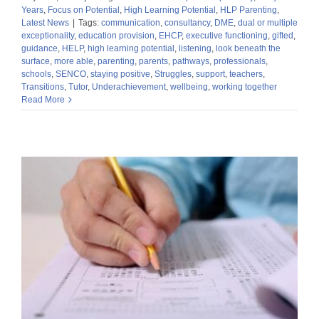
Years
,
Focus on Potential
,
High Learning Potential
,
HLP Parenting
,
Latest News
|
Tags:
communication
,
consultancy
,
DME
,
dual or multiple
exceptionality
,
education provision
,
EHCP
,
executive functioning
,
gifted
,
guidance
,
HELP
,
high learning potential
,
listening
,
look beneath the
surface
,
more able
,
parenting
,
parents
,
pathways
,
professionals
,
schools
,
SENCO
,
staying positive
,
Struggles
,
support
,
teachers
,
Transitions
,
Tutor
,
Underachievement
,
wellbeing
,
working together
Read More