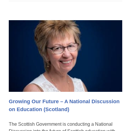
Growing Our Future – A National Discussion
on Education (Scotland)
The Scottish Government is conducting a National