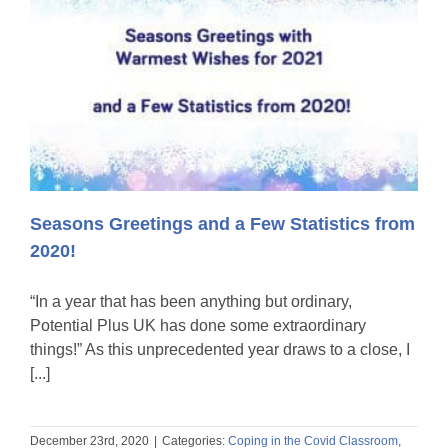
Seasons Greetings and a Few Statistics from
2020!
“In a year that has been anything but ordinary,
Potential Plus UK has done some extraordinary
things!” As this unprecedented year draws to a close, I
[...]
December 23rd, 2020
|
Categories:
Coping in the Covid Classroom
,