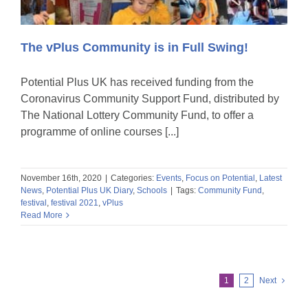
The vPlus Community is in Full Swing!
Potential Plus UK has received funding from the
Coronavirus Community Support Fund, distributed by
The National Lottery Community Fund, to offer a
programme of online courses [...]
November 16th, 2020
|
Categories:
Events
,
Focus on Potential
,
Latest
News
,
Potential Plus UK Diary
,
Schools
|
Tags:
Community Fund
,
festival
,
festival 2021
,
vPlus
Read More
1
2
Next