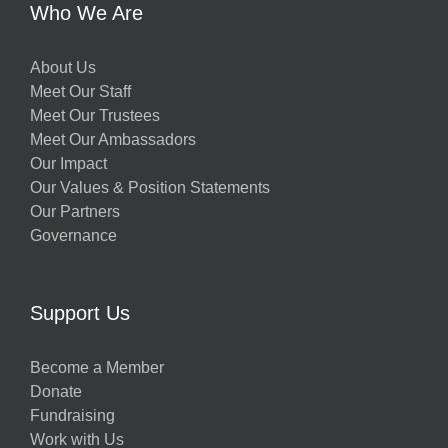
Who We Are
About Us
Meet Our Staff
Meet Our Trustees
Meet Our Ambassadors
Our Impact
Our Values & Position Statements
Our Partners
Governance
Support Us
Become a Member
Donate
Fundraising
Work with Us