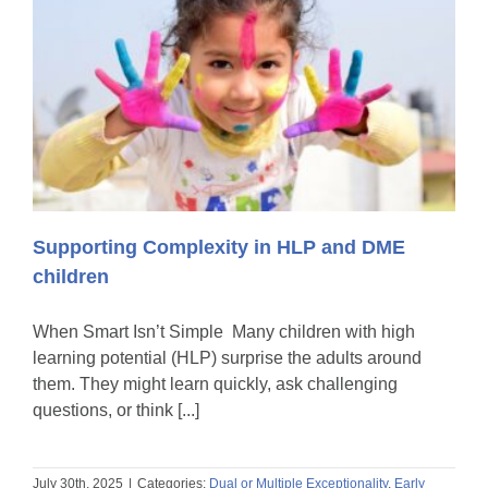
Supporting Complexity in HLP and DME
children
When Smart Isn’t Simple Many children with high
learning potential (HLP) surprise the adults around
them. They might learn quickly, ask challenging
questions, or think [...]
July 30th, 2025
|
Categories:
Dual or Multiple Exceptionality
,
Early