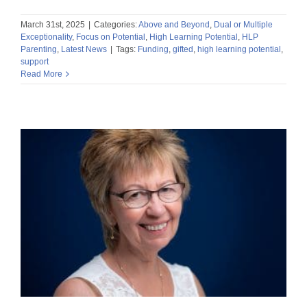
March 31st, 2025
|
Categories:
Above and Beyond
,
Dual or Multiple
Exceptionality
,
Focus on Potential
,
High Learning Potential
,
HLP
Parenting
,
Latest News
|
Tags:
Funding
,
gifted
,
high learning potential
,
support
Read More