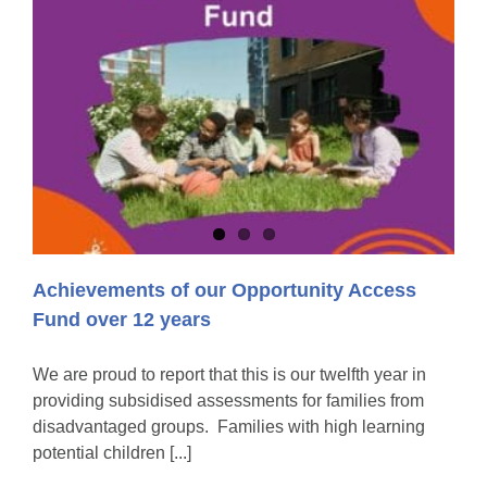
Achievements of our Opportunity Access
Fund over 12 years
We are proud to report that this is our twelfth year in
providing subsidised assessments for families from
disadvantaged groups. Families with high learning
potential children [...]