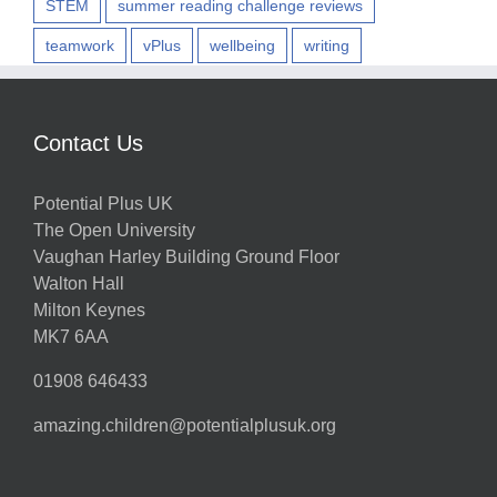
STEM
summer reading challenge reviews
teamwork
vPlus
wellbeing
writing
Contact Us
Potential Plus UK
The Open University
Vaughan Harley Building Ground Floor
Walton Hall
Milton Keynes
MK7 6AA
01908 646433
amazing.children@potentialplusuk.org