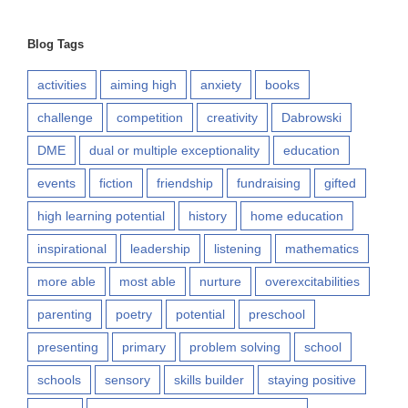
Blog Tags
activities
aiming high
anxiety
books
challenge
competition
creativity
Dabrowski
DME
dual or multiple exceptionality
education
events
fiction
friendship
fundraising
gifted
high learning potential
history
home education
inspirational
leadership
listening
mathematics
more able
most able
nurture
overexcitabilities
parenting
poetry
potential
preschool
presenting
primary
problem solving
school
schools
sensory
skills builder
staying positive