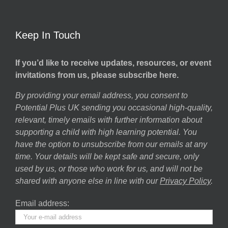
Keep In Touch
If you’d like to receive updates, resources, or event
invitations from us, please subscribe here.
By providing your email address, you consent to
Potential Plus UK sending you occasional high-quality,
relevant, timely emails with further information about
supporting a child with high learning potential. You
have the option to unsubscribe from our emails at any
time. Your details will be kept safe and secure, only
used by us, or those who work for us, and will not be
shared with anyone else in line with our
Privacy Policy
.
Email address: