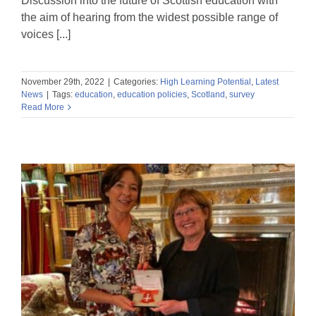
Discussion into the future of Scottish education with
the aim of hearing from the widest possible range of
voices [...]
November 29th, 2022
|
Categories:
High Learning Potential
,
Latest
News
|
Tags:
education
,
education policies
,
Scotland
,
survey
Read More