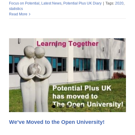
Focus on Potential
,
Latest News
,
Potential Plus UK Diary
|
Tags:
2020
,
statistics
Read More
We’ve Moved to the Open University!