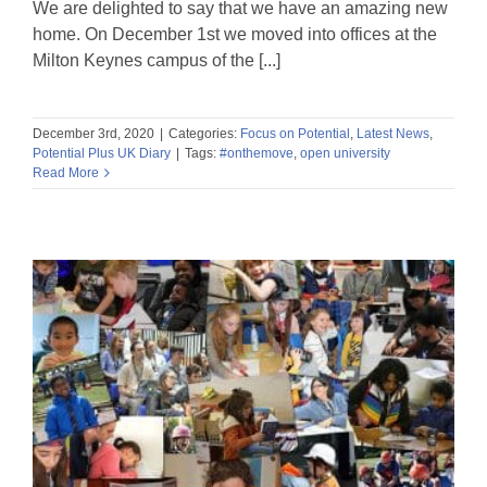
We are delighted to say that we have an amazing new
home. On December 1st we moved into offices at the
Milton Keynes campus of the [...]
December 3rd, 2020
|
Categories:
Focus on Potential
,
Latest News
,
Potential Plus UK Diary
|
Tags:
#onthemove
,
open university
Read More