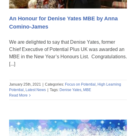
An Honour for Denise Yates MBE by Anna
Comino-James
We are delighted to say that Denise Yates, former
Chief Executive of Potential Plus UK was awarded an
MBE in the New Year’s Honours List. Congratulations.
[...]
January 25th, 2021
|
Categories:
Focus on Potential
,
High Learning
Potential
,
Latest News
|
Tags:
Denise Yates
,
MBE
Read More