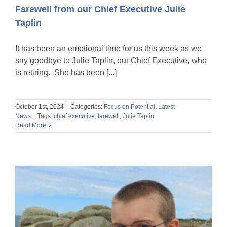
Farewell from our Chief Executive Julie
Taplin
It has been an emotional time for us this week as we
say goodbye to Julie Taplin, our Chief Executive, who
is retiring. She has been [...]
October 1st, 2024
|
Categories:
Focus on Potential
,
Latest
News
|
Tags:
chief executive
,
farewell
,
Julie Taplin
Read More