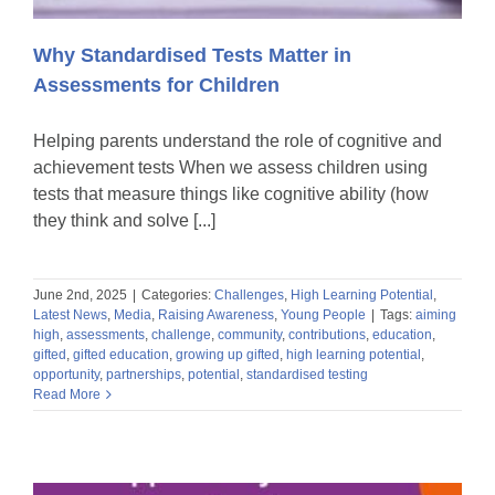
Why Standardised Tests Matter in
Assessments for Children
Helping parents understand the role of cognitive and
achievement tests When we assess children using
tests that measure things like cognitive ability (how
they think and solve [...]
June 2nd, 2025
|
Categories:
Challenges
,
High Learning Potential
,
Latest News
,
Media
,
Raising Awareness
,
Young People
|
Tags:
aiming
high
,
assessments
,
challenge
,
community
,
contributions
,
education
,
gifted
,
gifted education
,
growing up gifted
,
high learning potential
,
opportunity
,
partnerships
,
potential
,
standardised testing
Read More