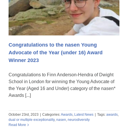
Congratulations to the nasen Young
Advocate of the Year (under 16) Award
Winner 2023
Congratulations to Finn Anderson-Hendra of Dwight
School in London for winning the Young Advocate of
the Year (Aged 16 and Under) category of the nasen*
Awards [...]
October 23rd, 2023
|
Categories:
Awards
,
Latest News
|
Tags:
awards
,
dual or multiple exceptionality
,
nasen
,
neurodiversity
Read More