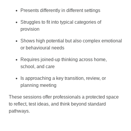
Presents differently in different settings
Struggles to fit into typical categories of
provision
Shows high potential but also complex emotional
or behavioural needs
Requires joined-up thinking across home,
school, and care
Is approaching a key transition, review, or
planning meeting
These sessions offer professionals a protected space
to reflect, test ideas, and think beyond standard
pathways.