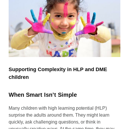
Supporting Complexity in HLP and DME
children
When Smart Isn’t Simple
Many children with high learning potential (HLP)
surprise the adults around them. They might learn
quickly, ask challenging questions, or think in
unusually creative ways. At the same time, they may