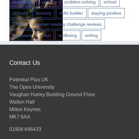
presenting
primary
problem solving
school
schools
sensory
skills builder
staying positive
STEM
summer reading challenge reviews
teamwork
vPlus
wellbeing
writing
w
Contact Us
Potential Plus UK
h
The Open University
Vaughan Harley Building Ground Floor
Walton Hall
ts
Milton Keynes
MK7 6AA
01908 646433