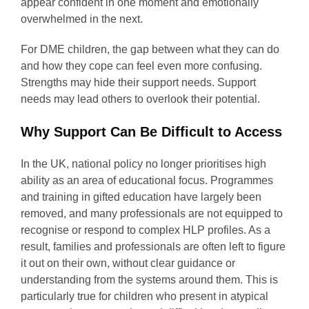
appear confident in one moment and emotionally
overwhelmed in the next.
For DME children, the gap between what they can do
and how they cope can feel even more confusing.
Strengths may hide their support needs. Support
needs may lead others to overlook their potential.
Why Support Can Be Difficult to Access
In the UK, national policy no longer prioritises high
ability as an area of educational focus. Programmes
and training in gifted education have largely been
removed, and many professionals are not equipped to
recognise or respond to complex HLP profiles. As a
result, families and professionals are often left to figure
it out on their own, without clear guidance or
understanding from the systems around them. This is
particularly true for children who present in atypical