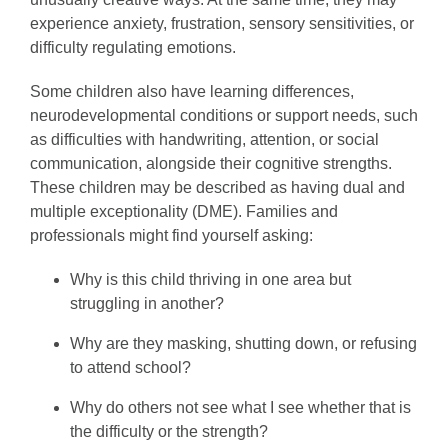
experience anxiety, frustration, sensory sensitivities, or
difficulty regulating emotions.
Some children also have learning differences,
neurodevelopmental conditions or support needs, such
as difficulties with handwriting, attention, or social
communication, alongside their cognitive strengths.
These children may be described as having dual and
multiple exceptionality (DME). Families and
professionals might find yourself asking:
Why is this child thriving in one area but
struggling in another?
Why are they masking, shutting down, or refusing
to attend school?
Why do others not see what I see whether that is
the difficulty or the strength?