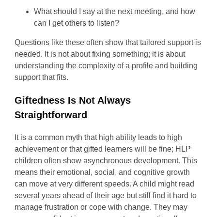
What should I say at the next meeting, and how
can I get others to listen?
Questions like these often show that tailored support is
needed. It is not about fixing something; it is about
understanding the complexity of a profile and building
support that fits.
Giftedness Is Not Always
Straightforward
It is a common myth that high ability leads to high
achievement or that gifted learners will be fine; HLP
children often show asynchronous development. This
means their emotional, social, and cognitive growth
can move at very different speeds. A child might read
several years ahead of their age but still find it hard to
manage frustration or cope with change. They may