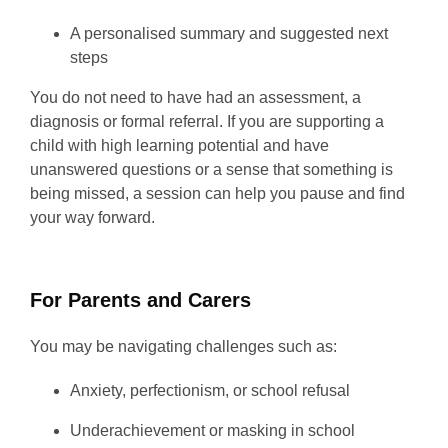
A personalised summary and suggested next
steps
You do not need to have had an assessment, a
diagnosis or formal referral. If you are supporting a
child with high learning potential and have
unanswered questions or a sense that something is
being missed, a session can help you pause and find
your way forward.
For Parents and Carers
You may be navigating challenges such as:
Anxiety, perfectionism, or school refusal
Underachievement or masking in school