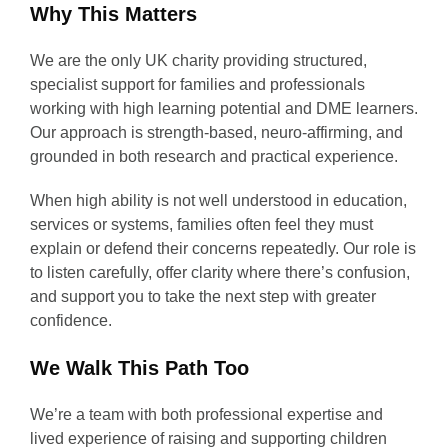
Why This Matters
We are the only UK charity providing structured,
specialist support for families and professionals
working with high learning potential and DME learners.
Our approach is strength-based, neuro-affirming, and
grounded in both research and practical experience.
When high ability is not well understood in education,
services or systems, families often feel they must
explain or defend their concerns repeatedly. Our role is
to listen carefully, offer clarity where there’s confusion,
and support you to take the next step with greater
confidence.
We Walk This Path Too
We’re a team with both professional expertise and
lived experience of raising and supporting children