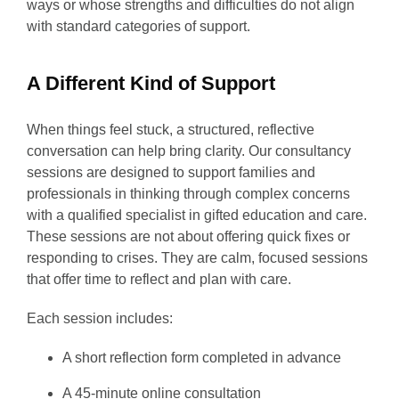
ways or whose strengths and difficulties do not align
with standard categories of support.
A Different Kind of Support
When things feel stuck, a structured, reflective
conversation can help bring clarity. Our consultancy
sessions are designed to support families and
professionals in thinking through complex concerns
with a qualified specialist in gifted education and care.
These sessions are not about offering quick fixes or
responding to crises. They are calm, focused sessions
that offer time to reflect and plan with care.
Each session includes:
A short reflection form completed in advance
A 45-minute online consultation