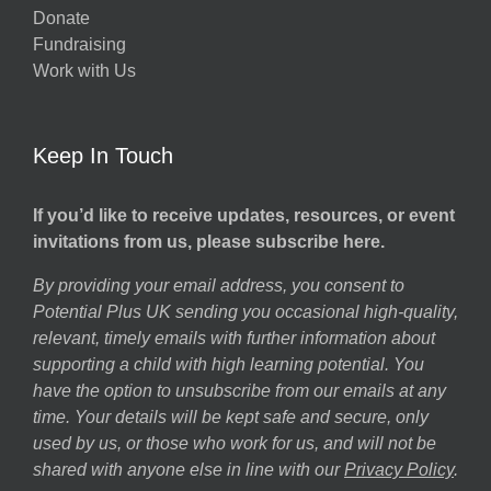
Donate
h
Fundraising
Work with Us
Keep In Touch
If you’d like to receive updates, resources, or event
invitations from us, please subscribe here.
By providing your email address, you consent to
Potential Plus UK sending you occasional high-quality,
relevant, timely emails with further information about
supporting a child with high learning potential. You
have the option to unsubscribe from our emails at any
time. Your details will be kept safe and secure, only
used by us, or those who work for us, and will not be
shared with anyone else in line with our
Privacy Policy
.