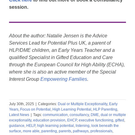
session.
About the author:
Natalie Jensen is the Advice
Services Lead for Potential Plus UK,
a parent of
HLP
/
DME children,
an
Early Years Teacher and
a
qualified S
pecialist in Gifted Education
and Care
through th
e
European Council for High Ability (ECHA),
where she is also an active member of t
he Special
Interest Group
Empowering Families
.
July 30th, 2025
|
Categories:
Dual or Multiple Exceptionality
,
Early
Years
,
Focus on Potential
,
High Learning Potential
,
HLP Parenting
,
Latest News
|
Tags:
communication
,
consultancy
,
DME
,
dual or multiple
exceptionality
,
education provision
,
EHCP
,
executive functioning
,
gifted
,
guidance
,
HELP
,
high learning potential
,
listening
,
look beneath the
surface
,
more able
,
parenting
,
parents
,
pathways
,
professionals
,