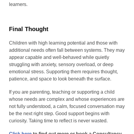
learners.
Final Thought
Children with high learning potential and those with
additional needs often fall between systems. They may
appear capable and well-behaved while quietly
struggling with anxiety, sensory overload, or deep
emotional stress. Supporting them requires thought,
patience, and space to look beneath the surface.
If you are parenting, teaching or supporting a child
whose needs are complex and whose experiences are
not fully understood, a calm, focused conversation may
be the next right step. Good support begins with
curiosity. Taking time to reflect is never wasted.
Click here
to find out more or book a Consultancy