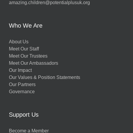
amazing.children@potentialplusuk.org
y
Who We Are
About Us
Meet Our Staff
Meet Our Trustees
Meet Our Ambassadors
Our Impact
Our Values & Position Statements
Our Partners
Governance
w
Support Us
Become a Member