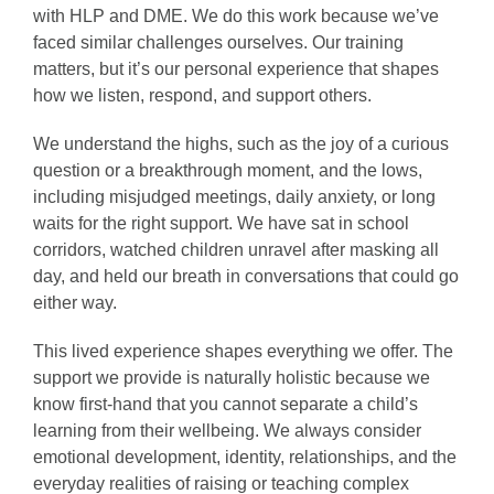
with HLP and DME. We do this work because we’ve
faced similar challenges ourselves. Our training
matters, but it’s our personal experience that shapes
how we listen, respond, and support others.
We understand the highs, such as the joy of a curious
question or a breakthrough moment, and the lows,
including misjudged meetings, daily anxiety, or long
waits for the right support. We have sat in school
corridors, watched children unravel after masking all
day, and held our breath in conversations that could go
either way.
This lived experience shapes everything we offer. The
support we provide is naturally holistic because we
know first-hand that you cannot separate a child’s
learning from their wellbeing. We always consider
emotional development, identity, relationships, and the
everyday realities of raising or teaching complex