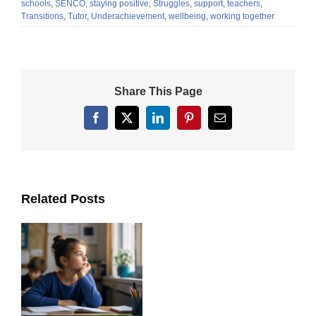
schools
,
SENCO
,
staying positive
,
Struggles
,
support
,
teachers
,
Transitions
,
Tutor
,
Underachievement
,
wellbeing
,
working together
Share This Page
Facebook
X
LinkedIn
Pinterest
Email
Related Posts
ts