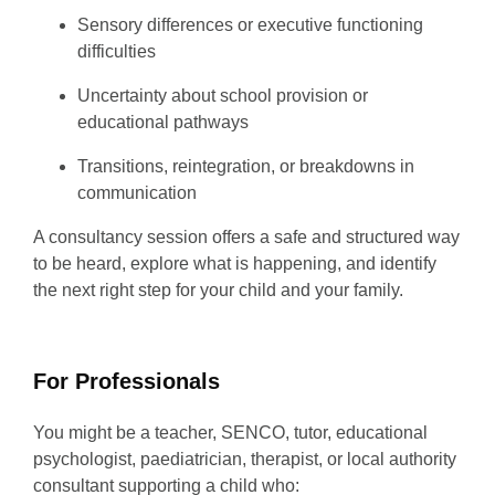
Sensory differences or executive functioning
difficulties
Uncertainty about school provision or
educational pathways
Transitions, reintegration, or breakdowns in
communication
A consultancy session offers a safe and structured way
to be heard, explore what is happening, and identify
the next right step for your child and your family.
For Professionals
You might be a teacher, SENCO, tutor, educational
psychologist, paediatrician, therapist, or local authority
consultant supporting a child who: