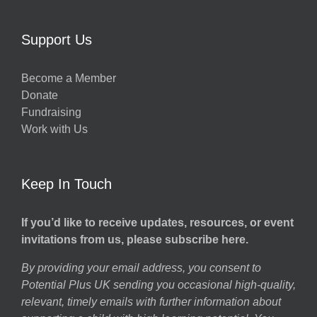
Support Us
Become a Member
Donate
Fundraising
Work with Us
Keep In Touch
If you’d like to receive updates, resources, or event
invitations from us, please subscribe here.
By providing your email address, you consent to
Potential Plus UK sending you occasional high-quality,
relevant, timely emails with further information about