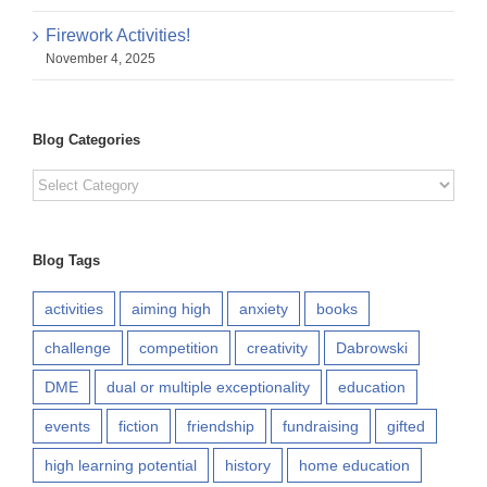
Firework Activities!
November 4, 2025
Blog Categories
Blog
Categories
Blog Tags
activities
aiming high
anxiety
books
challenge
competition
creativity
Dabrowski
DME
dual or multiple exceptionality
education
events
fiction
friendship
fundraising
gifted
high learning potential
history
home education