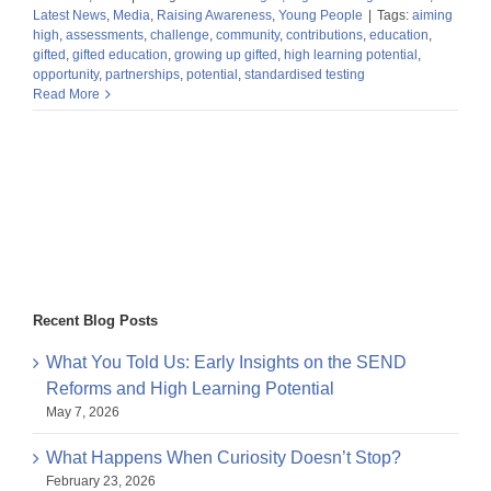
Latest News
,
Media
,
Raising Awareness
,
Young People
|
Tags:
aiming
high
,
assessments
,
challenge
,
community
,
contributions
,
education
,
gifted
,
gifted education
,
growing up gifted
,
high learning potential
,
opportunity
,
partnerships
,
potential
,
standardised testing
Read More
Recent Blog Posts
What You Told Us: Early Insights on the SEND
Reforms and High Learning Potential
May 7, 2026
What Happens When Curiosity Doesn’t Stop?
February 23, 2026