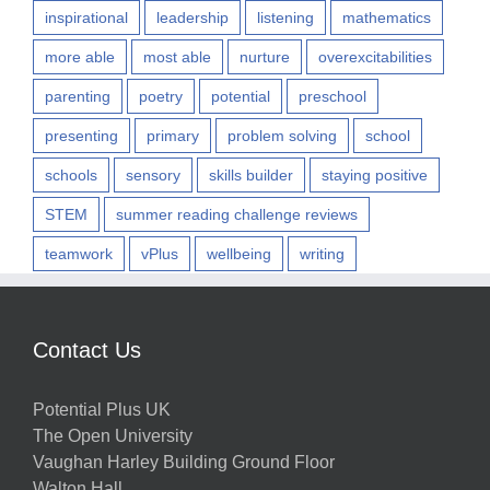
inspirational
leadership
listening
mathematics
more able
most able
nurture
overexcitabilities
parenting
poetry
potential
preschool
presenting
primary
problem solving
school
schools
sensory
skills builder
staying positive
STEM
summer reading challenge reviews
teamwork
vPlus
wellbeing
writing
Contact Us
Potential Plus UK
The Open University
Vaughan Harley Building Ground Floor
Walton Hall