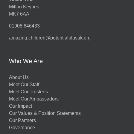
Milton Keynes
MK7 6AA
01908 646433
amazing.children@potentialplusuk.org
Who We Are
About Us
Meet Our Staff
Meet Our Trustees
Meet Our Ambassadors
Our Impact
Our Values & Position Statements
Our Partners
Governance