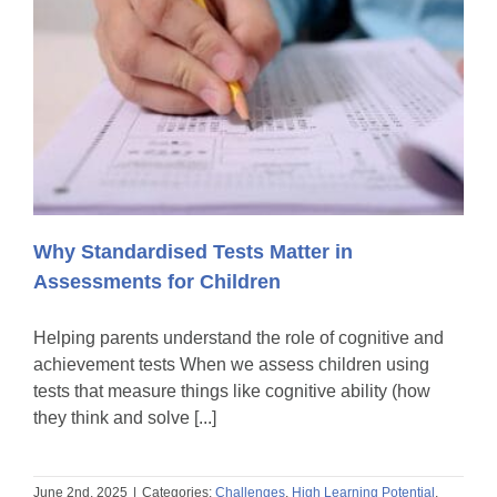
Why Standardised Tests Matter in
Assessments for Children
Helping parents understand the role of cognitive and
achievement tests When we assess children using
tests that measure things like cognitive ability (how
they think and solve [...]
June 2nd, 2025
|
Categories:
Challenges
,
High Learning Potential
,