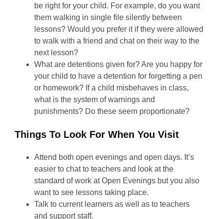
be right for your child. For example, do you want
them walking in single file silently between
lessons? Would you prefer it if they were allowed
to walk with a friend and chat on their way to the
next lesson?
What are detentions given for? Are you happy for
your child to have a detention for forgetting a pen
or homework? If a child misbehaves in class,
what is the system of warnings and
punishments? Do these seem proportionate?
Things To Look For When You Visit
Attend both open evenings and open days. It’s
easier to chat to teachers and look at the
standard of work at Open Evenings but you also
want to see lessons taking place.
Talk to current learners as well as to teachers
and support staff.