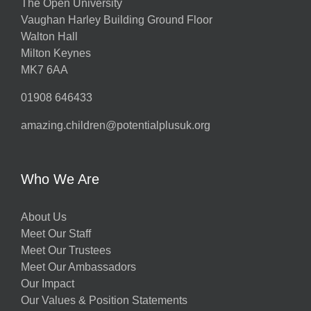
The Open University
Vaughan Harley Building Ground Floor
Walton Hall
ts
Milton Keynes
MK7 6AA
01908 646433
amazing.children@potentialplusuk.org
y
Who We Are
About Us
Meet Our Staff
Meet Our Trustees
Meet Our Ambassadors
Our Impact
Our Values & Position Statements