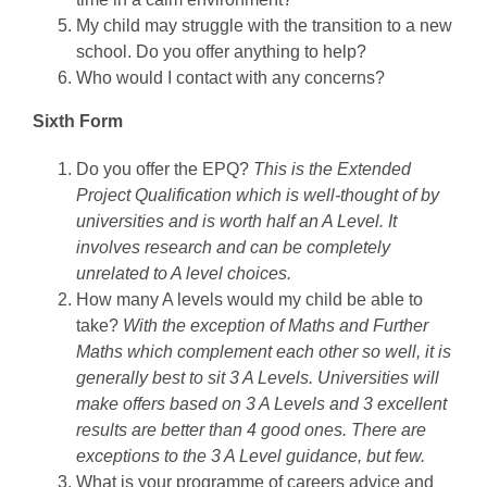
My child may struggle with the transition to a new
school. Do you offer anything to help?
Who would I contact with any concerns?
Sixth Form
Do you offer the EPQ?
This is the Extended
Project Qualification which is well-thought of by
universities and is worth half an A Level. It
involves research and can be completely
unrelated to A level choices.
How many A levels would my child be able to
take?
With the exception of Maths and Further
Maths which complement each other so well, it is
generally best to sit 3 A Levels. Universities will
make offers based on 3 A Levels and 3 excellent
results are better than 4 good ones. There are
exceptions to the 3 A Level guidance, but few.
What is your programme of careers advice and