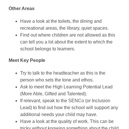
Other Areas
Have a look at the toilets, the dining and
recreational areas, the library, quiet spaces.
Find out where children are not allowed as this
can tell you a lot about the extent to which the
school belongs to learners.
Meet Key People
Try to talk to the headteacher as this is the
person who sets the tone and ethos.
Ask to meet the High Learning Potential Lead
(More Able, Gifted and Talented).
If relevant, speak to the SENCo (or Inclusion
Lead) to find out how the school will support any
additional needs your child may have.
Have a look at the quality of work. This can be
tricky without knowing something about the child