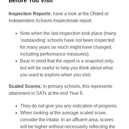
Before You Visit
Inspection Reports:
have a look at the Ofsted or
Independent Schools Inspectorate report.
Note when the last inspection took place (many
‘outstanding’ schools have not been inspected
for many years so much might have changed,
including performance measures).
Bear in mind that the report is a snapshot only,
but will be useful to help you think about what
you want to explore when you visit.
Scaled Scores:
in primary schools, this represents
attainment in SATs at the end Year 6.
They do not give you any indication of progress.
When looking at the average scaled score,
consider the intake. In an affluent area, scores
will be higher without necessarily reflecting the