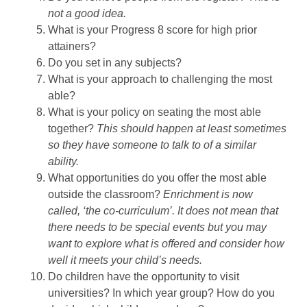
not a good idea.
What is your Progress 8 score for high prior
attainers?
Do you set in any subjects?
What is your approach to challenging the most
able?
What is your policy on seating the most able
together?
This should happen at least sometimes
so they have someone to talk to of a similar
ability.
What opportunities do you offer the most able
outside the classroom?
Enrichment is now
called, ‘the co-curriculum’. It does not mean that
there needs to be special events but you may
want to explore what is offered and consider how
well it meets your child’s needs.
Do children have the opportunity to visit
universities? In which year group? How do you