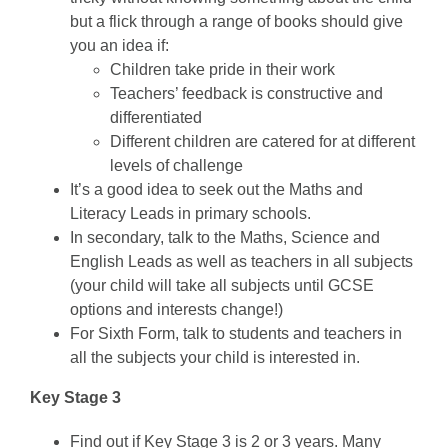
but a flick through a range of books should give
you an idea if:
Children take pride in their work
Teachers’ feedback is constructive and
differentiated
Different children are catered for at different
levels of challenge
It’s a good idea to seek out the Maths and
Literacy Leads in primary schools.
In secondary, talk to the Maths, Science and
English Leads as well as teachers in all subjects
(your child will take all subjects until GCSE
options and interests change!)
For Sixth Form, talk to students and teachers in
all the subjects your child is interested in.
Key Stage 3
Find out if Key Stage 3 is 2 or 3 years. Many