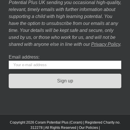
Potential Plus UK sending you occasional high-quality,
relevant, timely emails with further information about
supporting a child with high learning potential. You
have the option to unsubscribe from our emails at any
time. Your details will be kept safe and secure, only
used by us, or those who work for us, and will not be
shared with anyone else in line with our
Privacy Policy
.
Email address:
Copyright 2026 Coram Potential Plus (Coram) | Registered Charity no.
312278 | All Rights Reserved |
Our Policies
|