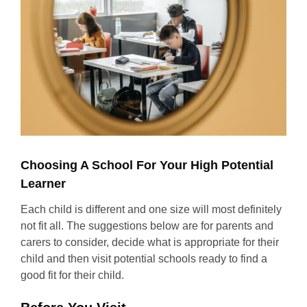
Choosing A School For Your High Potential
Learner
Each child is different and one size will most definitely
not fit all. The suggestions below are for parents and
carers to consider, decide what is appropriate for their
child and then visit potential schools ready to find a
good fit for their child.