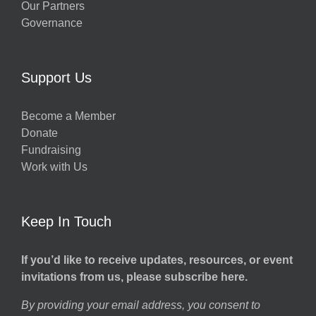
Our Partners
Governance
w
Support Us
Become a Member
Donate
h
Fundraising
Work with Us
Keep In Touch
If you’d like to receive updates, resources, or event
invitations from us, please subscribe here.
By providing your email address, you consent to