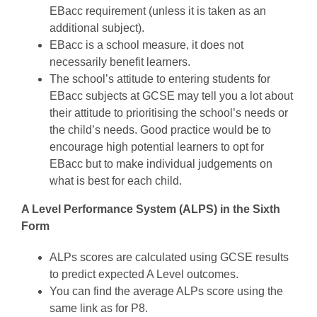
EBacc requirement (unless it is taken as an
additional subject).
EBacc is a school measure, it does not
necessarily benefit learners.
The school’s attitude to entering students for
EBacc subjects at GCSE may tell you a lot about
their attitude to prioritising the school’s needs or
the child’s needs. Good practice would be to
encourage high potential learners to opt for
EBacc but to make individual judgements on
what is best for each child.
A Level Performance System (ALPS) in the Sixth
Form
ALPs scores are calculated using GCSE results
to predict expected A Level outcomes.
You can find the average ALPs score using the
same link as for P8.