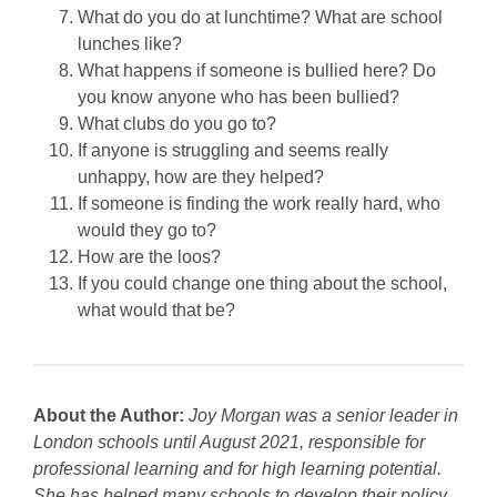
What do you do at lunchtime? What are school
lunches like?
What happens if someone is bullied here? Do
you know anyone who has been bullied?
What clubs do you go to?
If anyone is struggling and seems really
unhappy, how are they helped?
If someone is finding the work really hard, who
would they go to?
How are the loos?
If you could change one thing about the school,
what would that be?
About the Author:
Joy Morgan was a senior leader in
London schools until August 2021, responsible for
professional learning and for high learning potential.
She has helped many schools to develop their policy