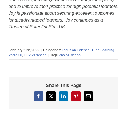
and to improve their practice for high potential learners.
Joy is passionate about securing excellent outcomes
for disadvantaged learners. Joy continues as a
Trustee of Potential Plus UK.
February 21st, 2022
|
Categories:
Focus on Potential
,
High Learning
Potential
,
HLP Parenting
|
Tags:
choice
,
school
Share This Page
Facebook
X
LinkedIn
Pinterest
Email