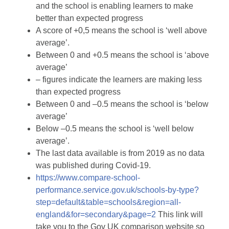
and the school is enabling learners to make
better than expected progress
A score of +0,5 means the school is ‘well above
average’.
Between 0 and +0.5 means the school is ‘above
average’
– figures indicate the learners are making less
than expected progress
Between 0 and –0.5 means the school is ‘below
average’
Below –0.5 means the school is ‘well below
average’.
The last data available is from 2019 as no data
was published during Covid-19.
https://www.compare-school-
performance.service.gov.uk/schools-by-type?
step=default&table=schools&region=all-
england&for=secondary&page=2
This link will
take you to the Gov UK comparison website so