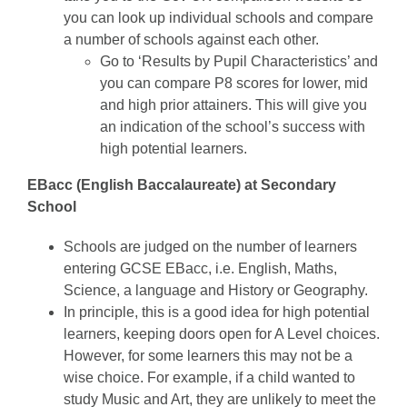
you can look up individual schools and compare
a number of schools against each other.
Go to ‘Results by Pupil Characteristics’ and
you can compare P8 scores for lower, mid
and high prior attainers. This will give you
an indication of the school’s success with
high potential learners.
EBacc (English Baccalaureate) at Secondary
School
Schools are judged on the number of learners
entering GCSE EBacc, i.e. English, Maths,
Science, a language and History or Geography.
In principle, this is a good idea for high potential
learners, keeping doors open for A Level choices.
However, for some learners this may not be a
wise choice. For example, if a child wanted to
study Music and Art, they are unlikely to meet the