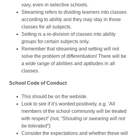
vary, even in selective schools.
Streaming refers to dividing learners into classes
according to ability and they may stay in those
classes for all subjects.
Setting is a re-division of classes into ability
groups for certain subjects only.
Remember that streaming and setting will not
solve the problem of differentiation! There will be
a wide range of abilities and aptitudes in all
classes.
School Code of Conduct
This should be on the website.
Look to see if it’s worded positively, e.g. ‘All
members of the school community will be treated
with respect”
(not, “Shouting or swearing will not
be tolerated”).
Consider the expectations and whether these will