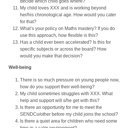
decide which child goes where?
My child loves XXX and is working beyond
her/his chronological age. How would you cater
for that?
What’s your policy on Maths mastery? If you do
use this approach, how flexible is this?
Has a child ever been accelerated? Is this for
specific subjects or across the board? How
would you make that decision?
Well-being
There is so much pressure on young people now,
how do you support their well-being?
My child sometimes struggles with XXX. What
help and support will s/he get with this?
Is there an opportunity for me to meet the
SENDCo/other before my child joins the school?
Is there a quiet area for children who need some
time in a calm environment?