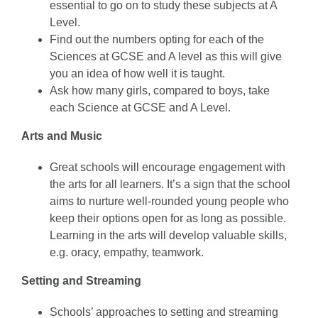
essential to go on to study these subjects at A
Level.
Find out the numbers opting for each of the
Sciences at GCSE and A level as this will give
you an idea of how well it is taught.
Ask how many girls, compared to boys, take
each Science at GCSE and A Level.
Arts and Music
Great schools will encourage engagement with
the arts for all learners. It’s a sign that the school
aims to nurture well-rounded young people who
keep their options open for as long as possible.
Learning in the arts will develop valuable skills,
e.g. oracy, empathy, teamwork.
Setting and Streaming
Schools’ approaches to setting and streaming