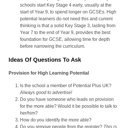
schools start Key Stage 4 early, usually at the
start of Year 9, to spend longer on GCSEs. High
potential learners do not need this and current
thinking is that a solid Key Stage 3, lasting from
Year 7 to the end of Year 9, provides the best
foundation for GCSE, allowing time for depth
before narrowing the curriculum.
Ideas Of Questions To Ask
Provision for High Learning Potential
Is the school a member of Potential Plus UK?
Always good to advertise!
Do you have someone who leads on provision
for the more able? Would it be possible to talk to
her/him?
How do you identify the more able?
Do you remove people from the register?
This is