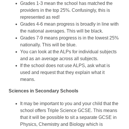
Grades 1-3 mean the school has matched the
providers in the top 25%. Confusingly, this is
represented as red!
Grades 4-6 mean progress is broadly in line with
the national averages. This will be black.
Grades 7-9 means progress is in the lowest 25%
nationally. This will be blue.
You can look at the ALPs for individual subjects
and as an average across all subjects.
If the school does not use ALPS, ask what is
used and request that they explain what it
means.
Sciences in Secondary Schools
It may be important to you and your child that the
school offers Triple Science GCSE. This means
that it will be possible to sit a separate GCSE in
Physics, Chemistry and Biology which is