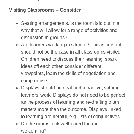
Visiting Classrooms – Consider
Seating arrangements. Is the room laid out in a
way that will allow for a range of activities and
discussion in groups?
Are learners working in silence? This is fine but
should not be the case in all classrooms visited.
Children need to discuss their learning, spark
ideas off each other, consider different
viewpoints, learn the skills of negotiation and
compromise…
Displays should be neat and attractive, valuing
learners’ work. Displays do not need to be perfect
as the process of learning and re-drafting often
matters more than the outcome. Displays linked
to learning are helpful, e.g. lists of conjunctives.
Do the rooms look well-cared for and
welcoming?