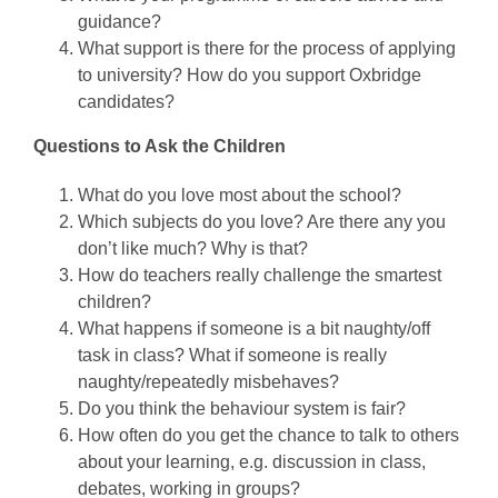
guidance?
What support is there for the process of applying
to university? How do you support Oxbridge
candidates?
Questions to Ask the Children
What do you love most about the school?
Which subjects do you love? Are there any you
don’t like much? Why is that?
How do teachers really challenge the smartest
children?
What happens if someone is a bit naughty/off
task in class? What if someone is really
naughty/repeatedly misbehaves?
Do you think the behaviour system is fair?
How often do you get the chance to talk to others
about your learning, e.g. discussion in class,
debates, working in groups?