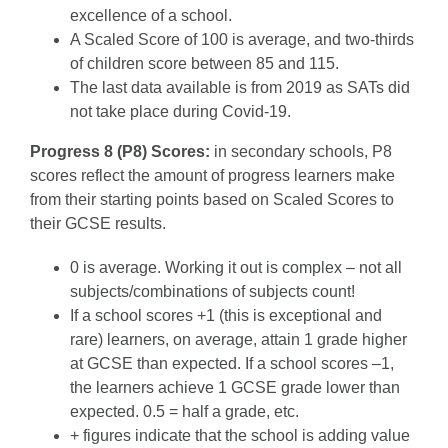
excellence of a school.
A Scaled Score of 100 is average, and two-thirds
of children score between 85 and 115.
The last data available is from 2019 as SATs did
not take place during Covid-19.
Progress 8 (P8) Scores:
in secondary schools, P8
scores reflect the amount of progress learners make
from their starting points based on Scaled Scores to
their GCSE results.
0 is average. Working it out is complex – not all
subjects/combinations of subjects count!
If a school scores +1 (this is exceptional and
rare) learners, on average, attain 1 grade higher
at GCSE than expected. If a school scores –1,
the learners achieve 1 GCSE grade lower than
expected. 0.5 = half a grade, etc.
+ figures indicate that the school is adding value