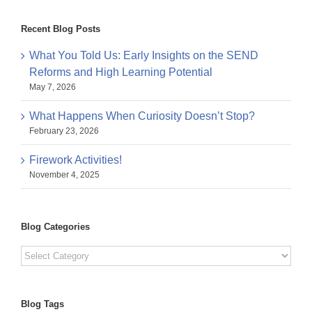
Recent Blog Posts
What You Told Us: Early Insights on the SEND
Reforms and High Learning Potential
May 7, 2026
What Happens When Curiosity Doesn’t Stop?
February 23, 2026
Firework Activities!
November 4, 2025
Blog Categories
Blog
Categories
Blog Tags