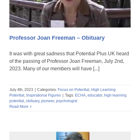
Professor Joan Freeman – Obituary
It was with great sadness that Potential Plus UK heard
of the passing of Professor Joan Freeman, July 2nd,
2023. Many of our members will have [...]
July 4th, 2023
|
Categories:
Focus on Potential
,
High Learning
Potential
,
Inspirational Figures
|
Tags:
ECHA
,
educator
,
high learning
potential
,
obituary
,
pioneer
,
psychologist
Read More