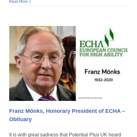
Read More
Franz Mönks, Honorary President of ECHA –
Obituary
It is with great sadness that Potential Plus UK heard