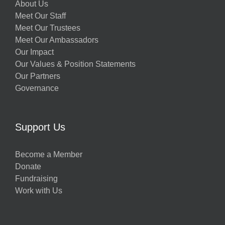
About Us
Meet Our Staff
Meet Our Trustees
Meet Our Ambassadors
Our Impact
Our Values & Position Statements
Our Partners
Governance
Support Us
Become a Member
Donate
Fundraising
Work with Us