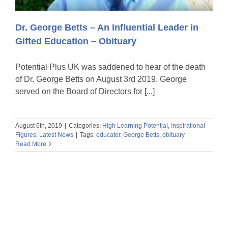
Dr. George Betts – An Influential Leader in
Gifted Education – Obituary
Potential Plus UK was saddened to hear of the death
of Dr. George Betts on August 3rd 2019. George
served on the Board of Directors for [...]
August 6th, 2019
|
Categories:
High Learning Potential
,
Inspirational
Figures
,
Latest News
|
Tags:
educator
,
George Betts
,
obituary
Read More