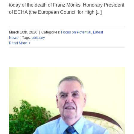
today of the death of Franz Mönks, Honorary President
of ECHA (the European Council for High [...]
March 10th, 2020
|
Categories:
Focus on Potential
,
Latest
News
|
Tags:
obituary
Read More