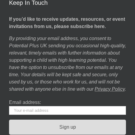
Keep In Touch
If you’d like to receive updates, resources, or event
invitations from us, please subscribe here.
By providing your email address, you consent to
Potential Plus UK sending you occasional high-quality,
relevant, timely emails with further information about
supporting a child with high learning potential. You
have the option to unsubscribe from our emails at any
time. Your details will be kept safe and secure, only
used by us, or those who work for us, and will not be
shared with anyone else in line with our
Privacy Policy
.
Email address: