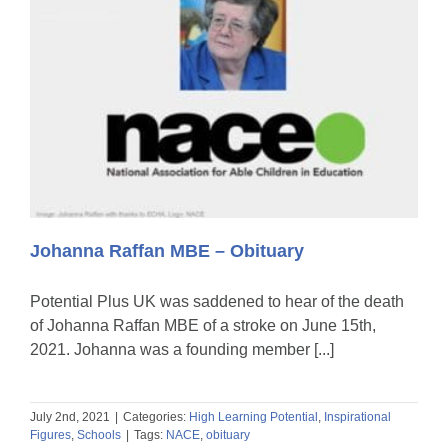
Johanna Raffan MBE – Obituary
Potential Plus UK was saddened to hear of the death
of Johanna Raffan MBE of a stroke on June 15th,
2021. Johanna was a founding member [...]
July 2nd, 2021
|
Categories:
High Learning Potential
,
Inspirational
Figures
,
Schools
|
Tags:
NACE
,
obituary