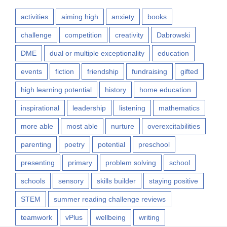
activities
aiming high
anxiety
books
challenge
competition
creativity
Dabrowski
DME
dual or multiple exceptionality
education
events
fiction
friendship
fundraising
gifted
high learning potential
history
home education
inspirational
leadership
listening
mathematics
more able
most able
nurture
overexcitabilities
parenting
poetry
potential
preschool
presenting
primary
problem solving
school
schools
sensory
skills builder
staying positive
STEM
summer reading challenge reviews
teamwork
vPlus
wellbeing
writing