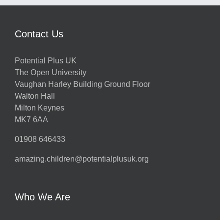
Contact Us
Potential Plus UK
The Open University
Vaughan Harley Building Ground Floor
Walton Hall
Milton Keynes
MK7 6AA
01908 646433
amazing.children@potentialplusuk.org
Who We Are