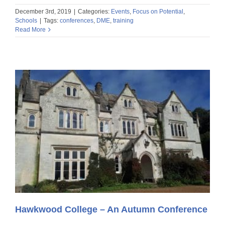
December 3rd, 2019
|
Categories:
Events
,
Focus on Potential
,
Schools
|
Tags:
conferences
,
DME
,
training
Read More
Hawkwood College – An Autumn Conference