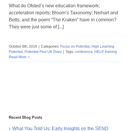
What do Ofsted’s new education framework;
acceleration reports; Bloom’s Taxonomy; Neihart and
Betts; and the poem “The Kraken” have in common?
They were just some of [...]
October 8th, 2019
|
Categories:
Focus on Potential
,
High Learning
Potential
,
Potential Plus UK Diary
|
Tags:
conference
,
HELP
,
training
Read More
Recent Blog Posts
What You Told Us: Early Insights on the SEND