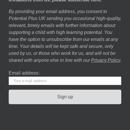
By providing your email address, you consent to
Potential Plus UK sending you occasional high-quality,
relevant, timely emails with further information about
supporting a child with high learning potential. You
have the option to unsubscribe from our emails at any
time. Your details will be kept safe and secure, only
used by us, or those who work for us, and will not be
shared with anyone else in line with our
Privacy Policy
.
Email address: