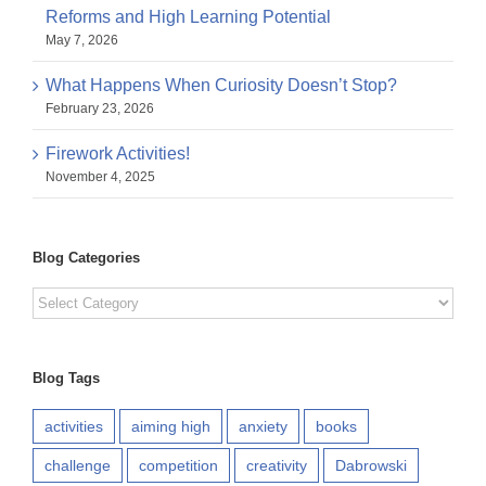
Reforms and High Learning Potential
May 7, 2026
What Happens When Curiosity Doesn’t Stop?
February 23, 2026
Firework Activities!
November 4, 2025
Blog Categories
Blog
Categories
Blog Tags
activities
aiming high
anxiety
books
challenge
competition
creativity
Dabrowski