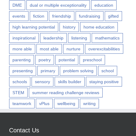
DME
dual or multiple exceptionality
education
events
fiction
friendship
fundraising
gifted
high learning potential
history
home education
inspirational
leadership
listening
mathematics
more able
most able
nurture
overexcitabilities
parenting
poetry
potential
preschool
presenting
primary
problem solving
school
schools
sensory
skills builder
staying positive
STEM
summer reading challenge reviews
teamwork
vPlus
wellbeing
writing
Contact Us