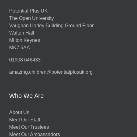
Potential Plus UK
The Open University
Vaughan Harley Building Ground Floor
Walton Hall
Milton Keynes
MK7 6AA
01908 646433
amazing.children@potentialplusuk.org
Who We Are
About Us
Meet Our Staff
Meet Our Trustees
Meet Our Ambassadors