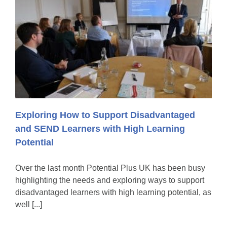
Exploring How to Support Disadvantaged
and SEND Learners with High Learning
Potential
Over the last month Potential Plus UK has been busy
highlighting the needs and exploring ways to support
disadvantaged learners with high learning potential, as
well [...]