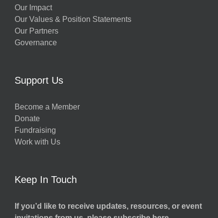
Our Impact
Our Values & Position Statements
Our Partners
Governance
Support Us
Become a Member
Donate
Fundraising
Work with Us
Keep In Touch
If you’d like to receive updates, resources, or event
invitations from us, please subscribe here.