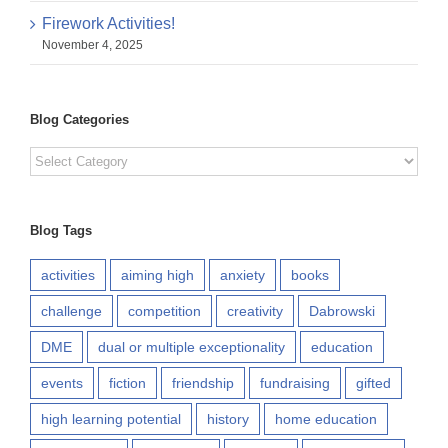
Firework Activities!
November 4, 2025
Blog Categories
Blog
Categories
Blog Tags
activities
aiming high
anxiety
books
challenge
competition
creativity
Dabrowski
DME
dual or multiple exceptionality
education
events
fiction
friendship
fundraising
gifted
high learning potential
history
home education