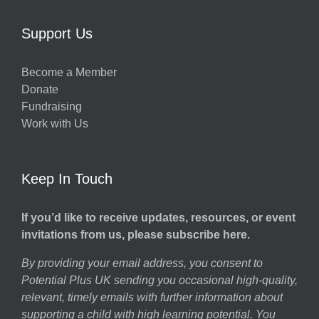
Support Us
Become a Member
Donate
Fundraising
Work with Us
Keep In Touch
If you’d like to receive updates, resources, or event
invitations from us, please subscribe here.
By providing your email address, you consent to
Potential Plus UK sending you occasional high-quality,
relevant, timely emails with further information about
supporting a child with high learning potential. You