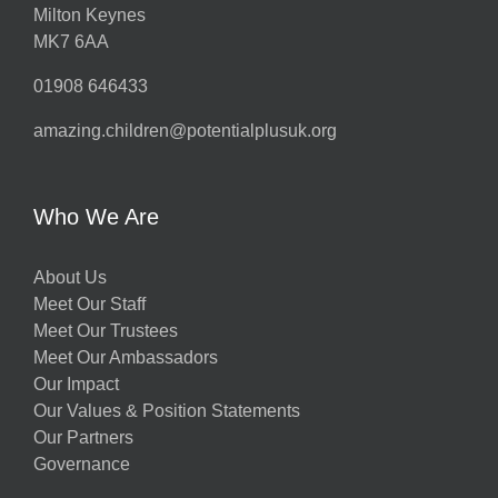
Milton Keynes
MK7 6AA
01908 646433
amazing.children@potentialplusuk.org
Who We Are
About Us
Meet Our Staff
Meet Our Trustees
Meet Our Ambassadors
Our Impact
Our Values & Position Statements
Our Partners
Governance