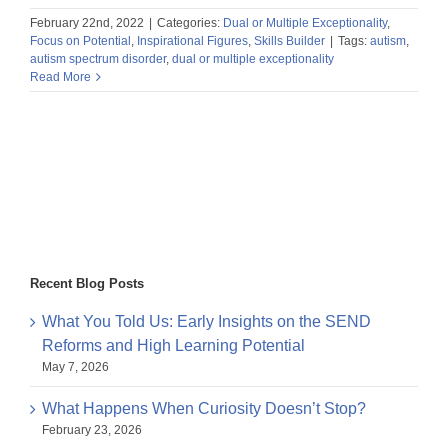
February 22nd, 2022
|
Categories:
Dual or Multiple Exceptionality
,
Focus on Potential
,
Inspirational Figures
,
Skills Builder
|
Tags:
autism
,
autism spectrum disorder
,
dual or multiple exceptionality
Read More
Recent Blog Posts
What You Told Us: Early Insights on the SEND
Reforms and High Learning Potential
May 7, 2026
What Happens When Curiosity Doesn’t Stop?
February 23, 2026