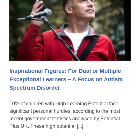
Inspirational Figures: For Dual or Multiple
Exceptional Learners – A Focus on Autism
Spectrum Disorder
10% of children with High Learning Potential face
significant personal hurdles, according to the most
recent government statistics analysed by Potential
Plus UK. These high potential [...]