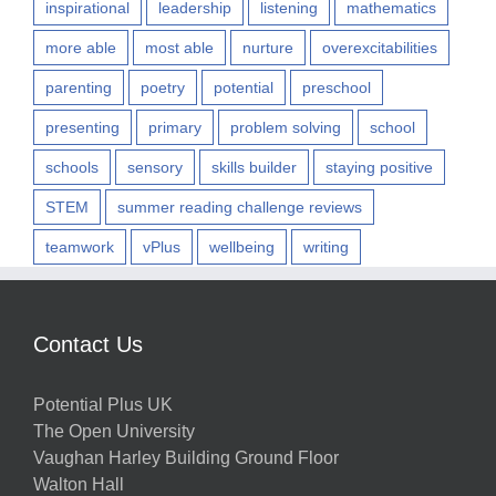
inspirational
leadership
listening
mathematics
more able
most able
nurture
overexcitabilities
parenting
poetry
potential
preschool
presenting
primary
problem solving
school
schools
sensory
skills builder
staying positive
STEM
summer reading challenge reviews
teamwork
vPlus
wellbeing
writing
Contact Us
Potential Plus UK
The Open University
Vaughan Harley Building Ground Floor
Walton Hall