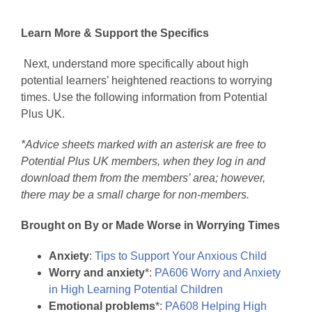
Learn More & Support the Specifics
Next, understand more specifically about high
potential learners’ heightened reactions to worrying
times. Use the following information from Potential
Plus UK.
*Advice sheets marked with an asterisk are free to
Potential Plus UK members, when they log in and
download them from the members’ area; however,
there may be a small charge for non-members.
Brought on By or Made Worse in Worrying Times
Anxiety
:
Tips to Support Your Anxious Child
Worry and anxiety
*:
PA606 Worry and Anxiety
in High Learning Potential Children
Emotional problems
*:
PA608 Helping High