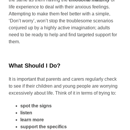
life experience to deal with their anxious feelings.
Attempting to make them feel better with a simple,
‘Don’t worry’, won’t stop the troublesome scenarios
conjured up by a highly active imagination; adults
need to be ready to help and find targeted support for
them.
What Should I Do?
It is important that parents and carers regularly check
to see if their children and young people are worrying
excessively about life. Think of it in terms of trying to:
spot the signs
listen
learn more
support the specifics