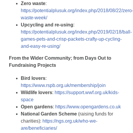
Zero waste
:
https://potentialplusuk.org/index.php/2018/08/22/zero
waste-week/
Upcycling and re-using
:
https://potentialplusuk.org/index.php/2019/02/18/ball-
games-pets-and-crisp-packets-crafty-up-cycling-
and-easy-re-using/
From the Wider Community; from Days Out to
Fundraising Projects
Bird lovers
:
https://www.rspb.org.uk/membership/join
Wildlife lovers
:
https://support.wwf.org.uk/kids-
space
Open gardens
:
https://www.opengardens.co.uk
National Garden Scheme
(raising funds for
charities):
https://ngs.org.uk/who-we-
are/beneficiaries/