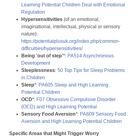
Learning Potential Children Deal with Emotional
Regulation
Hypersensitivities
(of an emotional,
imaginational, intellectual, physical or sensory
nature):
https://potentialplusuk.org/index.php/common-
difficulties/hypersensitivities/
Being ‘out of step’
*:
PA514 Asynchronous
Development
Sleeplessness
:
50 Top Tips for Sleep Problems
in Children
Sleep
*:
PA605 Sleep and High Learning
Potential Children
OCD
*:
F07 Obsessive Compulsive Disorder
(OCD) and High Learning Potential
Sensory Food Aversion
*:
PA609 Sensory Food
Aversion and High Learning Potential Children
Specific Areas that Might Trigger Worry