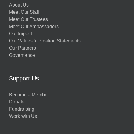
About Us
Meet Our Staff
Meet Our Trustees
Meet Our Ambassadors
Our Impact
Our Values & Position Statements
Our Partners
Governance
w
Support Us
Become a Member
Donate
h
Fundraising
Work with Us