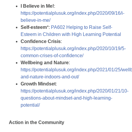
I Believe in Me!
:
https://potentialplusuk.org/index.php/2020/09/16/i-
believe-in-me/
Self-esteem
*:
PA602 Helping to Raise Self-
Esteem in Children with High Learning Potential
Confidence Crisis
:
https://potentialplusuk.org/index.php/2020/10/19/5-
common-crises-of-confidence/
Wellbeing and Nature
:
https://potentialplusuk.org/index.php/2021/01/25/well
and-nature-indoors-and-out/
Growth Mindset
:
https://potentialplusuk.org/index.php/2020/01/21/10-
questions-about-mindset-and-high-learning-
potential/
Action in the Community