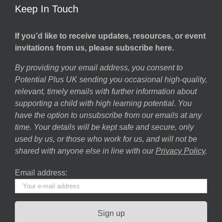
Keep In Touch
If you’d like to receive updates, resources, or event
invitations from us, please subscribe here.
By providing your email address, you consent to
Potential Plus UK sending you occasional high-quality,
relevant, timely emails with further information about
supporting a child with high learning potential. You
have the option to unsubscribe from our emails at any
time. Your details will be kept safe and secure, only
used by us, or those who work for us, and will not be
shared with anyone else in line with our
Privacy Policy
.
Email address: