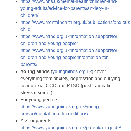
https://www.nhs.uk/mental-health/children-and-
young-adults/advice-for-parents/anxiety-in-
children/
https://www.mentalhealth.org.uk/publications/anxious
child
https://www.mind.org.uk/information-support/for-
children-and-young-people/
https://www.mind.org.uk/information-support/for-
children-and-young-people/information-for-
parents/
Young
Minds
(
youngminds.org.uk
) cover
everything from anxiety, depression and bullying
to anorexia, OCD and PTSD (post-traumatic
stress disorder).
For young people:
https://www.youngminds.org.uk/young-
person/mental-health-conditions/
A-Z for parents:
https://www.youngminds.org.uk/parent/a-z-guide/