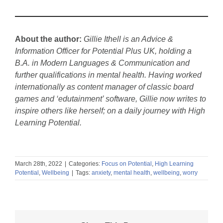
About the author:
Gillie Ithell is an Advice &
Information Officer for Potential Plus UK, holding a
B.A. in Modern Languages & Communication and
further qualifications in mental health. Having worked
internationally as content manager of classic board
games and ‘edutainment’ software, Gillie now writes to
inspire others like herself; on a daily journey with High
Learning Potential.
March 28th, 2022
|
Categories:
Focus on Potential
,
High Learning
Potential
,
Wellbeing
|
Tags:
anxiety
,
mental health
,
wellbeing
,
worry