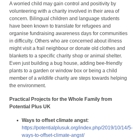
A worried child may gain control and positivity by
volunteering with a charity involved in their area of
concern. Bilingual children and language students
have been known to translate for refugees and
organise fundraising awareness days for communities
in difficulty. Others who are concerned about illness
might visit a frail neighbour or donate old clothes and
blankets to a specific charity shop or animal shelter.
Even just building a bug house, adding bee-friendly
plants to a garden or window box or being a child
member of a wildlife charity are steps towards helping
the environment.
Practical Projects for the Whole Family from
Potential Plus UK
Ways to offset climate angst
:
https://potentialplusuk.org/index.php/2019/10/14/5-
ways-to-offset-climate-angst/