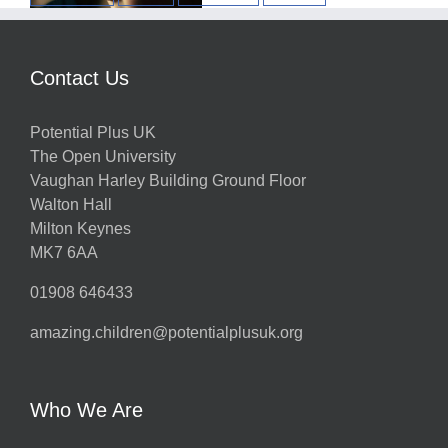
w
Contact Us
Potential Plus UK
h
The Open University
Vaughan Harley Building Ground Floor
Walton Hall
ts
Milton Keynes
MK7 6AA
01908 646433
amazing.children@potentialplusuk.org
y
Who We Are