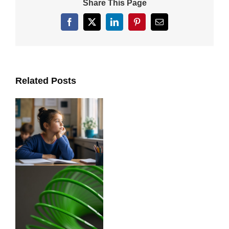
Share This Page
Facebook
X
LinkedIn
Pinterest
Email
Related Posts
ts
y