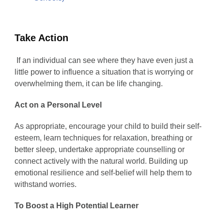
Take Action
If an individual can see where they have even just a
little power to influence a situation that is worrying or
overwhelming them, it can be life changing.
Act on a Personal Level
As appropriate, encourage your child to build their self-
esteem, learn techniques for relaxation, breathing or
better sleep, undertake appropriate counselling or
connect actively with the natural world. Building up
emotional resilience and self-belief will help them to
withstand worries.
To Boost a High Potential Learner