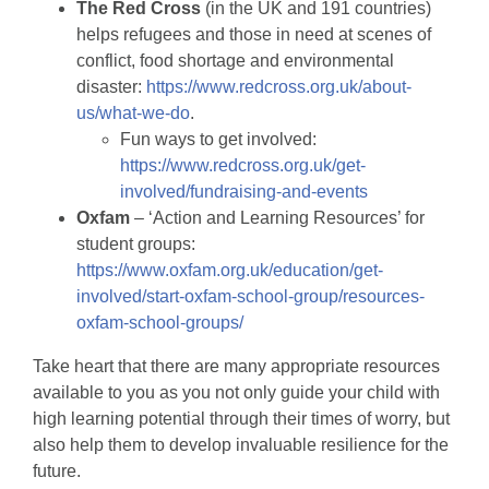
The Red Cross
(in the UK and 191 countries)
helps refugees and those in need at scenes of
conflict, food shortage and environmental
disaster:
https://www.redcross.org.uk/about-
us/what-we-do
.
Fun ways to get involved:
https://www.redcross.org.uk/get-
involved/fundraising-and-events
Oxfam
– ‘Action and Learning Resources’ for
student groups:
https://www.oxfam.org.uk/education/get-
involved/start-oxfam-school-group/resources-
oxfam-school-groups/
Take heart that there are many appropriate resources
available to you as you not only guide your child with
high learning potential through their times of worry, but
also help them to develop invaluable resilience for the
future.