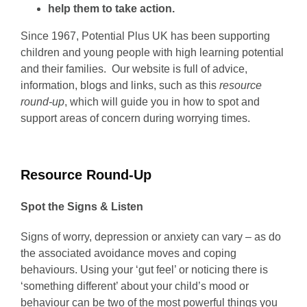
help them to take action.
Since 1967, Potential Plus UK has been supporting
children and young people with high learning potential
and their families. Our website is full of advice,
information, blogs and links, such as this
resource
round-up
, which will guide you in how to spot and
support areas of concern during worrying times.
Resource Round-Up
Spot the Signs & Listen
Signs of worry, depression or anxiety can vary – as do
the associated avoidance moves and coping
behaviours. Using your ‘gut feel’ or noticing there is
‘something different’ about your child’s mood or
behaviour can be two of the most powerful things you