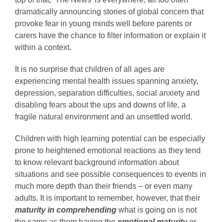
dramatically announcing stories of global concern that
provoke fear in young minds well before parents or
carers have the chance to filter information or explain it
within a context.
It is no surprise that children of all ages are
experiencing mental health issues spanning anxiety,
depression, separation difficulties, social anxiety and
disabling fears about the ups and downs of life, a
fragile natural environment and an unsettled world.
Children with high learning potential can be especially
prone to heightened emotional reactions as they tend
to know relevant background information about
situations and see possible consequences to events in
much more depth than their friends – or even many
adults. It is important to remember, however, that their
maturity in comprehending
what is going on is not
the same as them having the
emotional maturity
or