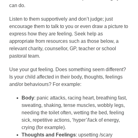
can do.
Listen to them supportively and don’t judge; just
encourage them to talk to you or even draw a picture to
express how they are feeling. Seek help as
appropriate from resources such as those below, a
relevant charity, counsellor, GP, teacher or school
pastoral team.
Use your gut feeling. Does something seem different?
Is your child affected in their body, thoughts, feelings
and/or behaviours? For example:
Body
: panic attacks, racing heart, breathing fast,
sweating, shaking, tense muscles, wobbly legs,
needing the toilet often, wetting the bed, feeling
sick, repetitive actions, ‘hyper’/lack of energy,
crying (for example).
Thoughts and Feelings
: upsetting /scary