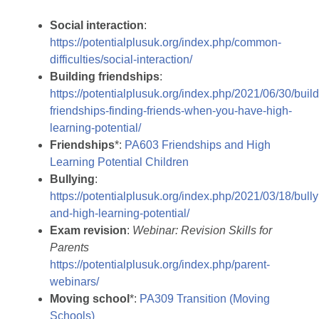
Social interaction
:
https://potentialplusuk.org/index.php/common-
difficulties/social-interaction/
Building friendships
:
https://potentialplusuk.org/index.php/2021/06/30/build
friendships-finding-friends-when-you-have-high-
learning-potential/
Friendships
*:
PA603 Friendships and High
Learning Potential Children
Bullying
:
https://potentialplusuk.org/index.php/2021/03/18/bully
and-high-learning-potential/
Exam revision
:
Webinar: Revision Skills for
Parents
https://potentialplusuk.org/index.php/parent-
webinars/
Moving school
*:
PA309 Transition (Moving
Schools)