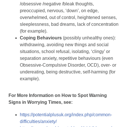
/obsessive /negative /bleak thoughts,
preoccupied, nervous, ‘down’, on edge,
overwhelmed, out of control, heightened senses,
sleeplessness, bad dreams, lack of concentration
(for example).
Coping Behaviours
(possibly unhealthy ones):
withdrawing, avoiding new things and social
situations, school refusal, isolating, ‘clingy’ or
separation anxiety, repetitive behaviours (even
Obsessive-Compulsive Disorder, OCD), over- or
undereating, being destructive, self-harming (for
example).
For More Information on How to Spot Warning
Signs in Worrying Times, see:
https://potentialplusuk.org/index.php/common-
difficulties/anxiety/