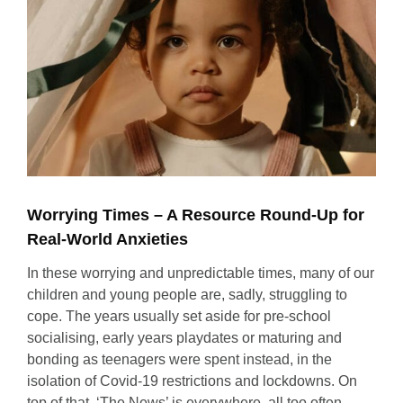
Worrying Times – A Resource Round-Up for
Real-World Anxieties
In these worrying and unpredictable times, many of our
children and young people are, sadly, struggling to
cope. The years usually set aside for pre-school
socialising, early years playdates or maturing and
bonding as teenagers were spent instead, in the
isolation of Covid-19 restrictions and lockdowns. On
top of that, ‘The News’ is everywhere, all too often