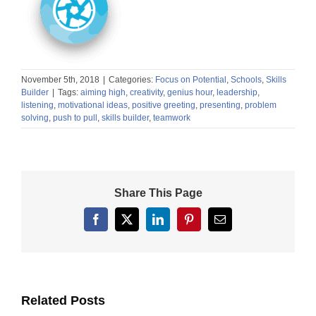
November 5th, 2018
|
Categories:
Focus on Potential
,
Schools
,
Skills
Builder
|
Tags:
aiming high
,
creativity
,
genius hour
,
leadership
,
listening
,
motivational ideas
,
positive greeting
,
presenting
,
problem
solving
,
push to pull
,
skills builder
,
teamwork
Share This Page
Facebook
X
LinkedIn
Pinterest
Email
Related Posts