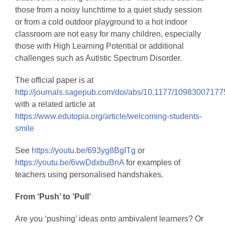
those from a noisy lunchtime to a quiet study session
or from a cold outdoor playground to a hot indoor
classroom are not easy for many children, especially
those with High Learning Potential or additional
challenges such as Autistic Spectrum Disorder.
The official paper is at
http://journals.sagepub.com/doi/abs/10.1177/1098300717
with a related article at
https://www.edutopia.org/article/welcoming-students-
smile
See
https://youtu.be/693yg8BgITg
or
https://youtu.be/6vwDdxbuBnA
for examples of
teachers using personalised handshakes.
From ‘Push’ to ‘Pull’
Are you ‘pushing’ ideas onto ambivalent learners? Or