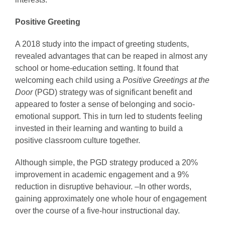
Positive Greeting
A 2018 study into the impact of greeting students,
revealed advantages that can be reaped in almost any
school or home-education setting. It found that
welcoming each child using a
Positive Greetings at the
Door
(PGD) strategy was of significant benefit and
appeared to foster a sense of belonging and socio-
emotional support. This in turn led to students feeling
invested in their learning and wanting to build a
positive classroom culture together.
Although simple, the PGD strategy produced a 20%
improvement in academic engagement and a 9%
reduction in disruptive behaviour. –In other words,
gaining approximately one whole hour of engagement
over the course of a five-hour instructional day.