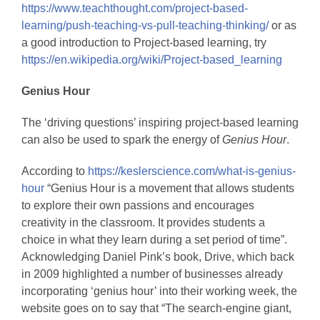
https://www.teachthought.com/project-based-
learning/push-teaching-vs-pull-teaching-thinking/
or as
a good introduction to Project-based learning, try
https://en.wikipedia.org/wiki/Project-based_learning
Genius Hour
The ‘driving questions’ inspiring project-based learning
can also be used to spark the energy of
Genius Hour
.
According to
https://keslerscience.com/what-is-genius-
hour
“Genius Hour is a movement that allows students
to explore their own passions and encourages
creativity in the classroom. It provides students a
choice in what they learn during a set period of time”.
Acknowledging Daniel Pink’s book, Drive, which back
in 2009 highlighted a number of businesses already
incorporating ‘genius hour’ into their working week, the
website goes on to say that “The search-engine giant,