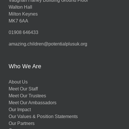
Vaughan Harley Building Ground Floor
Walton Hall
ts
Milton Keynes
MK7 6AA
01908 646433
amazing.children@potentialplusuk.org
y
Who We Are
About Us
Meet Our Staff
Meet Our Trustees
Meet Our Ambassadors
Our Impact
w
Our Values & Position Statements
Our Partners