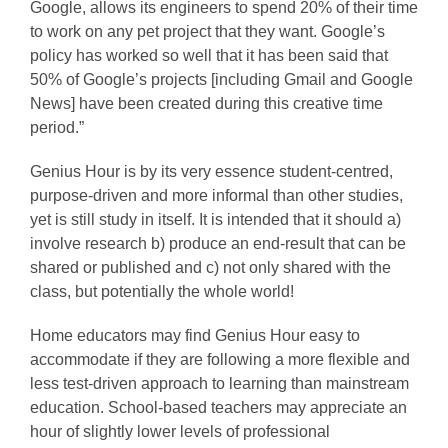
Google, allows its engineers to spend 20% of their time
to work on any pet project that they want. Google’s
policy has worked so well that it has been said that
50% of Google’s projects [including Gmail and Google
News] have been created during this creative time
period.”
Genius Hour is by its very essence student-centred,
purpose-driven and more informal than other studies,
yet is still study in itself. It is intended that it should a)
involve research b) produce an end-result that can be
shared or published and c) not only shared with the
class, but potentially the whole world!
Home educators may find Genius Hour easy to
accommodate if they are following a more flexible and
less test-driven approach to learning than mainstream
education. School-based teachers may appreciate an
hour of slightly lower levels of professional