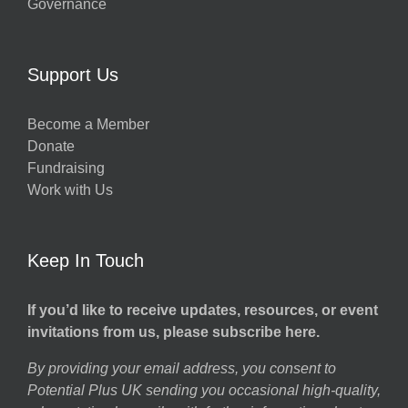
Governance
h
Support Us
g
Become a Member
Donate
ns
Fundraising
Work with Us
Keep In Touch
If you’d like to receive updates, resources, or event
invitations from us, please subscribe here.
By providing your email address, you consent to
Potential Plus UK sending you occasional high-quality,