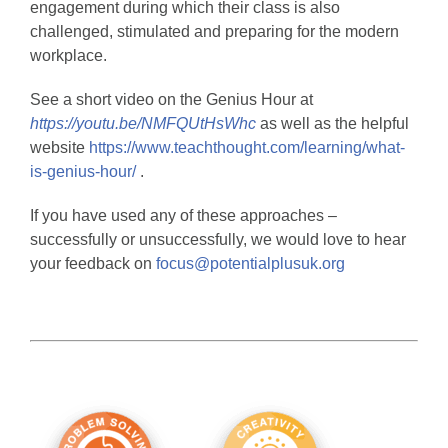
engagement during which their class is also
challenged, stimulated and preparing for the modern
workplace.
See a short video on the Genius Hour at
https://youtu.be/NMFQUtHsWhc
as well as the helpful
website
https://www.teachthought.com/learning/what-
is-genius-hour/
.
If you have used any of these approaches –
successfully or unsuccessfully, we would love to hear
your feedback on
focus@potentialplusuk.org