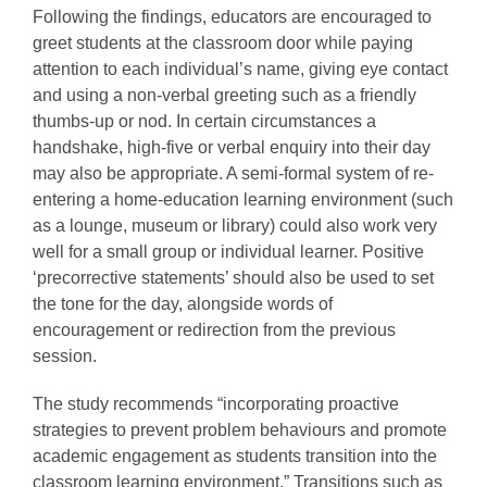
Following the findings, educators are encouraged to
greet students at the classroom door while paying
attention to each individual’s name, giving eye contact
and using a non-verbal greeting such as a friendly
thumbs-up or nod. In certain circumstances a
handshake, high-five or verbal enquiry into their day
may also be appropriate. A semi-formal system of re-
entering a home-education learning environment (such
as a lounge, museum or library) could also work very
well for a small group or individual learner. Positive
‘precorrective statements’ should also be used to set
the tone for the day, alongside words of
encouragement or redirection from the previous
session.
The study recommends “incorporating proactive
strategies to prevent problem behaviours and promote
academic engagement as students transition into the
classroom learning environment.” Transitions such as