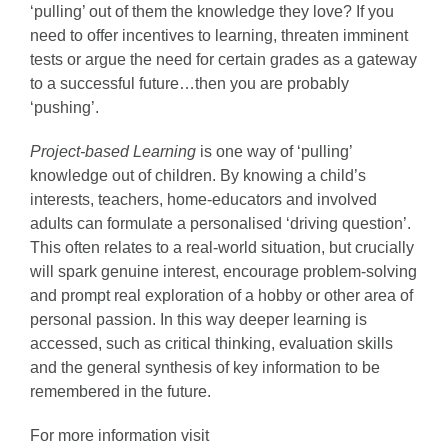
‘pulling’ out of them the knowledge they love? If you
need to offer incentives to learning, threaten imminent
tests or argue the need for certain grades as a gateway
to a successful future…then you are probably
‘pushing’.
Project-based Learning
is one way of ‘pulling’
knowledge out of children. By knowing a child’s
interests, teachers, home-educators and involved
adults can formulate a personalised ‘driving question’.
This often relates to a real-world situation, but crucially
will spark genuine interest, encourage problem-solving
and prompt real exploration of a hobby or other area of
personal passion. In this way deeper learning is
accessed, such as critical thinking, evaluation skills
and the general synthesis of key information to be
remembered in the future.
For more information visit