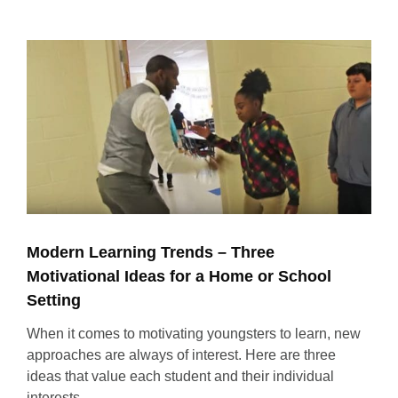
View
Larger
Image
Modern Learning Trends – Three
Motivational Ideas for a Home or School
Setting
When it comes to motivating youngsters to learn, new
approaches are always of interest. Here are three
ideas that value each student and their individual
interests.