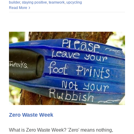
builder
,
staying positive
,
teamwork
,
upcycling
Read More
Zero Waste Week
What is Zero Waste Week? 'Zero' means nothing,