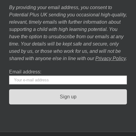
By providing your email address, you consent to
Potential Plus UK sending you occasional high-quality,
relevant, timely emails with further information about
supporting a child with high learning potential. You
have the option to unsubscribe from our emails at any
time. Your details will be kept safe and secure, only
used by us, or those who work for us, and will not be
shared with anyone else in line with our
Privacy Policy
.
Email address: