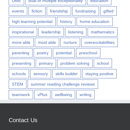
DME
dual or multiple exceptionality
education
events
fiction
friendship
fundraising
gifted
high learning potential
history
home education
inspirational
leadership
listening
mathematics
more able
most able
nurture
overexcitabilities
parenting
poetry
potential
preschool
presenting
primary
problem solving
school
schools
sensory
skills builder
staying positive
STEM
summer reading challenge reviews
teamwork
vPlus
wellbeing
writing
Contact Us