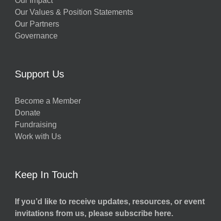
Our Impact
Our Values & Position Statements
Our Partners
Governance
Support Us
Become a Member
Donate
Fundraising
Work with Us
Keep In Touch
If you’d like to receive updates, resources, or event
invitations from us, please subscribe here.