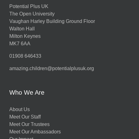
Potential Plus UK
The Open University
Vaughan Harley Building Ground Floor
Walton Hall
Milton Keynes
MK7 6AA
01908 646433
amazing.children@potentialplusuk.org
Who We Are
About Us
Meet Our Staff
Meet Our Trustees
Meet Our Ambassadors