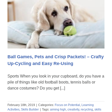
Ball Games, Pets and Crisp Packets! – Crafty
Up-Cycling and Easy Re-Using
Sports When you look in your cupboard, do you have a
pile of things like old football boots, tennis balls or
dance costumes? Do you get [...]
February 18th, 2019
|
Categories:
Focus on Potential
,
Learning
Activities
,
Skills Builder
|
Tags:
aiming high
,
creativity
,
recycling
,
skills