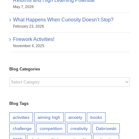
Reforms and High Learning Potential
May 7, 2026
What Happens When Curiosity Doesn’t Stop?
February 23, 2026
Firework Activities!
November 4, 2025
Blog Categories
Blog
Categories
Blog Tags
activities
aiming high
anxiety
books
challenge
competition
creativity
Dabrowski