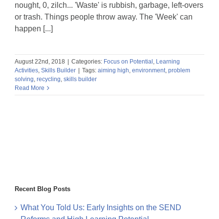
nought, 0, zilch... 'Waste' is rubbish, garbage, left-overs
or trash. Things people throw away. The 'Week' can
happen [...]
August 22nd, 2018
|
Categories:
Focus on Potential
,
Learning
Activities
,
Skills Builder
|
Tags:
aiming high
,
environment
,
problem
solving
,
recycling
,
skills builder
Read More
Recent Blog Posts
What You Told Us: Early Insights on the SEND