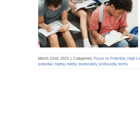
ng Potential
rning Potential
March 22nd, 2023
|
Categories:
Focus on Potential
,
High Le
potential
,
highly
,
mildly
,
moderately
,
profoundly
,
terms