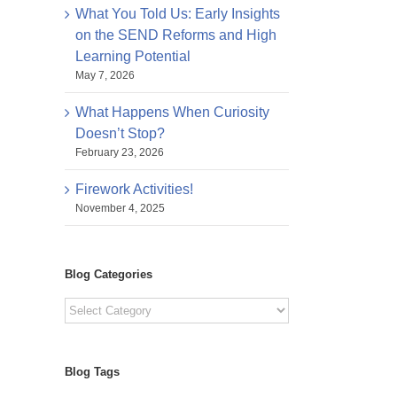
What You Told Us: Early Insights
on the SEND Reforms and High
Learning Potential
May 7, 2026
What Happens When Curiosity
Doesn’t Stop?
February 23, 2026
Firework Activities!
November 4, 2025
Blog Categories
Blog
Categories
Blog Tags