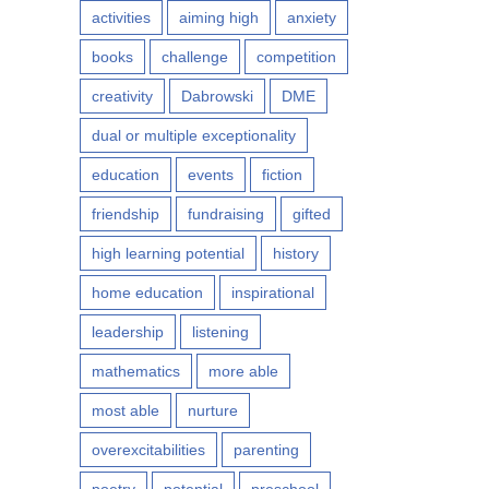
activities
aiming high
anxiety
books
challenge
competition
creativity
Dabrowski
DME
dual or multiple exceptionality
education
events
fiction
friendship
fundraising
gifted
high learning potential
history
home education
inspirational
leadership
listening
mathematics
more able
most able
nurture
overexcitabilities
parenting