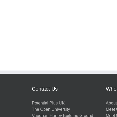
Contact Us
Who
Potential Plus UK
About
The Open University
Meet O
Vaughan Harley Building Ground
Meet 