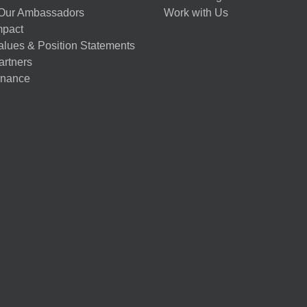
Our Ambassadors
Work with Us
mpact
alues & Position Statements
artners
nance