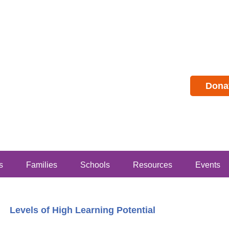
Dona
s
Families
Schools
Resources
Events
Levels of High Learning Potential