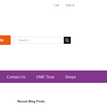
Cart
Sign in
Search
te
for:
Contact Us
DME Trust
Shops
Recent Blog Posts