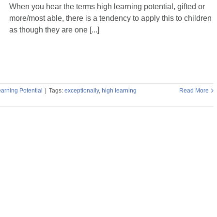
When you hear the terms high learning potential, gifted or
more/most able, there is a tendency to apply this to children
as though they are one [...]
arning Potential
|
Tags:
exceptionally
,
high learning
Read More