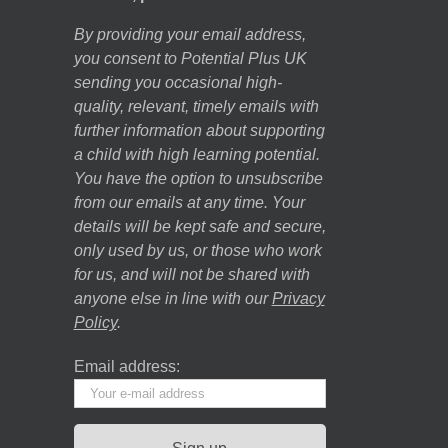
By providing your email address,
you consent to Potential Plus UK
sending you occasional high-
quality, relevant, timely emails with
further information about supporting
a child with high learning potential.
You have the option to unsubscribe
from our emails at any time. Your
details will be kept safe and secure,
only used by us, or those who work
for us, and will not be shared with
anyone else in line with our
Privacy
Policy
.
Email address: