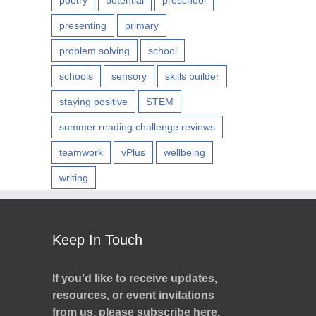
poetry
potential
preschool
presenting
primary
problem solving
school
schools
sensory
skills builder
staying positive
STEM
summer reading challenge reviews
teamwork
vPlus
wellbeing
writing
Keep In Touch
If you’d like to receive updates,
resources, or event invitations
from us, please subscribe here.