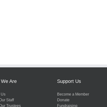
 We Are
Support Us
 Us
Become a Member
ur Staff
Donate
Our Trustees
Fundraising