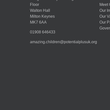
Floor
Meet 
Walton Hall
Our I
Milton Keynes
Our V
MK7 6AA
Our P
Gover
01908 646433
amazing.children@potentialplusuk.org