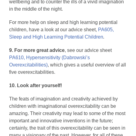
wellbeing and to counter the ills of a vivid imagination
in the middle of the night.
For more help on sleep and high learning potential
children, have a look at our advice sheet,
PA605,
Sleep and High Learning Potential Children
.
9. For more great advice
, see our advice sheet
PA610, Hypersensitivity (Dabrowski’s
Overexcitabilities)
, which gives a useful overview of all
five overexcitabilities.
10. Look after yourself!
The feats of imagination and creativity achieved by
children with imaginational overexcitability can be
amazing. Their creativity may lead to some of the most
important and innovative inventions in the future;
certainly, the trait of this overexcitability can be seen in
many a visionary of the past. However, for all of these