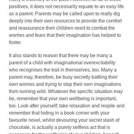
positives, it does not necessarily equate to an easy life
as a parent. Parents may be called upon to really dig
deeply into their own resources to provide the comfort
and reassurance their children need to combat the
worries and fears that their imagination has helped to
foster.
It also stands to reason that there may be many a
parent of a child with imaginational overexcitability
who recognises the trait in themselves, too. Many a
parent may, therefore, be busy secretly battling their
own worries and trying to stop their own imaginations
from running wild. Whatever the specific situation may
be, remember that your own wellbeing is important,
too. Look after yourself; take relaxation and respite and
remember that hiding in a book corner with your
favourite novel, whilst devouring your secret stash of
chocolate, is actually a purely selfless act that is