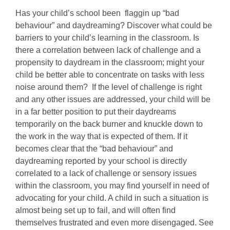
Has your child’s school been flaggin up “bad
behaviour” and daydreaming? Discover what could be
barriers to your child’s learning in the classroom. Is
there a correlation between lack of challenge and a
propensity to daydream in the classroom; might your
child be better able to concentrate on tasks with less
noise around them? If the level of challenge is right
and any other issues are addressed, your child will be
in a far better position to put their daydreams
temporarily on the back burner and knuckle down to
the work in the way that is expected of them. If it
becomes clear that the “bad behaviour” and
daydreaming reported by your school is directly
correlated to a lack of challenge or sensory issues
within the classroom, you may find yourself in need of
advocating for your child. A child in such a situation is
almost being set up to fail, and will often find
themselves frustrated and even more disengaged. See