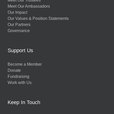
Meet Our Trustees
Meet Our Ambassadors
Our Impact
Our Values & Position Statements
Our Partners
Governance
w
Support Us
Become a Member
Donate
h
Fundraising
Work with Us
Keep In Touch