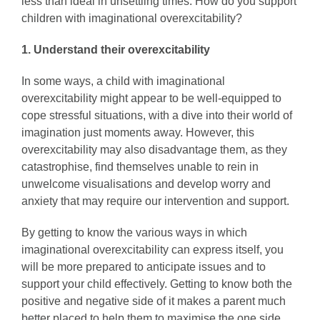
less than ideal in unsettling times. How do you support
children with imaginational overexcitability?
1. Understand their overexcitability
In some ways, a child with imaginational
overexcitability might appear to be well-equipped to
cope stressful situations, with a dive into their world of
imagination just moments away. However, this
overexcitability may also disadvantage them, as they
catastrophise, find themselves unable to rein in
unwelcome visualisations and develop worry and
anxiety that may require our intervention and support.
By getting to know the various ways in which
imaginational overexcitability can express itself, you
will be more prepared to anticipate issues and to
support your child effectively. Getting to know both the
positive and negative side of it makes a parent much
better placed to help them to maximise the one side