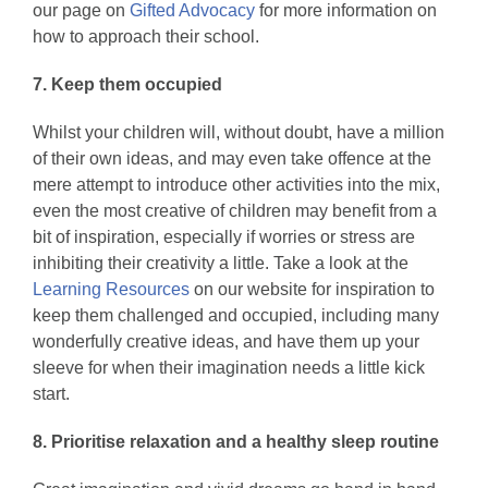
our page on
Gifted Advocacy
for more information on
how to approach their school.
7. Keep them occupied
Whilst your children will, without doubt, have a million
of their own ideas, and may even take offence at the
mere attempt to introduce other activities into the mix,
even the most creative of children may benefit from a
bit of inspiration, especially if worries or stress are
inhibiting their creativity a little. Take a look at the
Learning Resources
on our website for inspiration to
keep them challenged and occupied, including many
wonderfully creative ideas, and have them up your
sleeve for when their imagination needs a little kick
start.
8. Prioritise relaxation and a healthy sleep routine