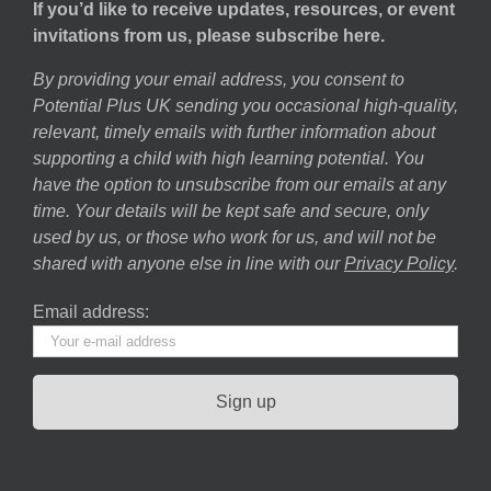
If you’d like to receive updates, resources, or event
invitations from us, please subscribe here.
By providing your email address, you consent to
Potential Plus UK sending you occasional high-quality,
relevant, timely emails with further information about
supporting a child with high learning potential. You
have the option to unsubscribe from our emails at any
time. Your details will be kept safe and secure, only
used by us, or those who work for us, and will not be
shared with anyone else in line with our
Privacy Policy
.
Email address: