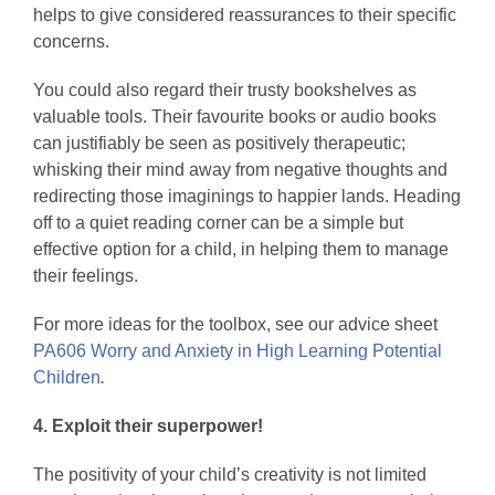
helps to give considered reassurances to their specific
concerns.
You could also regard their trusty bookshelves as
valuable tools. Their favourite books or audio books
can justifiably be seen as positively therapeutic;
whisking their mind away from negative thoughts and
redirecting those imaginings to happier lands. Heading
off to a quiet reading corner can be a simple but
effective option for a child, in helping them to manage
their feelings.
For more ideas for the toolbox, see our advice sheet
PA606 Worry and Anxiety in High Learning Potential
Children
.
4. Exploit their superpower!
The positivity of your child’s creativity is not limited