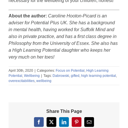
necessary for the wellbeing of your children, honest!
About the author:
Caroline Hooton-Picard is an
adviser for Potential Plus UK. She has a background
in mental health, having worked for Suffolk Mind and
also in private practice, and has a first class degree in
Philosophy from the University of Essex. She also has
a High Learning Potential daughter who keeps her
very much on her toes!
April 30th, 2020
|
Categories:
Focus on Potential
,
High Learning
Potential
,
Wellbeing
|
Tags:
Dabrowski
,
gifted
,
high learning potential
,
overexcitabilities
,
wellbeing
Share This Page
Facebook
X
LinkedIn
Pinterest
Email