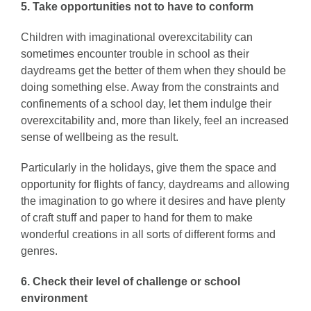
5. Take opportunities not to have to conform
Children with imaginational overexcitability can
sometimes encounter trouble in school as their
daydreams get the better of them when they should be
doing something else. Away from the constraints and
confinements of a school day, let them indulge their
overexcitability and, more than likely, feel an increased
sense of wellbeing as the result.
Particularly in the holidays, give them the space and
opportunity for flights of fancy, daydreams and allowing
the imagination to go where it desires and have plenty
of craft stuff and paper to hand for them to make
wonderful creations in all sorts of different forms and
genres.
6.
Check their level of challenge or school
environment