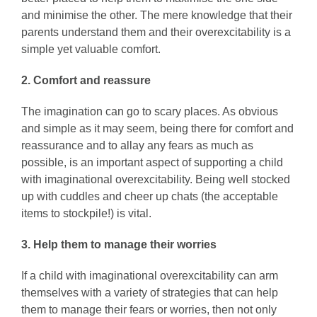
and minimise the other. The mere knowledge that their
parents understand them and their overexcitability is a
simple yet valuable comfort.
2. Comfort and reassure
The imagination can go to scary places. As obvious
and simple as it may seem, being there for comfort and
reassurance and to allay any fears as much as
possible, is an important aspect of supporting a child
with imaginational overexcitability. Being well stocked
up with cuddles and cheer up chats (the acceptable
items to stockpile!) is vital.
3. Help them to manage their worries
If a child with imaginational overexcitability can arm
themselves with a variety of strategies that can help
them to manage their fears or worries, then not only