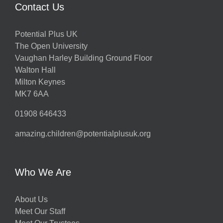
Contact Us
Potential Plus UK
h
The Open University
Vaughan Harley Building Ground Floor
Walton Hall
ts
Milton Keynes
MK7 6AA
01908 646433
amazing.children@potentialplusuk.org
y
Who We Are
About Us
Meet Our Staff