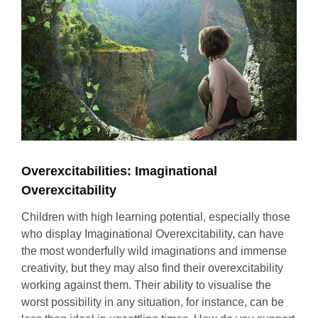
Overexcitabilities: Imaginational
Overexcitability
Children with high learning potential, especially those
who display Imaginational Overexcitability, can have
the most wonderfully wild imaginations and immense
creativity, but they may also find their overexcitability
working against them. Their ability to visualise the
worst possibility in any situation, for instance, can be