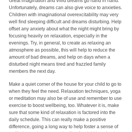
Great imagination and vivid dreams go hand in hand.
Unfortunately, dreams can also give voice to anxieties.
Children with imaginational overexcitability may very
well find sleeping difficult and dreams disturbing. Help
offset any anxiety about what the night might bring by
focusing heavily on relaxation, especially in the
evenings. Try, in general, to create as relaxing an
atmosphere as possible, this will help to reduce the
amount of bad dreams, and help on days when a
disturbed night means tired and frazzled family
members the next day.
Make a quiet corner of the house for your child to go to
when they feel the need. Relaxation techniques, yoga
or meditation may also be of use and remember to use
exercise to boost wellbeing, too. Whatever it is, make
sure that some kind of relaxation is factored into the
daily schedule. This can really make a positive
difference, going a long way to help foster a sense of