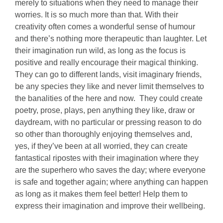
merely to situations when they need to manage their
worries. It is so much more than that. With their
creativity often comes a wonderful sense of humour
and there’s nothing more therapeutic than laughter. Let
their imagination run wild, as long as the focus is
positive and really encourage their magical thinking.
They can go to different lands, visit imaginary friends,
be any species they like and never limit themselves to
the banalities of the here and now. They could create
poetry, prose, plays, pen anything they like, draw or
daydream, with no particular or pressing reason to do
so other than thoroughly enjoying themselves and,
yes, if they’ve been at all worried, they can create
fantastical ripostes with their imagination where they
are the superhero who saves the day; where everyone
is safe and together again; where anything can happen
as long as it makes them feel better! Help them to
express their imagination and improve their wellbeing.