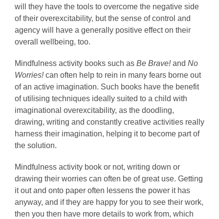
will they have the tools to overcome the negative side
of their overexcitability, but the sense of control and
agency will have a generally positive effect on their
overall wellbeing, too.
Mindfulness activity books such as
Be Brave!
and
No
Worries!
can often help to rein in many fears borne out
of an active imagination. Such books have the benefit
of utilising techniques ideally suited to a child with
imaginational overexcitability, as the doodling,
drawing, writing and constantly creative activities really
harness their imagination, helping it to become part of
the solution.
Mindfulness activity book or not, writing down or
drawing their worries can often be of great use. Getting
it out and onto paper often lessens the power it has
anyway, and if they are happy for you to see their work,
then you then have more details to work from, which