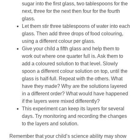
sugar into the first glass, two tablespoons for the
next, three for the next then four for the fourth
glass.
Let them stir three tablespoons of water into each
glass. Then add three drops of food colouring,
using a different colour per glass.
Give your child a fifth glass and help them to
work out where one quarter full is. Ask them to
add a coloured solution to that level. Slowly
spoon a different colour solution on top, until the
glass is half-full. Repeat with the others. What
have they made? Why are the solutions layered
in a different order? What would have happened
if the layers were mixed differently?
This experiment can keep its layers for several
days. Try monitoring and recording the changes
to the layers and solution.
Remember that your child’s science ability may show