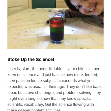
Stoke Up the Science!
Insects, stars, the periodic table… your child is super-
keen on science and just has to know more. Indeed,
their passion for the subject far exceeds what you
expected was usual for their age. They don’t like basic
ideas but crave challenges and problem-solving: they
might even long to show that they know specific
scientific vocabulary. Get the science flowing with
these deeper content activities.