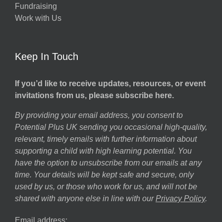
ns
Fundraising
Work with Us
Keep In Touch
If you’d like to receive updates, resources, or event
invitations from us, please subscribe here.
By providing your email address, you consent to
Potential Plus UK sending you occasional high-quality,
relevant, timely emails with further information about
supporting a child with high learning potential. You
have the option to unsubscribe from our emails at any
time. Your details will be kept safe and secure, only
used by us, or those who work for us, and will not be
shared with anyone else in line with our
Privacy Policy
.
Email address: