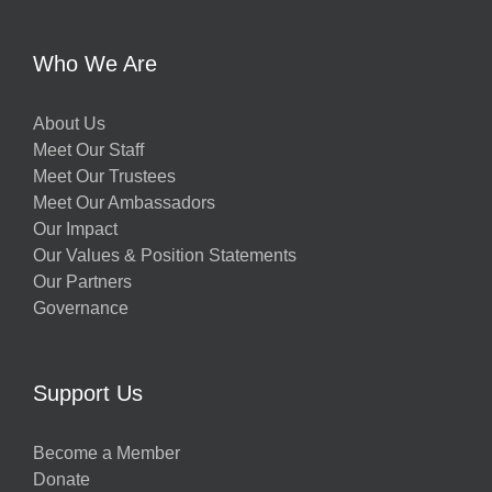
y
Who We Are
About Us
Meet Our Staff
Meet Our Trustees
Meet Our Ambassadors
Our Impact
w
Our Values & Position Statements
Our Partners
Governance
h
Support Us
g
Become a Member
Donate