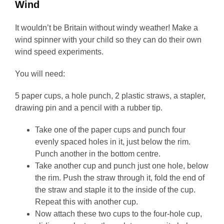
Wind
It wouldn’t be Britain without windy weather! Make a
wind spinner with your child so they can do their own
wind speed experiments.
You will need:
5 paper cups, a hole punch, 2 plastic straws, a stapler,
drawing pin and a pencil with a rubber tip.
Take one of the paper cups and punch four
evenly spaced holes in it, just below the rim.
Punch another in the bottom centre.
Take another cup and punch just one hole, below
the rim. Push the straw through it, fold the end of
the straw and staple it to the inside of the cup.
Repeat this with another cup.
Now attach these two cups to the four-hole cup,