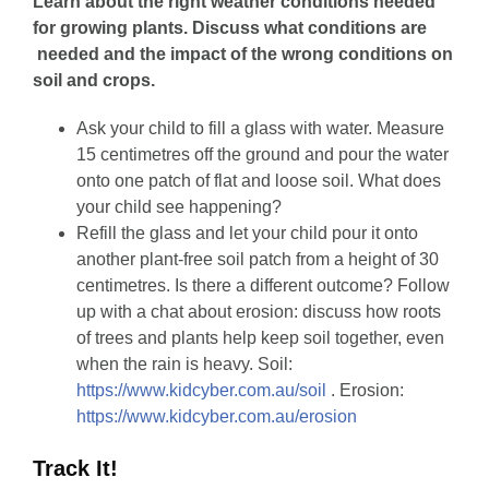
Learn about the right weather conditions needed
for growing plants. Discuss what conditions are
needed and the impact of the wrong conditions on
soil and crops.
Ask your child to fill a glass with water. Measure
15 centimetres off the ground and pour the water
onto one patch of flat and loose soil. What does
your child see happening?
Refill the glass and let your child pour it onto
another plant-free soil patch from a height of 30
centimetres. Is there a different outcome? Follow
up with a chat about erosion: discuss how roots
of trees and plants help keep soil together, even
when the rain is heavy. Soil:
https://www.kidcyber.com.au/soil
. Erosion:
https://www.kidcyber.com.au/erosion
Track It!