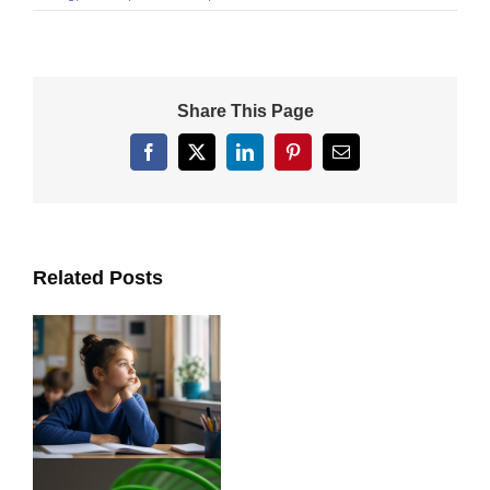
Share This Page
Facebook
X
LinkedIn
Pinterest
Email
Related Posts
ts