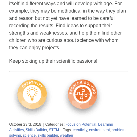
itself in different ways and will develop with age. For
example, they may be methodical in the way they plan
and reason but not yet have learned to be careful
recording the results. Find ideas to support their
strengths and weaknesses, and help them find other
children who are curious about science with whom
they can enjoy projects.
Keep stoking up their scientific passions!
October 23rd, 2018
|
Categories:
Focus on Potential
,
Learning
Activities
,
Skills Builder
,
STEM
|
Tags:
creativity
,
environment
,
problem
solving
,
science
,
skills builder
,
weather