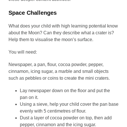
Space Challenges
What does your child with high learning potential know
about the Moon? Can they describe what a crater is?
Help them to visualise the moon’s surface.
You will need:
Newspaper, a pan, flour, cocoa powder, pepper,
cinnamon, icing sugar, a marble and small objects
such as pebbles or coins to create the mini craters.
Lay newspaper down on the floor and put the
pan on it.
Using a sieve, help your child cover the pan base
evenly with 5 centimetres of flour.
Dust a layer of cocoa powder on top, then add
pepper, cinnamon and the icing sugar.