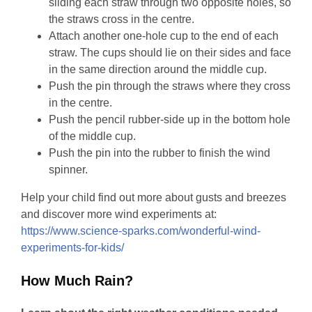
sliding each straw through two opposite holes, so
the straws cross in the centre.
Attach another one-hole cup to the end of each
straw. The cups should lie on their sides and face
in the same direction around the middle cup.
Push the pin through the straws where they cross
in the centre.
Push the pencil rubber-side up in the bottom hole
of the middle cup.
Push the pin into the rubber to finish the wind
spinner.
Help your child find out more about gusts and breezes
and discover more wind experiments at:
https://www.science-sparks.com/wonderful-wind-
experiments-for-kids/
How Much Rain?