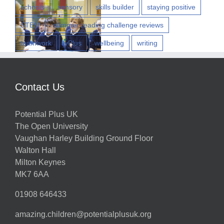
w
schools
sensory
skills builder
staying positive
STEM
summer reading challenge reviews
teamwork
vPlus
wellbeing
writing
h
Contact Us
g
Potential Plus UK
ns
The Open University
Vaughan Harley Building Ground Floor
Walton Hall
ts
Milton Keynes
MK7 6AA
01908 646433
amazing.children@potentialplusuk.org