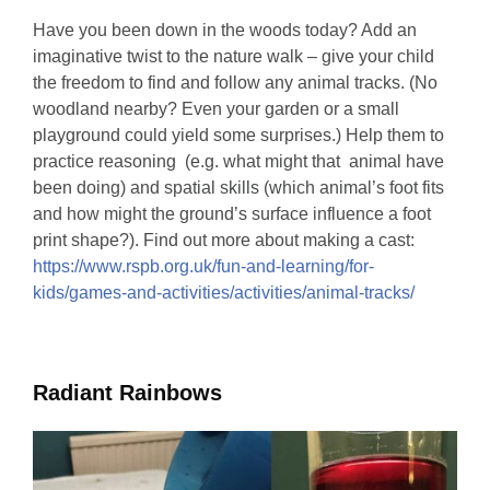
Have you been down in the woods today? Add an
imaginative twist to the nature walk – give your child
the freedom to find and follow any animal tracks. (No
woodland nearby? Even your garden or a small
playground could yield some surprises.) Help them to
practice reasoning (e.g. what might that animal have
been doing) and spatial skills (which animal’s foot fits
and how might the ground’s surface influence a foot
print shape?). Find out more about making a cast:
https://www.rspb.org.uk/fun-and-learning/for-
kids/games-and-activities/activities/animal-tracks/
Radiant Rainbows