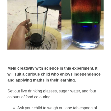
Meld creativity with science in this experiment. It
will suit a curious child who enjoys independence
and applying maths in their learning.
Set out five drinking glasses, sugar, water, and four
colours of food colouring.
Ask your child to weigh out one tablespoon of