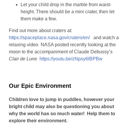
Let your child drop in the marble from waist-
height. There should be a mini crater, then let
them make a few.
Find out more about craters at:
https://spaceplace.nasa.gov/craters/en/
and watch a
relaxing video NASA posted recently looking at the
moon to the accompaniment of Claude Debussy’s
Clair de Lune
https://youtu.be/zNpsy6lBPBw
Our Epic Environment
Children love to jump in puddles, however your
bright child may also be questioning you about
why the world has so much water! Help them to
explore their environment.