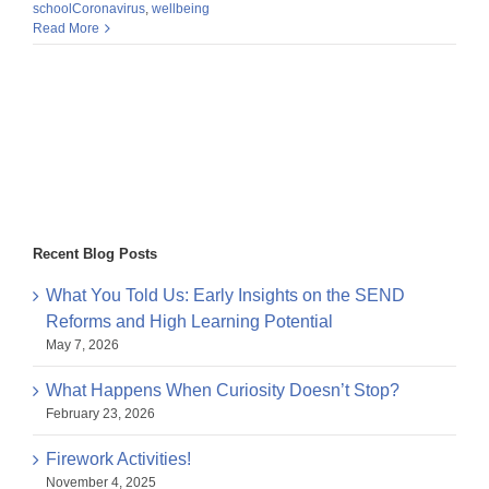
schoolCoronavirus
,
wellbeing
Read More
Recent Blog Posts
What You Told Us: Early Insights on the SEND
Reforms and High Learning Potential
May 7, 2026
What Happens When Curiosity Doesn’t Stop?
February 23, 2026
Firework Activities!
November 4, 2025