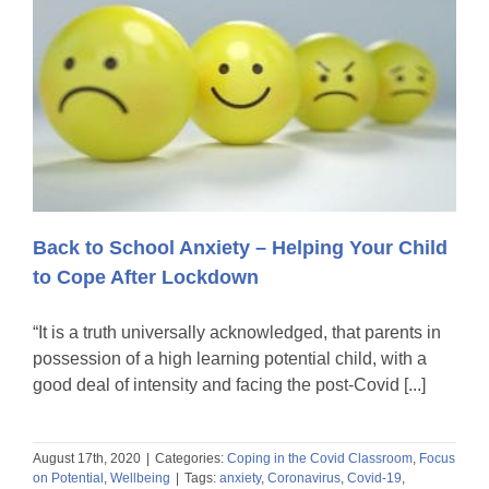
Back to School Anxiety – Helping Your Child
to Cope After Lockdown
“It is a truth universally acknowledged, that parents in
possession of a high learning potential child, with a
good deal of intensity and facing the post-Covid [...]
August 17th, 2020
|
Categories:
Coping in the Covid Classroom
,
Focus
on Potential
,
Wellbeing
|
Tags:
anxiety
,
Coronavirus
,
Covid-19
,