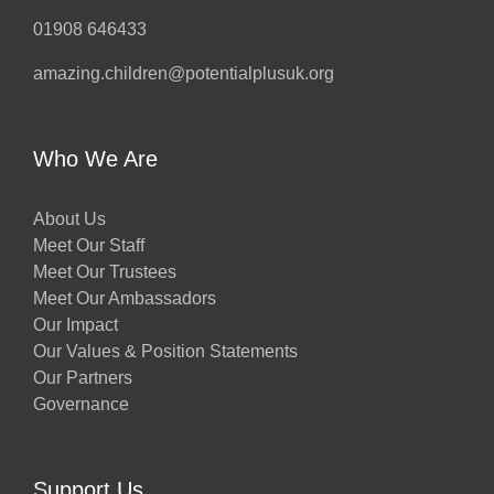
01908 646433
amazing.children@potentialplusuk.org
Who We Are
About Us
Meet Our Staff
Meet Our Trustees
Meet Our Ambassadors
Our Impact
Our Values & Position Statements
Our Partners
Governance
Support Us