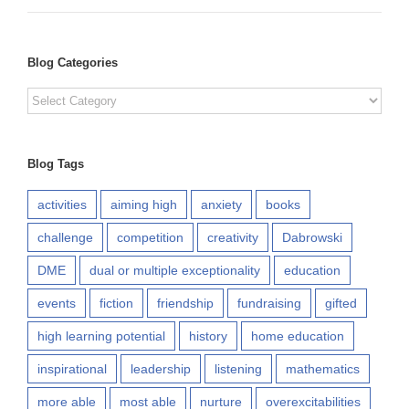
Blog Categories
Blog
Categories
Blog Tags
activities
aiming high
anxiety
books
challenge
competition
creativity
Dabrowski
DME
dual or multiple exceptionality
education
events
fiction
friendship
fundraising
gifted
high learning potential
history
home education
inspirational
leadership
listening
mathematics
more able
most able
nurture
overexcitabilities