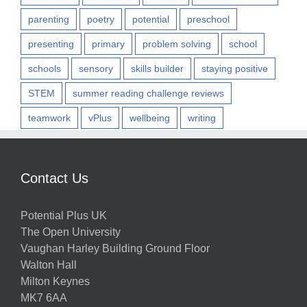
parenting
poetry
potential
preschool
presenting
primary
problem solving
school
schools
sensory
skills builder
staying positive
STEM
summer reading challenge reviews
teamwork
vPlus
wellbeing
writing
Contact Us
Potential Plus UK
The Open University
Vaughan Harley Building Ground Floor
Walton Hall
Milton Keynes
MK7 6AA