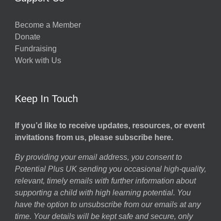
Become a Member
Donate
Fundraising
Work with Us
Keep In Touch
If you’d like to receive updates, resources, or event
invitations from us, please subscribe here.
By providing your email address, you consent to
Potential Plus UK sending you occasional high-quality,
relevant, timely emails with further information about
supporting a child with high learning potential. You
have the option to unsubscribe from our emails at any
time. Your details will be kept safe and secure, only