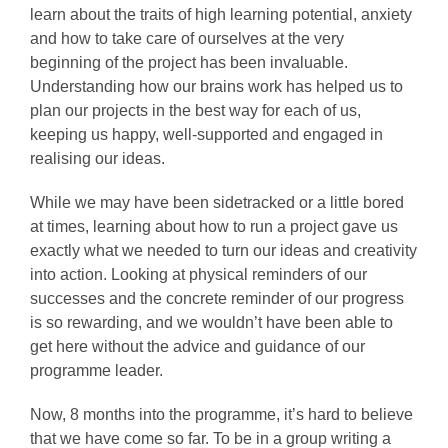
learn about the traits of high learning potential, anxiety
and how to take care of ourselves at the very
beginning of the project has been invaluable.
Understanding how our brains work has helped us to
plan our projects in the best way for each of us,
keeping us happy, well-supported and engaged in
realising our ideas.
While we may have been sidetracked or a little bored
at times, learning about how to run a project gave us
exactly what we needed to turn our ideas and creativity
into action. Looking at physical reminders of our
successes and the concrete reminder of our progress
is so rewarding, and we wouldn’t have been able to
get here without the advice and guidance of our
programme leader.
Now, 8 months into the programme, it’s hard to believe
that we have come so far. To be in a group writing a