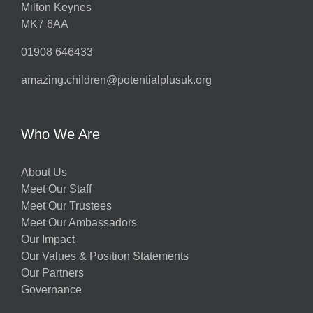
Milton Keynes
MK7 6AA
01908 646433
amazing.children@potentialplusuk.org
y
Who We Are
About Us
Meet Our Staff
Meet Our Trustees
Meet Our Ambassadors
Our Impact
Our Values & Position Statements
Our Partners
Governance