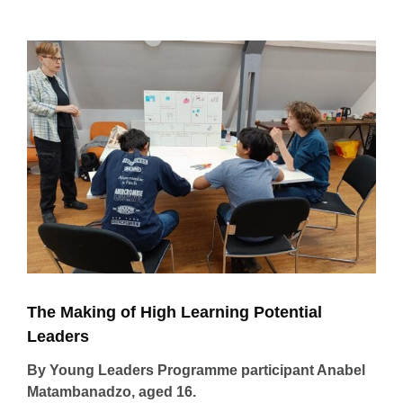
View
Larger
Image
The Making of High Learning Potential
Leaders
By Young Leaders Programme participant Anabel
Matambanadzo, aged 16.