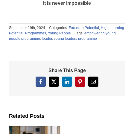
It is never impossible
September 19th, 2024
|
Categories:
Focus on Potential
,
High Learning
Potential
,
Programmes
,
Young People
|
Tags:
empowering young
people programme
,
leader
,
young leaders programme
Share This Page
Facebook
X
LinkedIn
Pinterest
Email
Related Posts