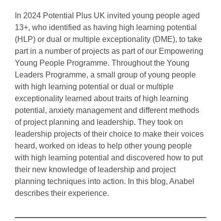
In 2024 Potential Plus UK invited young people aged
13+, who identified as having high learning potential
(HLP) or dual or multiple exceptionality (DME), to take
part in a number of projects as part of our Empowering
Young People Programme. Throughout the Young
Leaders Programme, a small group of young people
with high learning potential or dual or multiple
exceptionality learned about traits of high learning
potential, anxiety management and different methods
of project planning and leadership. They took on
leadership projects of their choice to make their voices
heard, worked on ideas to help other young people
with high learning potential and discovered how to put
their new knowledge of leadership and project
planning techniques into action. In this blog, Anabel
describes their experience.