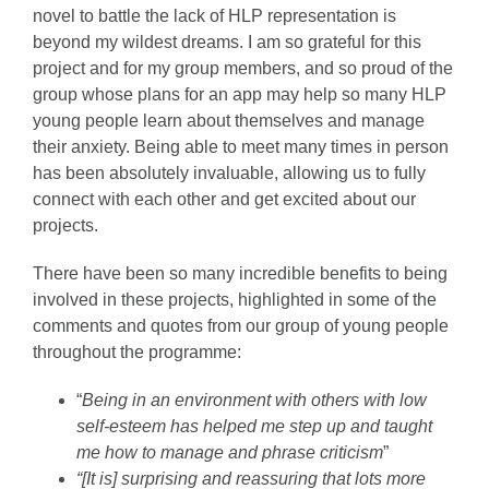
novel to battle the lack of HLP representation is
beyond my wildest dreams. I am so grateful for this
project and for my group members, and so proud of the
group whose plans for an app may help so many HLP
young people learn about themselves and manage
their anxiety. Being able to meet many times in person
has been absolutely invaluable, allowing us to fully
connect with each other and get excited about our
projects.
There have been so many incredible benefits to being
involved in these projects, highlighted in some of the
comments and quotes from our group of young people
throughout the programme:
“
Being in an environment with others with low
self-esteem has helped me step up and taught
me how to manage and phrase criticism
”
“[It is] surprising and reassuring that lots more