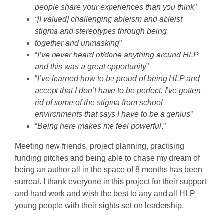
people share your experiences than you think
”
“[I valued] challenging ableism and ableist
stigma and stereotypes through being
together and unmasking
”
“
I’ve never heard of/done anything around HLP
and this was a great opportunity
”
“
I’ve learned how to be proud of being HLP and
accept that I don’t have to be perfect. I’ve gotten
rid of some of the stigma from school
environments that says I have to be a genius
”
“
Being here makes me feel powerful
.”
Meeting new friends, project planning, practising
funding pitches and being able to chase my dream of
being an author all in the space of 8 months has been
surreal. I thank everyone in this project for their support
and hard work and wish the best to any and all HLP
young people with their sights set on leadership.