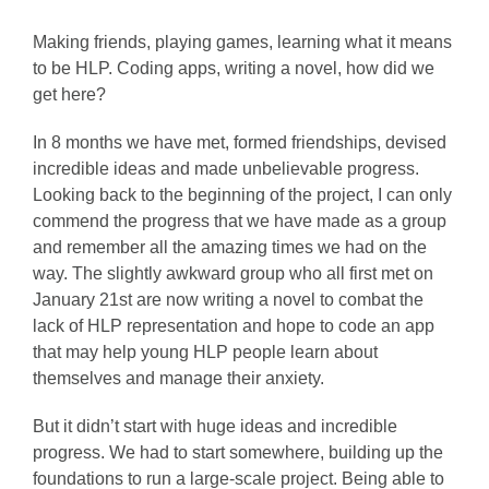
Making friends, playing games, learning what it means
to be HLP. Coding apps, writing a novel, how did we
get here?
In 8 months we have met, formed friendships, devised
incredible ideas and made unbelievable progress.
Looking back to the beginning of the project, I can only
commend the progress that we have made as a group
and remember all the amazing times we had on the
way. The slightly awkward group who all first met on
January 21st are now writing a novel to combat the
lack of HLP representation and hope to code an app
that may help young HLP people learn about
themselves and manage their anxiety.
But it didn’t start with huge ideas and incredible
progress. We had to start somewhere, building up the
foundations to run a large-scale project. Being able to