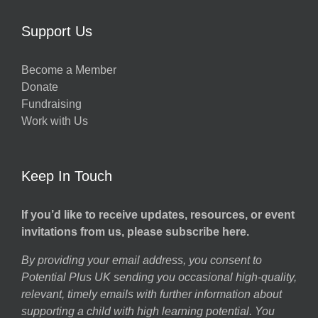
w
Support Us
Become a Member
Donate
h
Fundraising
Work with Us
Keep In Touch
If you’d like to receive updates, resources, or event
invitations from us, please subscribe here.
By providing your email address, you consent to
Potential Plus UK sending you occasional high-quality,
relevant, timely emails with further information about
supporting a child with high learning potential. You