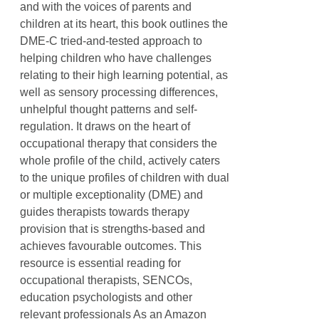
and with the voices of parents and
children at its heart, this book outlines the
DME-C tried-and-tested approach to
helping children who have challenges
relating to their high learning potential, as
well as sensory processing differences,
unhelpful thought patterns and self-
regulation. It draws on the heart of
occupational therapy that considers the
whole profile of the child, actively caters
to the unique profiles of children with dual
or multiple exceptionality (DME) and
guides therapists towards therapy
provision that is strengths-based and
achieves favourable outcomes. This
resource is essential reading for
occupational therapists, SENCOs,
education psychologists and other
relevant professionals As an Amazon