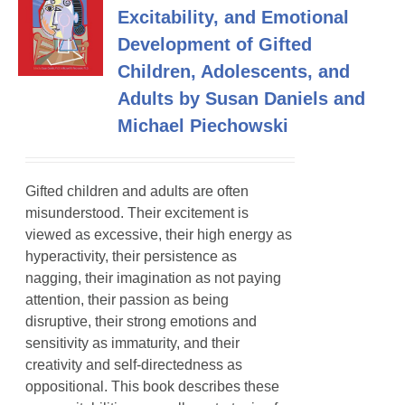
Excitability, and Emotional
Development of Gifted
Children, Adolescents, and
Adults by Susan Daniels and
Michael Piechowski
Gifted children and adults are often
misunderstood. Their excitement is
viewed as excessive, their high energy as
hyperactivity, their persistence as
nagging, their imagination as not paying
attention, their passion as being
disruptive, their strong emotions and
sensitivity as immaturity, and their
creativity and self-directedness as
oppositional. This book describes these