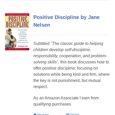
Positive Discipline by Jane
Nelsen
Subtitled
"The classic guide to helping
children develop self-discipline,
responsibility, cooperation, and problem-
solving skills",
this book discusses how to
offer positive discipline; focusing on
solutions while being kind and firm, where
the key is not punishment, but mutual
respect.
As an Amazon Associate I earn from
qualifying purchases
We earn
Details