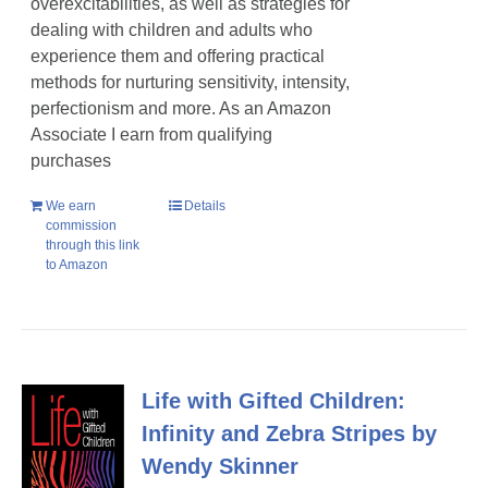
overexcitabilities, as well as strategies for
dealing with children and adults who
experience them and offering practical
methods for nurturing sensitivity, intensity,
perfectionism and more. As an Amazon
Associate I earn from qualifying
purchases
We earn
Details
commission
through this link
to Amazon
Life with Gifted Children:
Infinity and Zebra Stripes by
Wendy Skinner