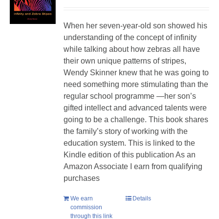
When her seven-year-old son showed his
understanding of the concept of infinity
while talking about how zebras all have
their own unique patterns of stripes,
Wendy Skinner knew that he was going to
need something more stimulating than the
regular school programme —her son’s
gifted intellect and advanced talents were
going to be a challenge. This book shares
the family’s story of working with the
education system. This is linked to the
Kindle edition of this publication As an
Amazon Associate I earn from qualifying
purchases
We earn
Details
commission
through this link