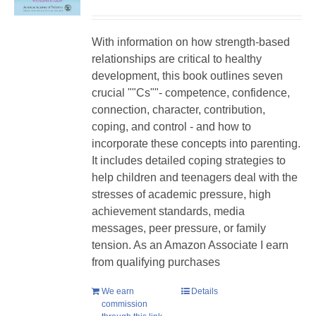
With information on how strength-based
relationships are critical to healthy
development, this book outlines seven
crucial ""Cs""- competence, confidence,
connection, character, contribution,
coping, and control - and how to
incorporate these concepts into parenting.
It includes detailed coping strategies to
help children and teenagers deal with the
stresses of academic pressure, high
achievement standards, media
messages, peer pressure, or family
tension. As an Amazon Associate I earn
from qualifying purchases
We earn
Details
commission