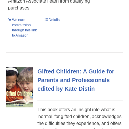
Amazon Associate I earn from qualifying
purchases
We earn
Details
commission
through this link
to Amazon
Gifted Children: A Guide for
Parents and Professionals
edited by Kate Distin
This book offers an insight into what is
'normal' for gifted children, acknowledges
the difficulties they experience, and offers