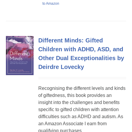
to Amazon
Different Minds: Gifted
Children with ADHD, ASD, and
Other Dual Exceptionalities by
Deirdre Lovecky
Recognising the different levels and kinds
of giftedness, this book provides an
insight into the challenges and benefits
specific to gifted children with attention
difficulties such as ADHD and autism. As
an Amazon Associate I earn from
qualifying purchases