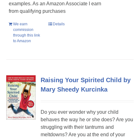
examples. As an Amazon Associate I earn
from qualifying purchases
We earn
Details
commission
through this link
to Amazon
Raising Your Spirited Child by
Mary Sheedy Kurcinka
Do you ever wonder why your child
behaves the way he or she does? Are you
struggling with their tantrums and
meltdowns? Are you at the end of your