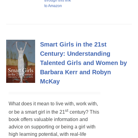
through this link
to Amazon
Smart Girls in the 21st
Century: Understanding
Talented Girls and Women by
Barbara Kerr and Robyn
McKay
What does it mean to live with, work with,
st
or be a smart girl in the 21
century? This
book offers valuable information and
advice on supporting or being a girl with
high learning potential, with real-life