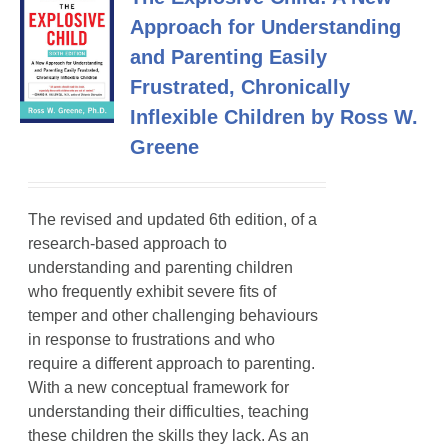
Approach for Understanding
and Parenting Easily
Frustrated, Chronically
Inflexible Children by Ross W.
Greene
The revised and updated 6th edition, of a
research-based approach to
understanding and parenting children
who frequently exhibit severe fits of
temper
and other challenging behaviours
in response to frustrations and who
require a different approach to parenting.
With a new conceptual framework for
understanding their difficulties, teaching
these children the skills they lack. As an