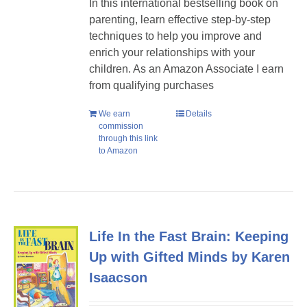
In this international bestselling book on
parenting, learn effective step-by-step
techniques to help you improve and
enrich your relationships with your
children. As an Amazon Associate I earn
from qualifying purchases
We earn
Details
commission
through this link
to Amazon
Life In the Fast Brain: Keeping
Up with Gifted Minds by Karen
Isaacson