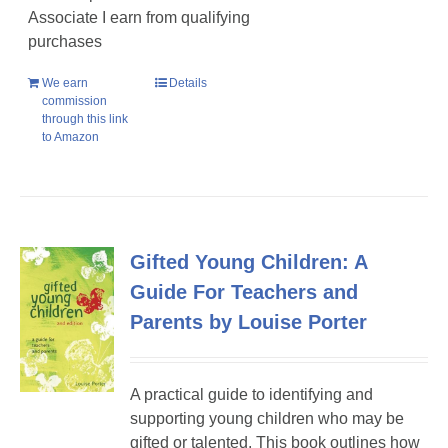
Associate I earn from qualifying
purchases
We earn
Details
commission
through this link
to Amazon
Gifted Young Children: A
Guide For Teachers and
Parents by Louise Porter
A practical guide to identifying and
supporting young children who may be
gifted or talented. This book outlines how