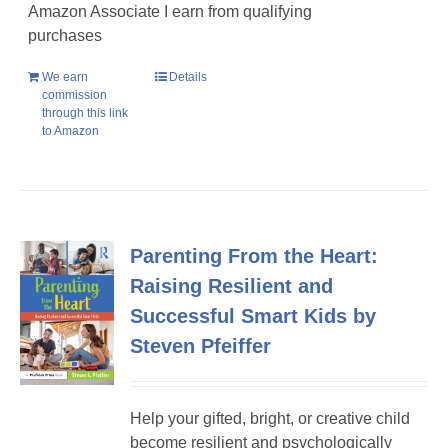
Amazon Associate I earn from qualifying
purchases
We earn
Details
commission
through this link
to Amazon
Parenting From the Heart:
Raising Resilient and
Successful Smart Kids by
Steven Pfeiffer
Help your gifted, bright, or creative child
become resilient and psychologically