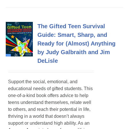
The Gifted Teen Survival
Guide: Smart, Sharp, and
Ready for (Almost) Anything
by Judy Galbraith and Jim
DeLisle
Support the social, emotional, and
educational needs of gifted students. This
one-of-a-kind book offers advice to help
teens understand themselves, relate well
to others, and reach their potential in life,
thriving in a world that doesn’t always
support or understand high ability. As an