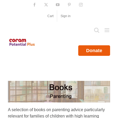
Skip
Facebook
X
YouTube
Pinterest
Instagram
to
content
Cart
Sign in
Donate
A selection of books on parenting advice particularly
relevant for families of children with high learning