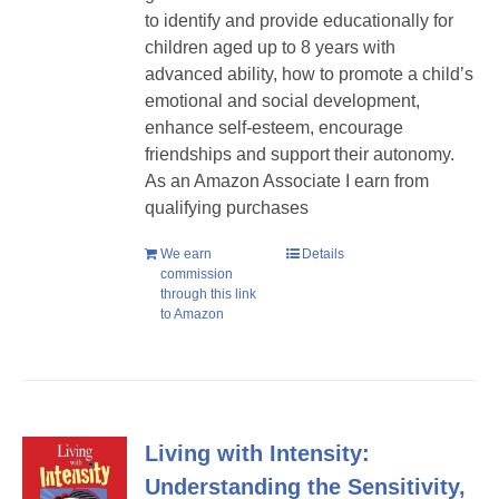
to identify and provide educationally for
children aged up to 8 years with
advanced ability, how to promote a child’s
emotional and social development,
enhance self-esteem, encourage
friendships and support their autonomy.
As an Amazon Associate I earn from
qualifying purchases
We earn
Details
commission
through this link
to Amazon
Living with Intensity:
Understanding the Sensitivity,