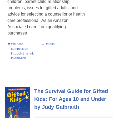
children, parent-child relationship
problems, issues for gifted adults, and
advice for selecting a counsellor or health
care professional. As an Amazon
Associate I earn from qualifying
purchases
We earn
Details
commission
through this link
to Amazon
The Survival Guide for Gifted
Kids: For Ages 10 and Under
by Judy Galbraith