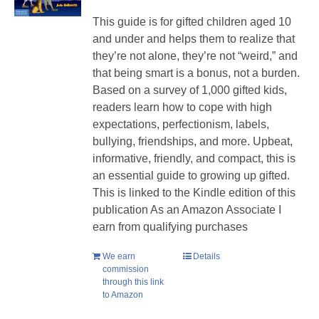
This guide is for gifted children aged 10
and under and helps them to realize that
they’re not alone, they’re not “weird,” and
that being smart is a bonus, not a burden.
Based on a survey of 1,000 gifted kids,
readers learn how to cope with high
expectations, perfectionism, labels,
bullying, friendships, and more. Upbeat,
informative, friendly, and compact, this is
an essential guide to growing up gifted.
This is linked to the Kindle edition of this
publication As an Amazon Associate I
earn from qualifying purchases
We earn
Details
commission
through this link
to Amazon