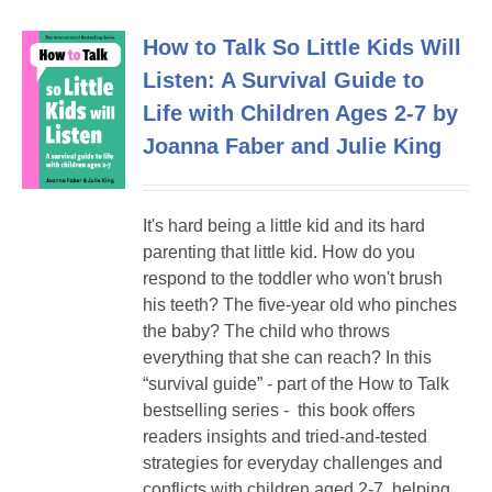
How to Talk So Little Kids Will
Listen: A Survival Guide to
Life with Children Ages 2-7 by
Joanna Faber and Julie King
It's hard being a little kid and its hard
parenting that little kid. How do you
respond to the toddler who won't brush
his teeth? The five-year old who pinches
the baby? The child who throws
everything that she can reach? In this
“survival guide” - part of the How to Talk
bestselling series - this book offers
readers insights and tried-and-tested
strategies for everyday challenges and
conflicts with children aged 2-7, helping