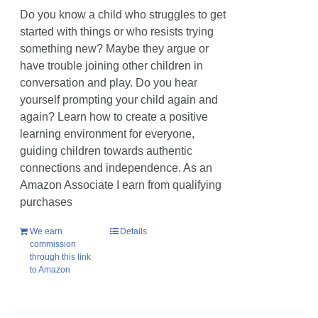
Do you know a child who struggles to get
started with things or who resists trying
something new? Maybe they argue or
have trouble joining other children in
conversation and play. Do you hear
yourself prompting your child again and
again? Learn how to create a positive
learning environment for everyone,
guiding children towards authentic
connections and independence. As an
Amazon Associate I earn from qualifying
purchases
We earn
Details
commission
through this link
to Amazon