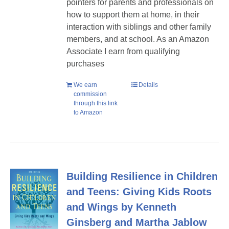
pointers for parents and professionals on
how to support them at home, in their
interaction with siblings and other family
members, and at school. As an Amazon
Associate I earn from qualifying
purchases
We earn
Details
commission
through this link
to Amazon
Building Resilience in Children
and Teens: Giving Kids Roots
and Wings by Kenneth
Ginsberg and Martha Jablow