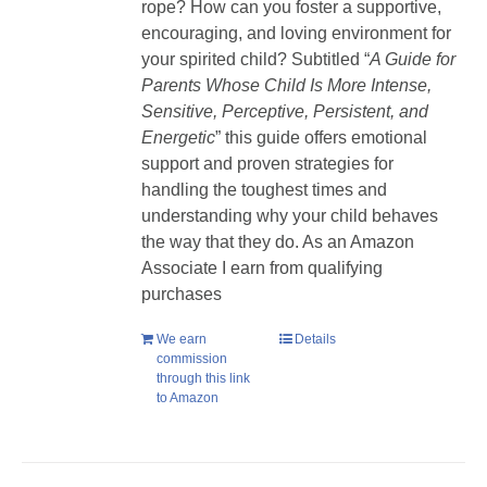
rope? How can you foster a supportive,
encouraging, and loving environment for
your spirited child? Subtitled “
A Guide for
Parents Whose Child Is More Intense,
Sensitive, Perceptive, Persistent, and
Energetic
” this guide offers emotional
support and proven strategies for
handling the toughest times and
understanding why your child behaves
the way that they do. As an Amazon
Associate I earn from qualifying
purchases
We earn
Details
commission
through this link
to Amazon