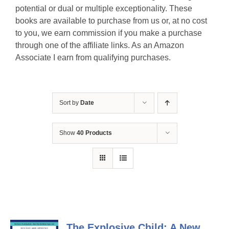
potential or dual or multiple exceptionality. These
books are available to purchase from us or, at no cost
to you, we earn commission if you make a purchase
through one of the affiliate links. As an Amazon
Associate I earn from qualifying purchases.
Sort by
Date
Show
40 Products
The Explosive Child: A New