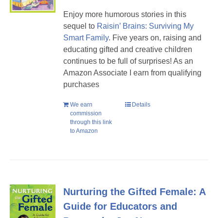
Enjoy more humorous stories in this
sequel to
Raisin’ Brains: Surviving My
Smart Family
. Five years on, raising and
educating gifted and creative children
continues to be full of surprises! As an
Amazon Associate I earn from qualifying
purchases
We earn
Details
commission
through this link
to Amazon
Nurturing the Gifted Female: A
Guide for Educators and