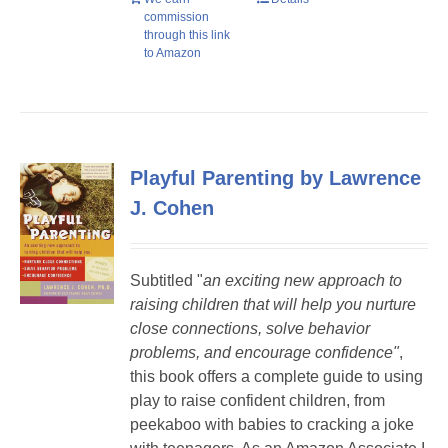
commission
through this link
to Amazon
Playful Parenting by Lawrence
J. Cohen
Subtitled "
a
n exciting new approach to
raising children that will help you nurture
close connections, solve behavior
problems, and encourage confidence"
,
this book offers a complete guide to using
play to raise confident children, from
peekaboo with babies to cracking a joke