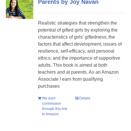
Parents by Joy Navan
Realistic strategies that strengthen the
potential of gifted girls by exploring the
characteristics of girls' giftedness; the
factors that affect development; issues of
resilience, self-efficacy, and personal
ethics; and the importance of supportive
adults. This book is aimed at both
teachers and at parents. As an Amazon
Associate I earn from qualifying
purchases
We earn
Details
commission
through this link
to Amazon