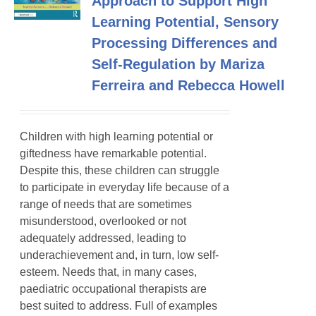
Approach to Support High
Learning Potential, Sensory
Processing Differences and
Self-Regulation by Mariza
Ferreira and Rebecca Howell
Children with high learning potential or
giftedness have remarkable potential.
Despite this, these children can struggle
to participate in everyday life because of a
range of needs that are sometimes
misunderstood, overlooked or not
adequately addressed, leading to
underachievement and, in turn, low self-
esteem. Needs that, in many cases,
paediatric occupational therapists are
best suited to address. Full of examples