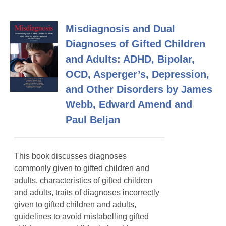
Misdiagnosis and Dual
Diagnoses of Gifted Children
and Adults: ADHD, Bipolar,
OCD, Asperger’s, Depression,
and Other Disorders by James
Webb, Edward Amend and
Paul Beljan
This book discusses diagnoses
commonly given to gifted children and
adults, characteristics of gifted children
and adults, traits of diagnoses incorrectly
given to gifted children and adults,
guidelines to avoid mislabelling gifted