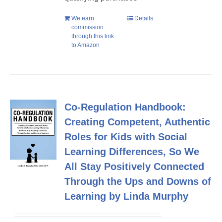
We earn
Details
commission
through this link
to Amazon
Co-Regulation Handbook:
Creating Competent, Authentic
Roles for Kids with Social
Learning Differences, So We
All Stay Positively Connected
Through the Ups and Downs of
Learning by Linda Murphy