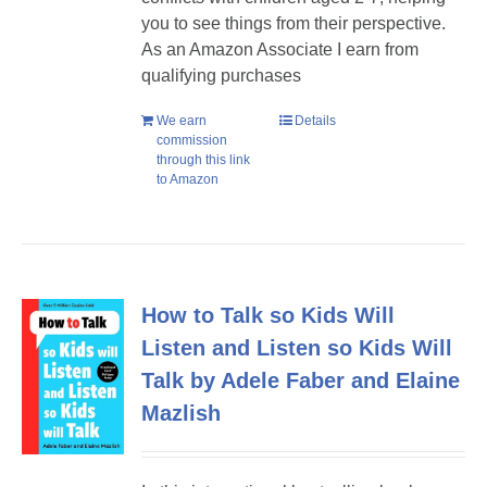
you to see things from their perspective.
As an Amazon Associate I earn from
qualifying purchases
We earn
Details
commission
through this link
to Amazon
How to Talk so Kids Will
Listen and Listen so Kids Will
Talk by Adele Faber and Elaine
Mazlish