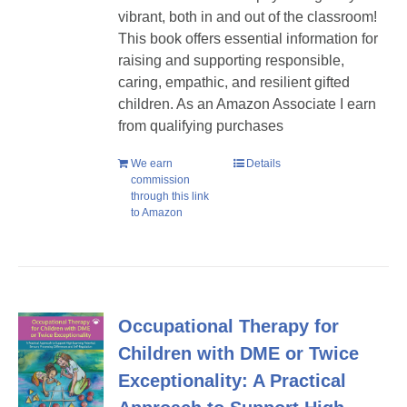
vibrant, both in and out of the classroom!
This book offers essential information for
raising and supporting responsible,
caring, empathic, and resilient gifted
children. As an Amazon Associate I earn
from qualifying purchases
We earn
Details
commission
through this link
to Amazon
Occupational Therapy for
Children with DME or Twice
Exceptionality: A Practical