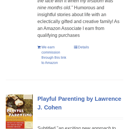
the face with it when my firstborn was
nine months old."
Humorous and
insightful stories about life with an
eclectically gifted and creative family! As
an Amazon Associate I earn from
qualifying purchases
We earn
Details
commission
through this link
to Amazon
Playful Parenting by Lawrence
J. Cohen
Subtitled "
a
n exciting new approach to