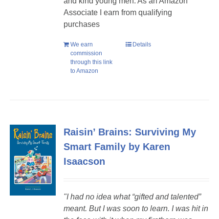
and kind young men. As an Amazon
Associate I earn from qualifying
purchases
We earn
Details
commission
through this link
to Amazon
Raisin’ Brains: Surviving My
Smart Family by Karen
Isaacson
"I had no idea what “gifted and talented”
meant. But I was soon to learn. I was hit in