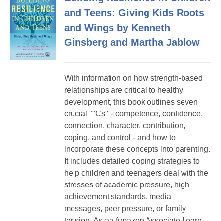
and Teens: Giving Kids Roots
and Wings by Kenneth
Ginsberg and Martha Jablow
With information on how strength-based
relationships are critical to healthy
development, this book outlines seven
crucial ""Cs""- competence, confidence,
connection, character, contribution,
coping, and control - and how to
incorporate these concepts into parenting.
It includes detailed coping strategies to
help children and teenagers deal with the
stresses of academic pressure, high
achievement standards, media
messages, peer pressure, or family
tension. As an Amazon Associate I earn