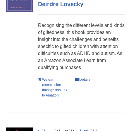
Deirdre Lovecky
Recognising the different levels and kinds
of giftedness, this book provides an
insight into the challenges and benefits
specific to gifted children with attention
difficulties such as ADHD and autism. As
an Amazon Associate I earn from
qualifying purchases
We earn
Details
commission
through this link
to Amazon