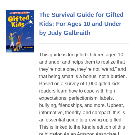
The Survival Guide for Gifted
Kids: For Ages 10 and Under
by Judy Galbraith
This guide is for gifted children aged 10
and under and helps them to realize that
they’re not alone, they’re not “weird,” and
that being smart is a bonus, not a burden.
Based on a survey of 1,000 gifted kids,
readers learn how to cope with high
expectations, perfectionism, labels,
bullying, friendships, and more. Upbeat,
informative, friendly, and compact, this is
an essential guide to growing up gifted.
This is linked to the Kindle edition of this
publication As an Amazon Associate I