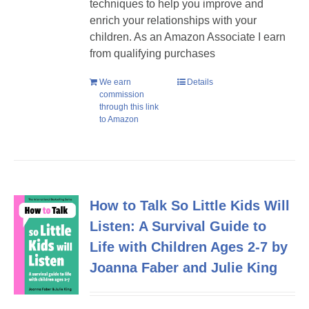
techniques to help you improve and
enrich your relationships with your
children. As an Amazon Associate I earn
from qualifying purchases
We earn
Details
commission
through this link
to Amazon
How to Talk So Little Kids Will
Listen: A Survival Guide to
Life with Children Ages 2-7 by
Joanna Faber and Julie King