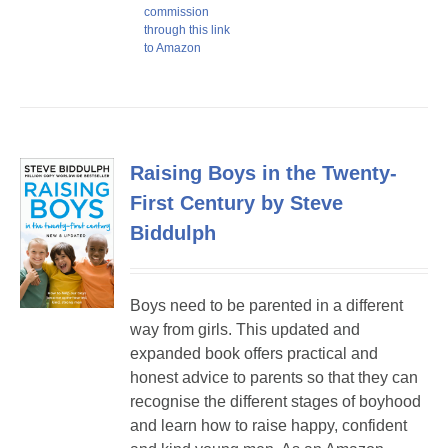
commission
through this link
to Amazon
Raising Boys in the Twenty-
First Century by Steve
Biddulph
Boys need to be parented in a different
way from girls. This updated and
expanded book offers practical and
honest advice to parents so that they can
recognise the different stages of boyhood
and learn how to raise happy, confident