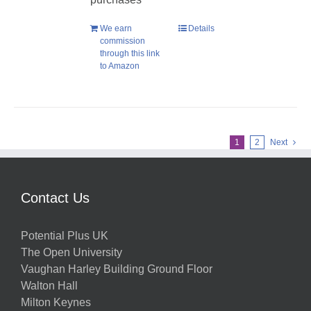
We earn
Details
commission
through this link
to Amazon
1
2
Next
Contact Us
Potential Plus UK
The Open University
Vaughan Harley Building Ground Floor
Walton Hall
Milton Keynes