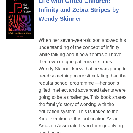
Life with Gifted Children:
Infinity and Zebra Stripes by
Wendy Skinner
When her seven-year-old son showed his
understanding of the concept of infinity
while talking about how zebras all have
their own unique patterns of stripes,
Wendy Skinner knew that he was going to
need something more stimulating than the
regular school programme —her son’s
gifted intellect and advanced talents were
going to be a challenge. This book shares
the family’s story of working with the
education system. This is linked to the
Kindle edition of this publication As an
Amazon Associate I earn from qualifying
purchases