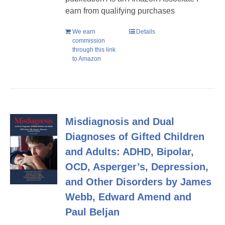
earn from qualifying purchases
We earn
Details
commission
through this link
to Amazon
Misdiagnosis and Dual
Diagnoses of Gifted Children
and Adults: ADHD, Bipolar,
OCD, Asperger’s, Depression,
and Other Disorders by James
Webb, Edward Amend and
Paul Beljan