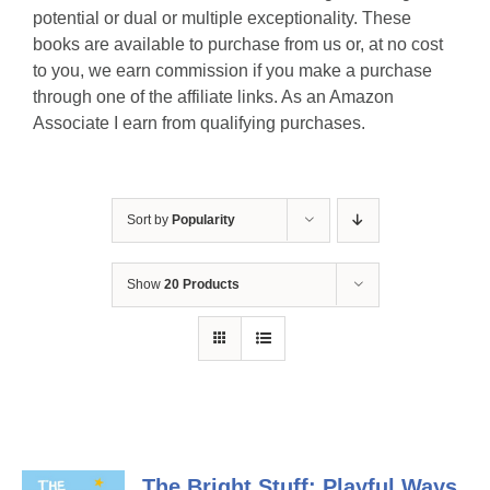
potential or dual or multiple exceptionality. These
books are available to purchase from us or, at no cost
to you, we earn commission if you make a purchase
through one of the affiliate links. As an Amazon
Associate I earn from qualifying purchases.
Sort by
Popularity
Show
20 Products
The Bright Stuff: Playful Ways