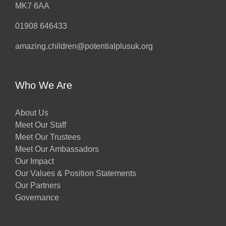
MK7 6AA
01908 646433
amazing.children@potentialplusuk.org
Who We Are
About Us
Meet Our Staff
Meet Our Trustees
Meet Our Ambassadors
Our Impact
Our Values & Position Statements
Our Partners
Governance