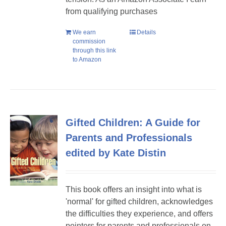
from qualifying purchases
We earn
Details
commission
through this link
to Amazon
Gifted Children: A Guide for
Parents and Professionals
edited by Kate Distin
This book offers an insight into what is
'normal' for gifted children, acknowledges
the difficulties they experience, and offers
pointers for parents and professionals on