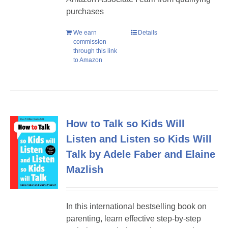
purchases
We earn
Details
commission
through this link
to Amazon
How to Talk so Kids Will
Listen and Listen so Kids Will
Talk by Adele Faber and Elaine
Mazlish
In this international bestselling book on
parenting, learn effective step-by-step