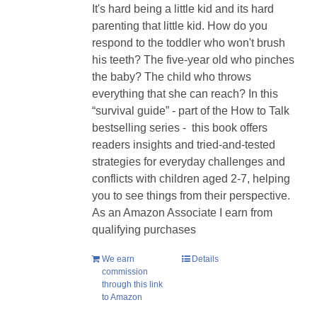
It's hard being a little kid and its hard
parenting that little kid. How do you
respond to the toddler who won't brush
his teeth? The five-year old who pinches
the baby? The child who throws
everything that she can reach? In this
“survival guide” - part of the How to Talk
bestselling series - this book offers
readers insights and tried-and-tested
strategies for everyday challenges and
conflicts with children aged 2-7, helping
you to see things from their perspective.
As an Amazon Associate I earn from
qualifying purchases
We earn
Details
commission
through this link
to Amazon