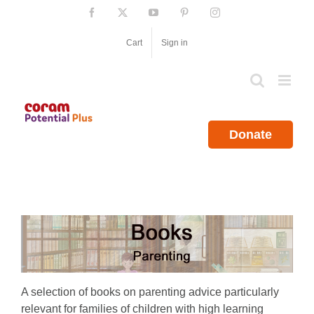
Skip
Facebook
X
YouTube
Pinterest
Instagram
to
content
Cart
Sign in
Donate
A selection of books on parenting advice particularly
relevant for families of children with high learning