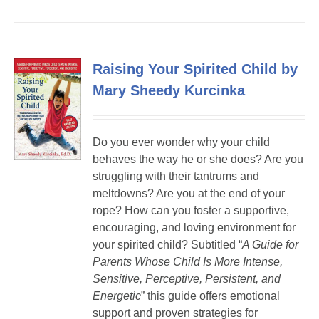
Raising Your Spirited Child by
Mary Sheedy Kurcinka
Do you ever wonder why your child
behaves the way he or she does? Are you
struggling with their tantrums and
meltdowns? Are you at the end of your
rope? How can you foster a supportive,
encouraging, and loving environment for
your spirited child? Subtitled “
A Guide for
Parents Whose Child Is More Intense,
Sensitive, Perceptive, Persistent, and
Energetic
” this guide offers emotional
support and proven strategies for