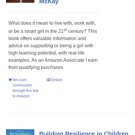
McKay
What does it mean to live with, work with,
st
or be a smart girl in the 21
century? This
book offers valuable information and
advice on supporting or being a girl with
high learning potential, with real-life
examples. As an Amazon Associate I earn
from qualifying purchases
We earn
Details
commission
through this link
to Amazon
Building Resilience in Children