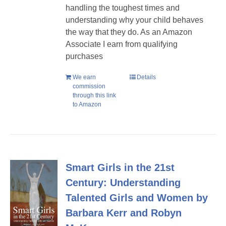
handling the toughest times and
understanding why your child behaves
the way that they do. As an Amazon
Associate I earn from qualifying
purchases
We earn
Details
commission
through this link
to Amazon
Smart Girls in the 21st
Century: Understanding
Talented Girls and Women by
Barbara Kerr and Robyn