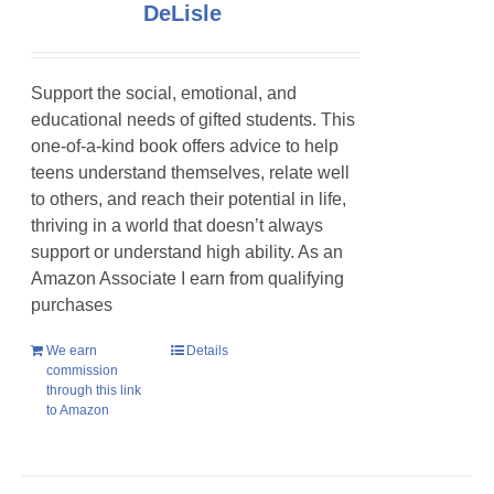
DeLisle
Support the social, emotional, and
educational needs of gifted students. This
one-of-a-kind book offers advice to help
teens understand themselves, relate well
to others, and reach their potential in life,
thriving in a world that doesn’t always
support or understand high ability. As an
Amazon Associate I earn from qualifying
purchases
We earn
Details
commission
through this link
to Amazon