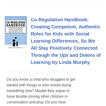
Co-Regulation Handbook:
Creating Competent, Authentic
Roles for Kids with Social
Learning Differences, So We
All Stay Positively Connected
Through the Ups and Downs of
Learning by Linda Murphy
Do you know a child who struggles to get
started with things or who resists trying
something new? Maybe they argue or
have trouble joining other children in
conversation and play. Do you hear