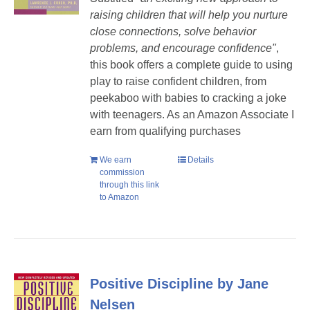
raising children that will help you nurture
close connections, solve behavior
problems, and encourage confidence"
,
this book offers a complete guide to using
play to raise confident children, from
peekaboo with babies to cracking a joke
with teenagers.
As an Amazon Associate I
earn from qualifying purchases
We earn
Details
commission
through this link
to Amazon
Positive Discipline by Jane
Nelsen