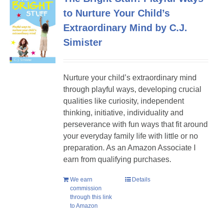
to Nurture Your Child’s
Extraordinary Mind by C.J.
Simister
Nurture your child’s extraordinary mind
through playful ways, developing crucial
qualities like curiosity, independent
thinking, initiative, individuality and
perseverance with fun ways that fit around
your everyday family life with little or no
preparation. As an Amazon Associate I
earn from qualifying purchases.
We earn
Details
commission
through this link
to Amazon