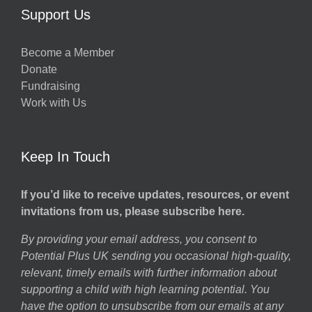
Support Us
Become a Member
Donate
Fundraising
Work with Us
Keep In Touch
If you’d like to receive updates, resources, or event
invitations from us, please subscribe here.
By providing your email address, you consent to
Potential Plus UK sending you occasional high-quality,
relevant, timely emails with further information about
supporting a child with high learning potential. You
have the option to unsubscribe from our emails at any