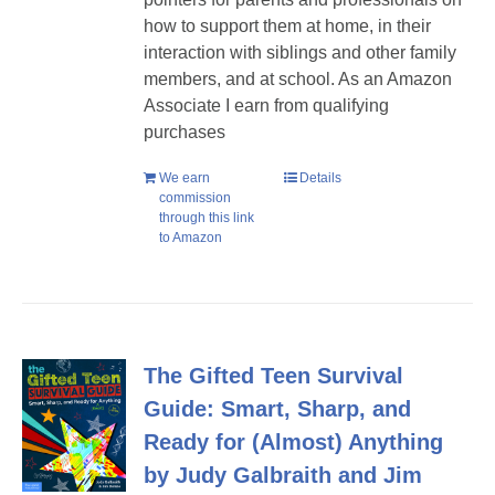
how to support them at home, in their
interaction with siblings and other family
members, and at school. As an Amazon
Associate I earn from qualifying
purchases
We earn
Details
commission
through this link
to Amazon
The Gifted Teen Survival
Guide: Smart, Sharp, and
Ready for (Almost) Anything
by Judy Galbraith and Jim