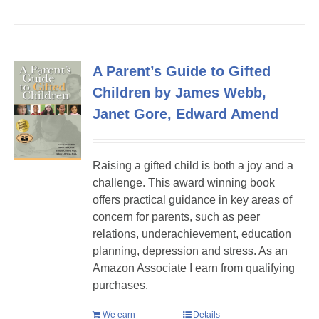
A Parent’s Guide to Gifted
Children by James Webb,
Janet Gore, Edward Amend
Raising a gifted child is both a joy and a
challenge. This award winning book
offers practical guidance in key areas of
concern for parents, such as peer
relations, underachievement, education
planning, depression and stress. As an
Amazon Associate I earn from qualifying
purchases.
We earn
Details