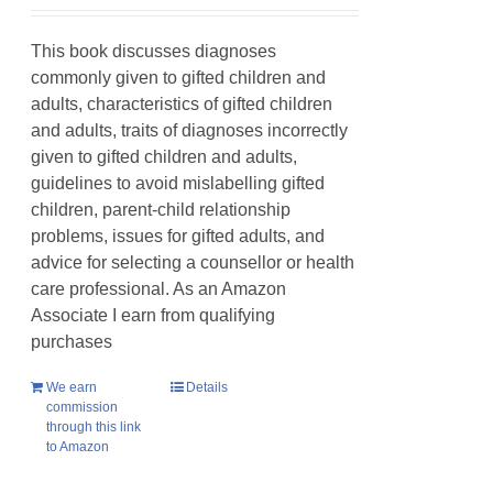
This book discusses diagnoses
commonly given to gifted children and
adults, characteristics of gifted children
and adults, traits of diagnoses incorrectly
given to gifted children and adults,
guidelines to avoid mislabelling gifted
children, parent-child relationship
problems, issues for gifted adults, and
advice for selecting a counsellor or health
care professional. As an Amazon
Associate I earn from qualifying
purchases
We earn
Details
commission
through this link
to Amazon