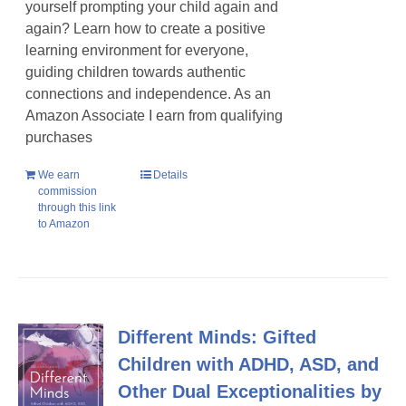
yourself prompting your child again and
again? Learn how to create a positive
learning environment for everyone,
guiding children towards authentic
connections and independence. As an
Amazon Associate I earn from qualifying
purchases
We earn
Details
commission
through this link
to Amazon
Different Minds: Gifted
Children with ADHD, ASD, and
Other Dual Exceptionalities by