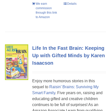
We earn
Details
commission
through this link
to Amazon
Life In the Fast Brain: Keeping
Up with Gifted Minds by Karen
Isaacson
Enjoy more humorous stories in this
sequel to
Raisin’ Brains: Surviving My
Smart Family
. Five years on, raising and
educating gifted and creative children
continues to be full of surprises! As an
Amazon Associate I earn from qualifying