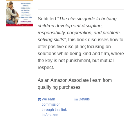
Subtitled
"The classic guide to helping
children develop self-discipline,
responsibility, cooperation, and problem-
solving skills",
this book discusses how to
offer positive discipline; focusing on
solutions while being kind and firm, where
the key is not punishment, but mutual
respect.
As an Amazon Associate I earn from
qualifying purchases
We earn
Details
commission
through this link
to Amazon