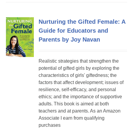
Nurturing the Gifted Female: A
Guide for Educators and
Parents by Joy Navan
Realistic strategies that strengthen the
potential of gifted girls by exploring the
characteristics of girls' giftedness; the
factors that affect development; issues of
resilience, self-efficacy, and personal
ethics; and the importance of supportive
adults. This book is aimed at both
teachers and at parents. As an Amazon
Associate I earn from qualifying
purchases