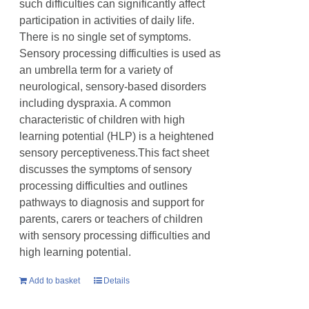
such difficulties can significantly affect
participation in activities of daily life.
There is no single set of symptoms.
Sensory processing difficulties is used as
an umbrella term for a variety of
neurological, sensory-based disorders
including dyspraxia. A common
characteristic of children with high
learning potential (HLP) is a heightened
sensory perceptiveness.This fact sheet
discusses the symptoms of sensory
processing difficulties and outlines
pathways to diagnosis and support for
parents, carers or teachers of children
with sensory processing difficulties and
high learning potential.
Add to basket
Details