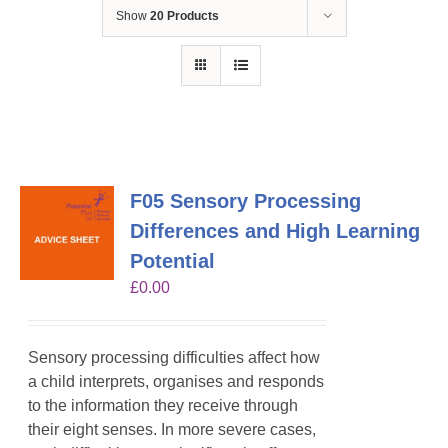
Show
20 Products
F05 Sensory Processing
Differences and High Learning
Potential
£
0.00
Sensory processing difficulties affect how
a child interprets, organises and responds
to the information they receive through
their eight senses. In more severe cases,