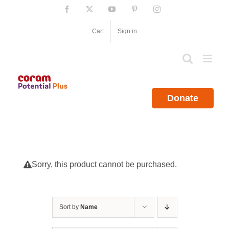
Skip
Facebook
X
YouTube
Pinterest
Instagram
to
content
Cart
Sign in
Donate
Sorry, this product cannot be purchased.
Sort by
Name