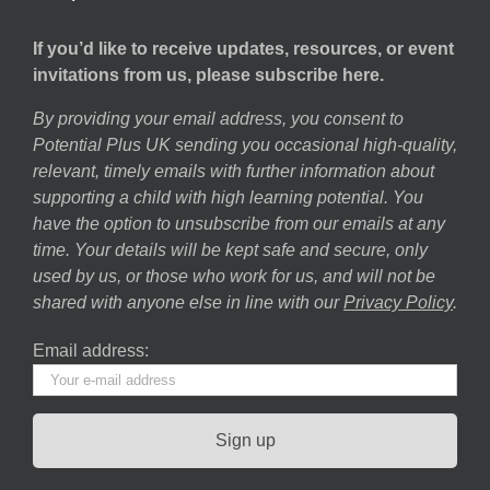
If you’d like to receive updates, resources, or event
invitations from us, please subscribe here.
By providing your email address, you consent to
Potential Plus UK sending you occasional high-quality,
relevant, timely emails with further information about
supporting a child with high learning potential. You
have the option to unsubscribe from our emails at any
time. Your details will be kept safe and secure, only
used by us, or those who work for us, and will not be
shared with anyone else in line with our
Privacy Policy
.
Email address: