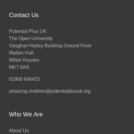
Contact Us
Potential Plus UK
The Open University
Vaughan Harley Building Ground Floor
Walton Hall
Milton Keynes
MK7 6AA
01908 646433
amazing.children@potentialplusuk.org
Who We Are
About Us