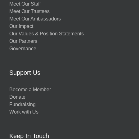
Meet Our Staff
Meet Our Trustees
Meet Our Ambassadors
Our Impact
Our Values & Position Statements
Our Partners
Governance
Support Us
Become a Member
Donate
Fundraising
Work with Us
Keep In Touch