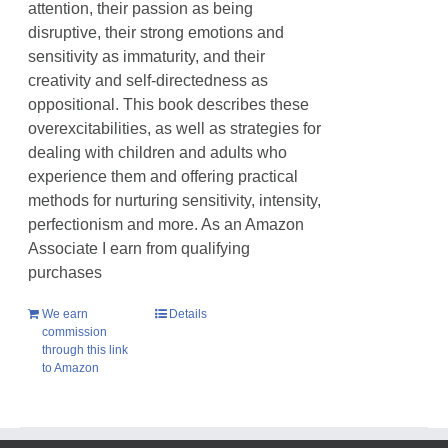
attention, their passion as being
disruptive, their strong emotions and
sensitivity as immaturity, and their
creativity and self-directedness as
oppositional. This book describes these
overexcitabilities, as well as strategies for
dealing with children and adults who
experience them and offering practical
methods for nurturing sensitivity, intensity,
perfectionism and more. As an Amazon
Associate I earn from qualifying
purchases
We earn
Details
commission
through this link
to Amazon