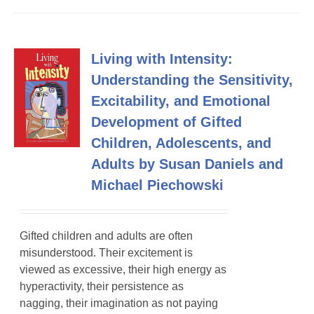
Living with Intensity:
Understanding the Sensitivity,
Excitability, and Emotional
Development of Gifted
Children, Adolescents, and
Adults by Susan Daniels and
Michael Piechowski
Gifted children and adults are often
misunderstood. Their excitement is
viewed as excessive, their high energy as
hyperactivity, their persistence as
nagging, their imagination as not paying