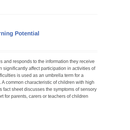
ning Potential
ses and responds to the information they receive
ignificantly affect participation in activities of
ficulties is used as an umbrella term for a
. A common characteristic of children with high
is fact sheet discusses the symptoms of sensory
t for parents, carers or teachers of children