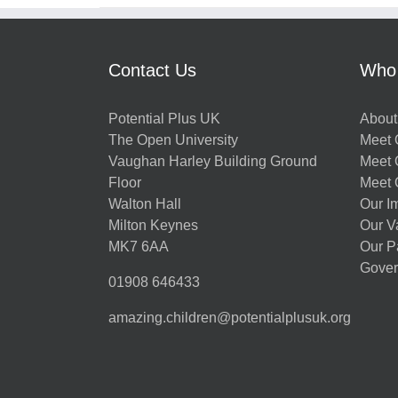
Contact Us
Who
Potential Plus UK
About
The Open University
Meet O
Vaughan Harley Building Ground
Meet 
Floor
Meet 
Walton Hall
Our I
Milton Keynes
Our V
MK7 6AA
Our P
Gover
01908 646433
amazing.children@potentialplusuk.org