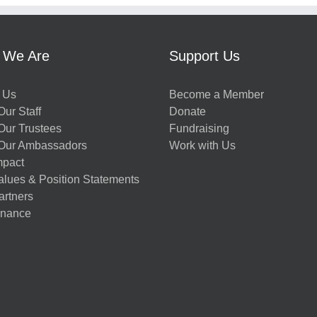
 We Are
Support Us
 Us
Become a Member
ur Staff
Donate
Our Trustees
Fundraising
Our Ambassadors
Work with Us
mpact
alues & Position Statements
artners
nance