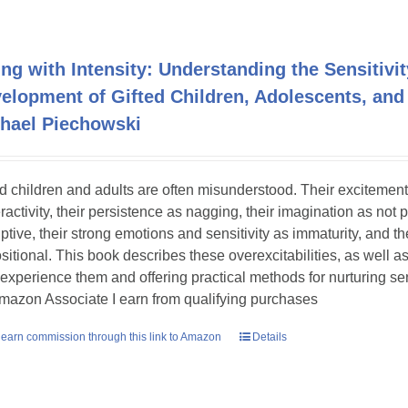
ing with Intensity: Understanding the Sensitivit
elopment of Gifted Children, Adolescents, and
hael Piechowski
ed children and adults are often misunderstood. Their excitement
ractivity, their persistence as nagging, their imagination as not 
uptive, their strong emotions and sensitivity as immaturity, and th
sitional. This book describes these overexcitabilities, as well as
experience them and offering practical methods for nurturing sens
mazon Associate I earn from qualifying purchases
earn commission through this link to Amazon
Details