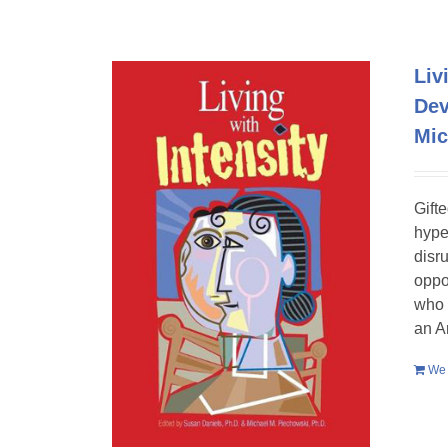
Liv
Dev
Mic
Gift
hype
disr
oppo
who 
an A
We 