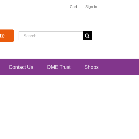
Cart
Sign in
Search
te
for:
Contact Us
DME Trust
Shops