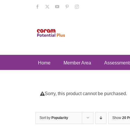
Skip
Facebook
X
YouTube
Pinterest
Instagram
to
content
Home
Member Area
Assessment
Sorry, this product cannot be purchased.
Sort by
Popularity
Show
20 P