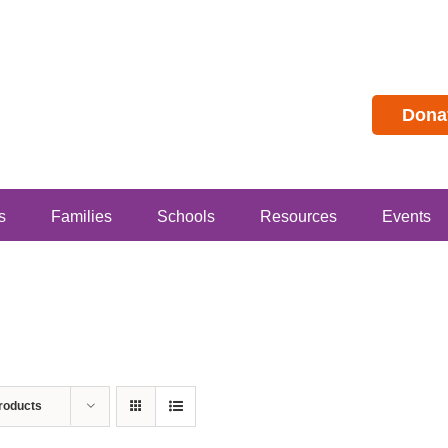
Dona
s
Families
Schools
Resources
Events
roducts