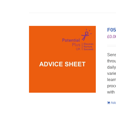
F05
£
0.0
Sens
throu
dail
vari
lear
proc
with
Add