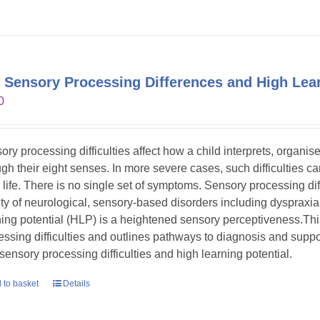
 Sensory Processing Differences and High Lear
0
ory processing difficulties affect how a child interprets, organi
gh their eight senses. In more severe cases, such difficulties can s
y life. There is no single set of symptoms. Sensory processing dif
ety of neurological, sensory-based disorders including dyspraxia
ning potential (HLP) is a heightened sensory perceptiveness.Th
essing difficulties and outlines pathways to diagnosis and suppor
 sensory processing difficulties and high learning potential.
 to basket
Details