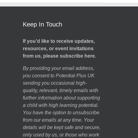
Keep In Touch
If you’d like to receive updates,
resources, or event invitations
from us, please subscribe here.
By providing your email address,
you consent to Potential Plus UK
sending you occasional high-
quality, relevant, timely emails with
further information about supporting
a child with high learning potential.
You have the option to unsubscribe
from our emails at any time. Your
details will be kept safe and secure,
only used by us, or those who work