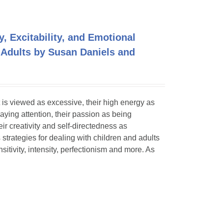
y, Excitability, and Emotional
 Adults by Susan Daniels and
 is viewed as excessive, their high energy as
paying attention, their passion as being
eir creativity and self-directedness as
 strategies for dealing with children and adults
itivity, intensity, perfectionism and more. As