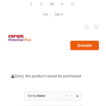
Skip
Facebook
X
YouTube
Pinterest
Instagram
to
content
Cart
Sign in
Donate
Sorry, this product cannot be purchased.
Sort by
Name