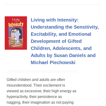
Living with Intensity:
Understanding the Sensitivity,
Excitability, and Emotional
Development of Gifted
Children, Adolescents, and
Adults by Susan Daniels and
Michael Piechowski
Gifted children and adults are often
misunderstood. Their excitement is
viewed as excessive, their high energy as
hyperactivity, their persistence as
nagging, their imagination as not paying