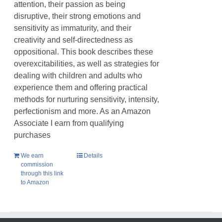
attention, their passion as being
disruptive, their strong emotions and
sensitivity as immaturity, and their
creativity and self-directedness as
oppositional. This book describes these
overexcitabilities, as well as strategies for
dealing with children and adults who
experience them and offering practical
methods for nurturing sensitivity, intensity,
perfectionism and more. As an Amazon
Associate I earn from qualifying
purchases
We earn
Details
commission
through this link
to Amazon