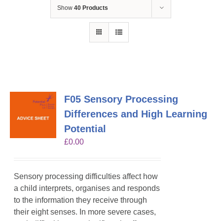
Show
40 Products
F05 Sensory Processing
Differences and High Learning
Potential
£
0.00
Sensory processing difficulties affect how
a child interprets, organises and responds
to the information they receive through
their eight senses. In more severe cases,