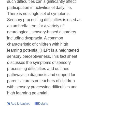
such difficulties can significantly affect
participation in activities of daily life.
There is no single set of symptoms.
Sensory processing difficulties is used as
an umbrella term for a variety of
neurological, sensory-based disorders
including dyspraxia. A common
characteristic of children with high
learning potential (HLP) is a heightened
sensory perceptiveness.This fact sheet
discusses the symptoms of sensory
processing difficulties and outlines
pathways to diagnosis and support for
parents, carers or teachers of children
with sensory processing difficulties and
high learning potential.
Add to basket
Details