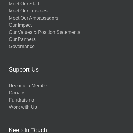
Meet Our Staff
Meet Our Trustees
Meet Our Ambassadors
Our Impact
Our Values & Position Statements
Our Partners
Governance
Support Us
Become a Member
Donate
Fundraising
Work with Us
Keep In Touch