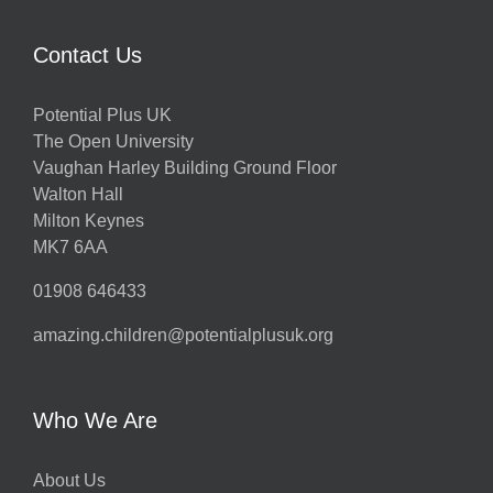
Contact Us
Potential Plus UK
The Open University
Vaughan Harley Building Ground Floor
Walton Hall
Milton Keynes
MK7 6AA
01908 646433
amazing.children@potentialplusuk.org
Who We Are
About Us