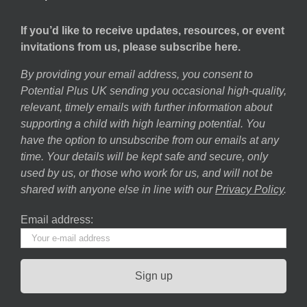
If you’d like to receive updates, resources, or event
invitations from us, please subscribe here.
By providing your email address, you consent to
Potential Plus UK sending you occasional high-quality,
relevant, timely emails with further information about
supporting a child with high learning potential. You
have the option to unsubscribe from our emails at any
time. Your details will be kept safe and secure, only
used by us, or those who work for us, and will not be
shared with anyone else in line with our
Privacy Policy
.
Email address: