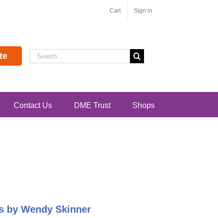
Cart
Sign in
Search
te
for:
Contact Us
DME Trust
Shops
pes by Wendy Skinner