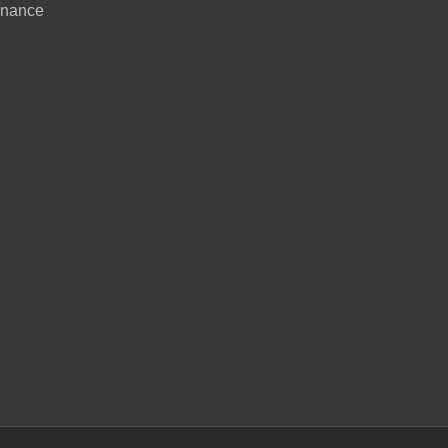
nance