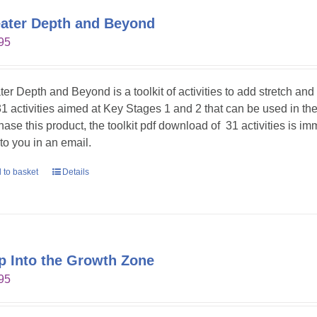
ater Depth and Beyond
95
ter Depth and Beyond is a toolkit of activities to add stretch an
31 activities aimed at Key Stages 1 and 2 that can be used in t
hase this product, the toolkit pdf download of 31 activities is im
 to you in an email.
 to basket
Details
p Into the Growth Zone
95