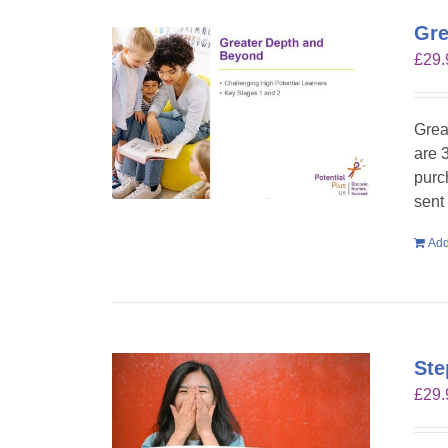
Gre
£
29.
Grea
are 
purc
sent
Add
Ste
£
29.