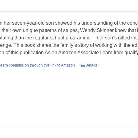
 her seven-year-old son showed his understanding of the concept
 their own unique patterns of stripes, Wendy Skinner knew tha
ulating than the regular school programme —her son’s gifted int
lenge. This book shares the family’s story of working with the ed
ion of this publication As an Amazon Associate I earn from quali
earn commission through this link to Amazon
Details