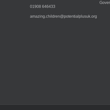
Gover
01908 646433
amazing.children@potentialplusuk.org