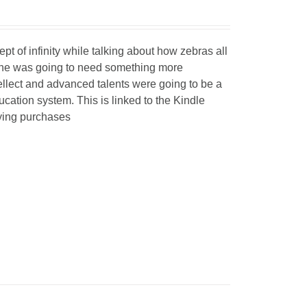
 of infinity while talking about how zebras all
t he was going to need something more
ellect and advanced talents were going to be a
ucation system. This is linked to the Kindle
fying purchases