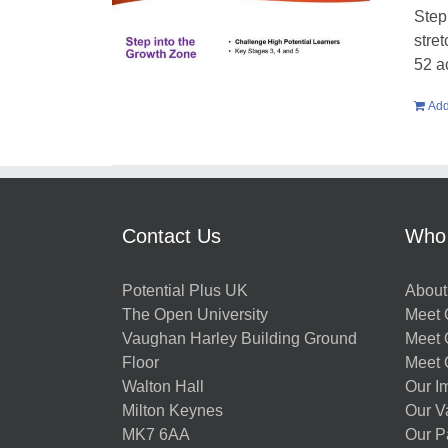
Step
stre
52 a
Add
Contact Us
Who
Potential Plus UK
About
The Open University
Meet O
Vaughan Harley Building Ground
Meet 
Floor
Meet 
Walton Hall
Our I
Milton Keynes
Our V
MK7 6AA
Our P