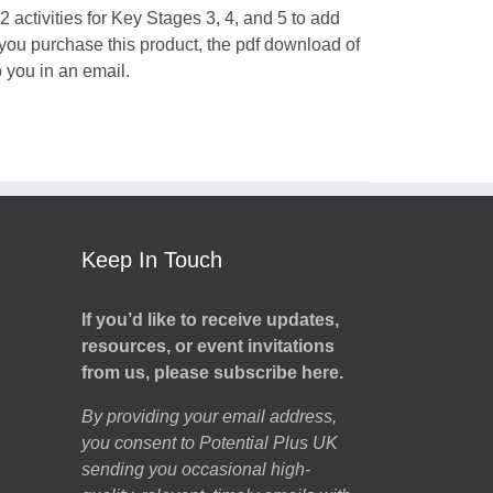
 activities for Key Stages 3, 4, and 5 to add
 you purchase this product, the pdf download of
o you in an email.
Keep In Touch
If you’d like to receive updates,
resources, or event invitations
from us, please subscribe here.
By providing your email address,
you consent to Potential Plus UK
sending you occasional high-