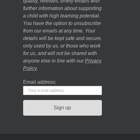
quality, relevant, timely emails with
further information about supporting
a child with high learning potential.
You have the option to unsubscribe
from our emails at any time. Your
details will be kept safe and secure,
only used by us, or those who work
for us, and will not be shared with
anyone else in line with our
Privacy
Policy
.
Email address: