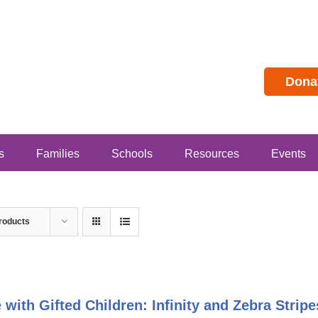
Dona
s
Families
Schools
Resources
Events
roducts
e with Gifted Children: Infinity and Zebra Stri