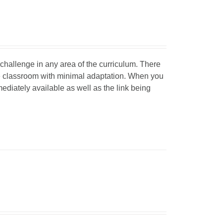
d challenge in any area of the curriculum. There
he classroom with minimal adaptation. When you
mediately available as well as the link being