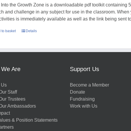
 Into the Growth Zone is a downloadable pdf toolkit containing 52
tch and challenge in any subject for use in the classroom. When
ctivities is immediately available as well as the link being sent t
 to basket
Details
 We Are
Support Us
 Us
Become a Member
ur Staff
Donate
Our Trustees
Fundraising
Our Ambassadors
Work with Us
mpact
alues & Position Statements
artners