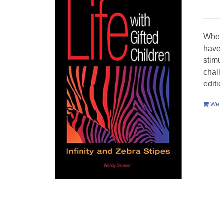
When
have
stim
chal
edit
We 