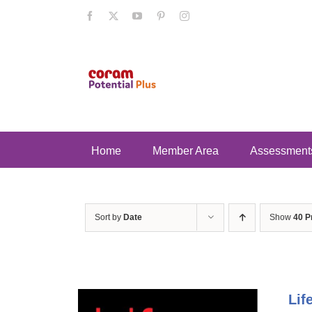
Skip
Facebook
X
YouTube
Pinterest
Instagram
to
content
Home
Member Area
Assessment
Sort by
Date
Show
40 P
Lif