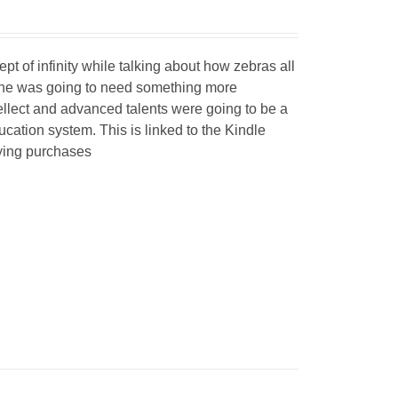
 of infinity while talking about how zebras all
t he was going to need something more
ellect and advanced talents were going to be a
ucation system. This is linked to the Kindle
fying purchases