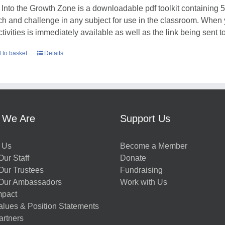
 Into the Growth Zone is a downloadable pdf toolkit containing 52
tch and challenge in any subject for use in the classroom. When
ctivities is immediately available as well as the link being sent t
 to basket
Details
 We Are
Support Us
 Us
Become a Member
ur Staff
Donate
Our Trustees
Fundraising
Our Ambassadors
Work with Us
mpact
alues & Position Statements
artners