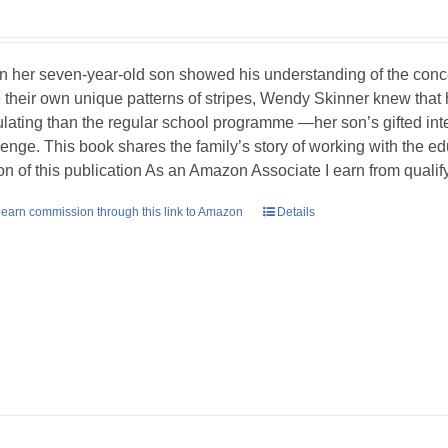
 her seven-year-old son showed his understanding of the concept
 their own unique patterns of stripes, Wendy Skinner knew tha
ulating than the regular school programme —her son’s gifted int
lenge. This book shares the family’s story of working with the ed
ion of this publication As an Amazon Associate I earn from quali
earn commission through this link to Amazon
Details