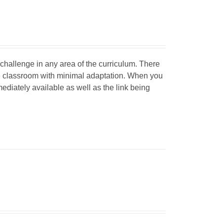
d challenge in any area of the curriculum. There
he classroom with minimal adaptation. When you
mediately available as well as the link being