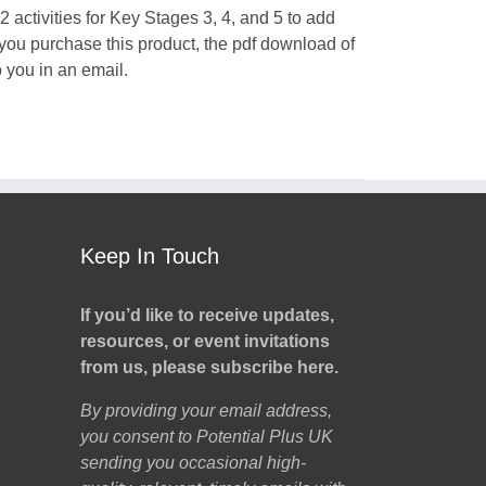
 activities for Key Stages 3, 4, and 5 to add
 you purchase this product, the pdf download of
o you in an email.
Keep In Touch
If you’d like to receive updates,
resources, or event invitations
from us, please subscribe here.
By providing your email address,
you consent to Potential Plus UK
sending you occasional high-