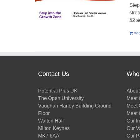
Step
stre
52 a
Add
Contact Us
Who
Potential Plus UK
About
The Open University
Meet O
Vaughan Harley Building Ground
Meet 
Floor
Meet 
Walton Hall
Our I
Milton Keynes
Our V
MK7 6AA
Our P