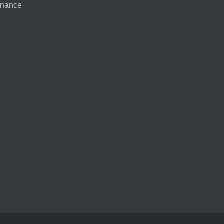
nance