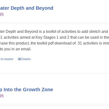
ater Depth and Beyond
95
ter Depth and Beyond is a toolkit of activities to add stretch an
31 activities aimed at Key Stages 1 and 2 that can be used in t
hase this product, the toolkit pdf download of 31 activities is im
 to you in an email.
 to basket
Details
p Into the Growth Zone
95