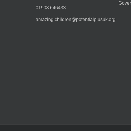
Gover
01908 646433
amazing.children@potentialplusuk.org