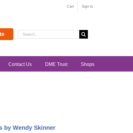
Cart
Sign in
Search
te
for:
Contact Us
DME Trust
Shops
pes by Wendy Skinner