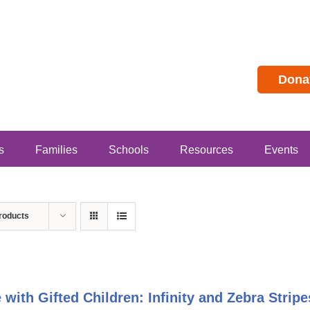
Dona
s
Families
Schools
Resources
Events
roducts
e with Gifted Children: Infinity and Zebra Stri