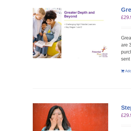
Gre
£
29.
Grea
are 
purc
sent
Add
Ste
£
29.