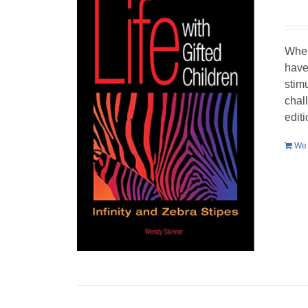
When
have
stim
chal
edit
We 