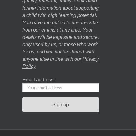
quality, relevant, timely emails with
further information about supporting
a child with high learning potential.
You have the option to unsubscribe
from our emails at any time. Your
details will be kept safe and secure,
only used by us, or those who work
for us, and will not be shared with
anyone else in line with our
Privacy
Policy
.
Email address: