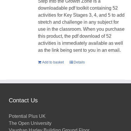
Step Into the Growth Zone is a
downloadable pdf toolkit containing 52
activities for Key Stages 3, 4, and 5 to add
stretch and challenge in any subject for
use in the classroom. When you purchase
this product, the pdf download of 52
activities is immediately available as well
as the link being sent to you in an email.
Add to basket
Details
Contact Us
Potential Plus UK
The Open University
Vaughan Harley Building Ground Floor