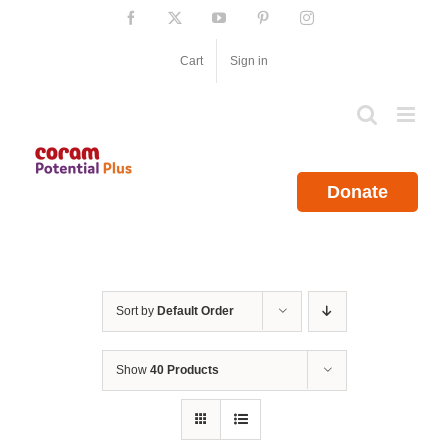
Skip
Facebook
X
YouTube
Pinterest
Instagram
to
content
Cart
Sign in
Donate
Sort by
Default Order
Show
40 Products