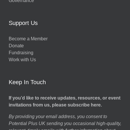
Governance
Support Us
Become a Member
Donate
Fundraising
Work with Us
Keep In Touch
If you’d like to receive updates, resources, or event
invitations from us, please subscribe here.
By providing your email address, you consent to
Potential Plus UK sending you occasional high-quality,