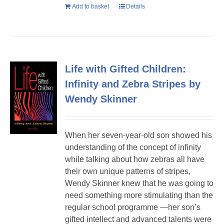
Add to basket
Details
Life with Gifted Children:
Infinity and Zebra Stripes by
Wendy Skinner
When her seven-year-old son showed his
understanding of the concept of infinity
while talking about how zebras all have
their own unique patterns of stripes,
Wendy Skinner knew that he was going to
need something more stimulating than the
regular school programme —her son’s
gifted intellect and advanced talents were