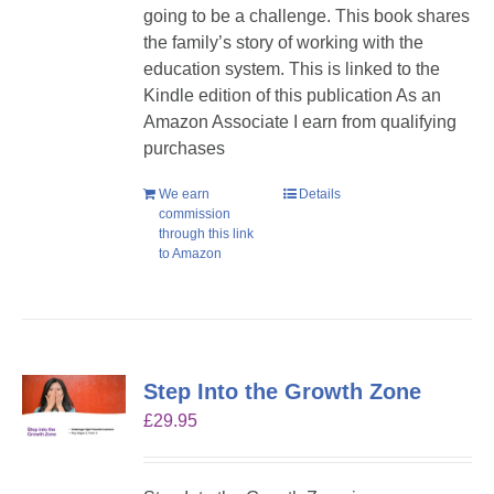
going to be a challenge. This book shares
the family’s story of working with the
education system. This is linked to the
Kindle edition of this publication As an
Amazon Associate I earn from qualifying
purchases
We earn
Details
commission
through this link
to Amazon
Step Into the Growth Zone
£
29.95