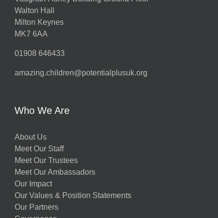
Walton Hall
Milton Keynes
MK7 6AA
01908 646433
amazing.children@potentialplusuk.org
Who We Are
About Us
Meet Our Staff
Meet Our Trustees
Meet Our Ambassadors
Our Impact
Our Values & Position Statements
Our Partners