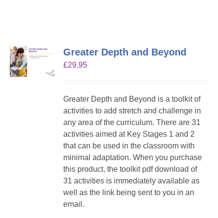
Greater Depth and Beyond
£
29.95
Greater Depth and Beyond is a toolkit of
activities to add stretch and challenge in
any area of the curriculum. There are 31
activities aimed at Key Stages 1 and 2
that can be used in the classroom with
minimal adaptation. When you purchase
this product, the toolkit pdf download of
31 activities is immediately available as
well as the link being sent to you in an
email.