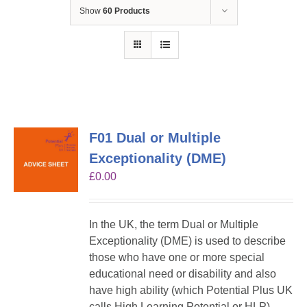
Show
60 Products
F01 Dual or Multiple
Exceptionality (DME)
£
0.00
In the UK, the term Dual or Multiple
Exceptionality (DME) is used to describe
those who have one or more special
educational need or disability and also
have high ability (which Potential Plus UK
calls High Learning Potential or HLP).