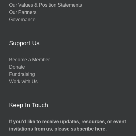
Our Values & Position Statements
Our Partners
Governance
Support Us
Become a Member
Donate
Fundraising
Work with Us
Keep In Touch
If you’d like to receive updates, resources, or event
invitations from us, please subscribe here.