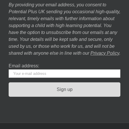
By providing your email address, you consent to
Potential Plus UK sending you occasional high-quality,
relevant, timely emails with further information about
supporting a child with high learning potential. You
have the option to unsubscribe from our emails at any
time. Your details will be kept safe and secure, only
used by us, or those who work for us, and will not be
shared with anyone else in line with our
Privacy Policy
.
Email address: