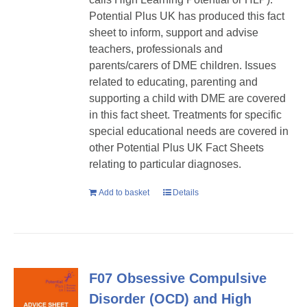
Potential Plus UK has produced this fact
sheet to inform, support and advise
teachers, professionals and
parents/carers of DME children. Issues
related to educating, parenting and
supporting a child with DME are covered
in this fact sheet. Treatments for specific
special educational needs are covered in
other Potential Plus UK Fact Sheets
relating to particular diagnoses.
Add to basket
Details
F07 Obsessive Compulsive
Disorder (OCD) and High