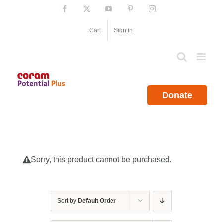
Skip
Facebook
X
YouTube
Pinterest
Instagram
to
content
Cart
Sign in
Donate
Sorry, this product cannot be purchased.
Sort by
Default Order