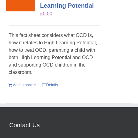
Learning Potential
£
0.00
This fact sheet considers what OCD is,
how it relates to High Learning Potential,
how to treat OCD, parenting a child with
both High Learning Potential and OCD
and supporting OCD children in the
classroom.
Add to basket
Details
Contact Us