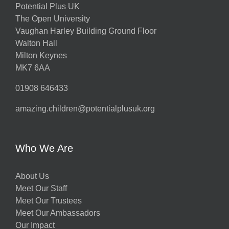
Potential Plus UK
The Open University
Vaughan Harley Building Ground Floor
Walton Hall
Milton Keynes
MK7 6AA
01908 646433
amazing.children@potentialplusuk.org
Who We Are
About Us
Meet Our Staff
Meet Our Trustees
Meet Our Ambassadors
Our Impact