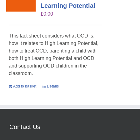
Learning Potential
£
0.00
This fact sheet considers what OCD is,
how it relates to High Learning Potential,
how to treat OCD, parenting a child with
both High Learning Potential and OCD
and supporting OCD children in the
classroom.
Add to basket
Details
Contact Us