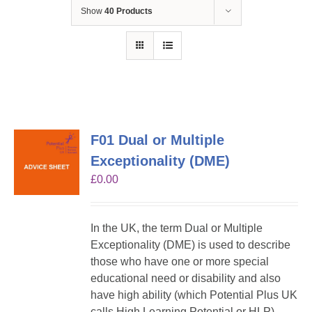
Show
40 Products
F01 Dual or Multiple
Exceptionality (DME)
£
0.00
In the UK, the term Dual or Multiple
Exceptionality (DME) is used to describe
those who have one or more special
educational need or disability and also
have high ability (which Potential Plus UK
calls High Learning Potential or HLP).