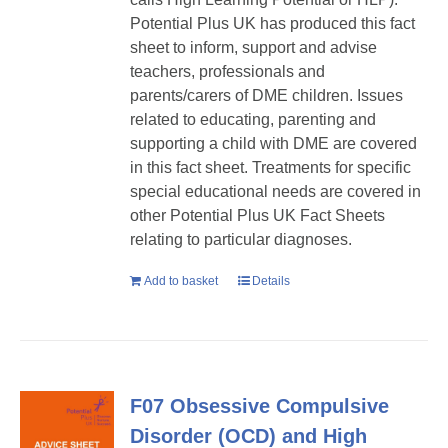
Potential Plus UK has produced this fact
sheet to inform, support and advise
teachers, professionals and
parents/carers of DME children. Issues
related to educating, parenting and
supporting a child with DME are covered
in this fact sheet. Treatments for specific
special educational needs are covered in
other Potential Plus UK Fact Sheets
relating to particular diagnoses.
Add to basket
Details
F07 Obsessive Compulsive
Disorder (OCD) and High