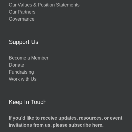
Our Values & Position Statements
Our Partners
Governance
Support Us
Become a Member
Donate
Fundraising
Work with Us
Keep In Touch
If you’d like to receive updates, resources, or event
invitations from us, please subscribe here.