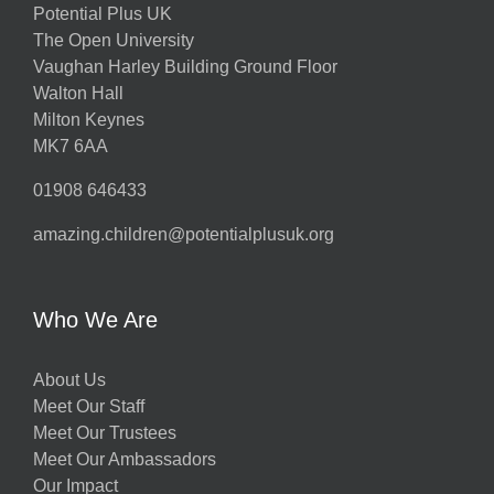
Potential Plus UK
The Open University
Vaughan Harley Building Ground Floor
Walton Hall
Milton Keynes
MK7 6AA
01908 646433
amazing.children@potentialplusuk.org
Who We Are
About Us
Meet Our Staff
Meet Our Trustees
Meet Our Ambassadors
Our Impact