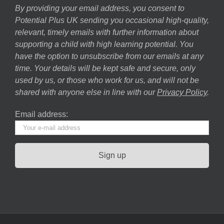
By providing your email address, you consent to
Potential Plus UK sending you occasional high-quality,
relevant, timely emails with further information about
supporting a child with high learning potential. You
have the option to unsubscribe from our emails at any
time. Your details will be kept safe and secure, only
used by us, or those who work for us, and will not be
shared with anyone else in line with our
Privacy Policy
.
Email address: