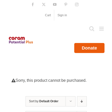
Skip
Facebook
X
YouTube
Pinterest
Instagram
to
content
Cart
Sign in
Donate
Sorry, this product cannot be purchased.
Sort by
Default Order