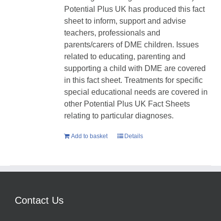
Potential Plus UK has produced this fact
sheet to inform, support and advise
teachers, professionals and
parents/carers of DME children. Issues
related to educating, parenting and
supporting a child with DME are covered
in this fact sheet. Treatments for specific
special educational needs are covered in
other Potential Plus UK Fact Sheets
relating to particular diagnoses.
Add to basket
Details
Contact Us