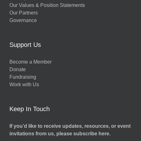
Our Values & Position Statements
Our Partners
Governance
Support Us
Become a Member
Donate
Fundraising
Work with Us
Keep In Touch
If you’d like to receive updates, resources, or event
invitations from us, please subscribe here.