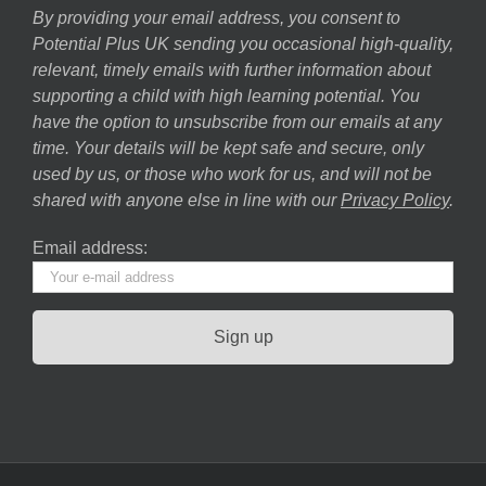
By providing your email address, you consent to
Potential Plus UK sending you occasional high-quality,
relevant, timely emails with further information about
supporting a child with high learning potential. You
have the option to unsubscribe from our emails at any
time. Your details will be kept safe and secure, only
used by us, or those who work for us, and will not be
shared with anyone else in line with our
Privacy Policy
.
Email address: