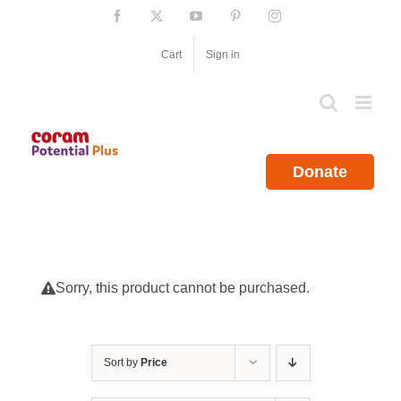
Skip
Facebook
X
YouTube
Pinterest
Instagram
to
content
Cart
Sign in
Donate
Sorry, this product cannot be purchased.
Sort by
Price