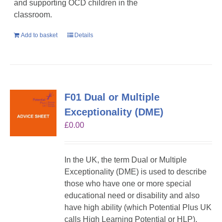
and supporting OCD children in the
classroom.
Add to basket
Details
F01 Dual or Multiple
Exceptionality (DME)
£
0.00
In the UK, the term Dual or Multiple
Exceptionality (DME) is used to describe
those who have one or more special
educational need or disability and also
have high ability (which Potential Plus UK
calls High Learning Potential or HLP).