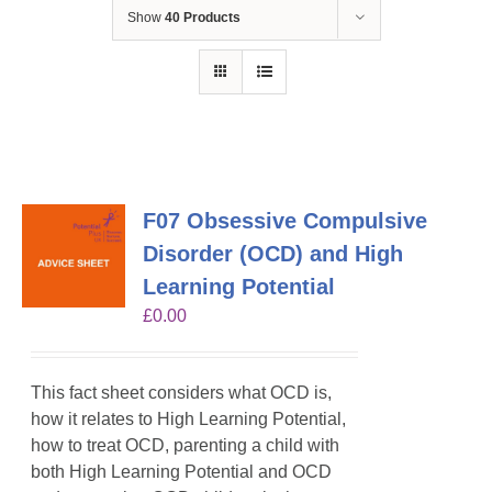
Show
40 Products
F07 Obsessive Compulsive
Disorder (OCD) and High
Learning Potential
£
0.00
This fact sheet considers what OCD is,
how it relates to High Learning Potential,
how to treat OCD, parenting a child with
both High Learning Potential and OCD