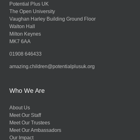
Potential Plus UK
The Open University
Vaughan Harley Building Ground Floor
Walton Hall
Milton Keynes
MK7 6AA
01908 646433
amazing.children@potentialplusuk.org
Who We Are
About Us
Meet Our Staff
Meet Our Trustees
Meet Our Ambassadors
Our Impact