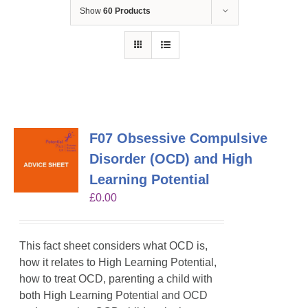
Show
60 Products
F07 Obsessive Compulsive
Disorder (OCD) and High
Learning Potential
£
0.00
This fact sheet considers what OCD is,
how it relates to High Learning Potential,
how to treat OCD, parenting a child with
both High Learning Potential and OCD