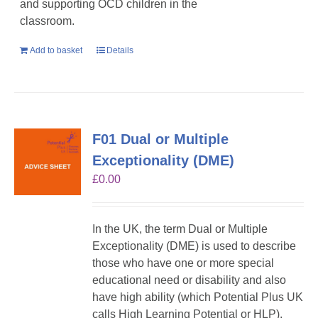
and supporting OCD children in the
classroom.
Add to basket
Details
F01 Dual or Multiple
Exceptionality (DME)
£
0.00
In the UK, the term Dual or Multiple
Exceptionality (DME) is used to describe
those who have one or more special
educational need or disability and also
have high ability (which Potential Plus UK
calls High Learning Potential or HLP).