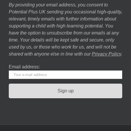
By providing your email address, you consent to
Potential Plus UK sending you occasional high-quality,
relevant, timely emails with further information about
supporting a child with high learning potential. You
have the option to unsubscribe from our emails at any
time. Your details will be kept safe and secure, only
used by us, or those who work for us, and will not be
shared with anyone else in line with our
Privacy Policy
.
Email address: