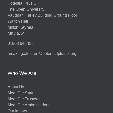
Potential Plus UK
The Open University
Vaughan Harley Building Ground Floor
Walton Hall
Milton Keynes
MK7 6AA
01908 646433
amazing.children@potentialplusuk.org
Who We Are
About Us
Meet Our Staff
Meet Our Trustees
Meet Our Ambassadors
Our Impact