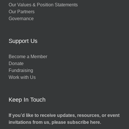
Our Values & Position Statements
Our Partners
Governance
Support Us
Become a Member
Donate
Fundraising
Work with Us
Keep In Touch
If you’d like to receive updates, resources, or event
invitations from us, please subscribe here.