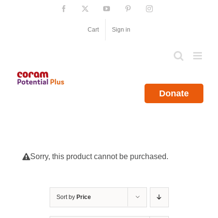
Skip
Facebook
X
YouTube
Pinterest
Instagram
to
content
Cart
Sign in
Donate
Sorry, this product cannot be purchased.
Sort by
Price