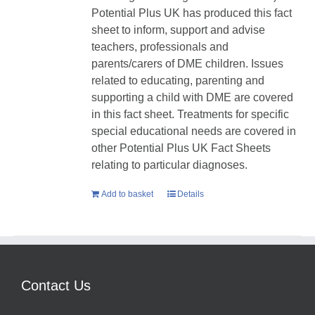
Potential Plus UK has produced this fact
sheet to inform, support and advise
teachers, professionals and
parents/carers of DME children. Issues
related to educating, parenting and
supporting a child with DME are covered
in this fact sheet. Treatments for specific
special educational needs are covered in
other Potential Plus UK Fact Sheets
relating to particular diagnoses.
Add to basket
Details
Contact Us