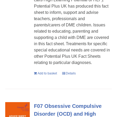
Potential Plus UK has produced this fact
sheet to inform, support and advise
teachers, professionals and
parents/carers of DME children. Issues
related to educating, parenting and
supporting a child with DME are covered
in this fact sheet. Treatments for specific
special educational needs are covered in
other Potential Plus UK Fact Sheets
relating to particular diagnoses.
Add to basket
Details
F07 Obsessive Compulsive
Disorder (OCD) and High