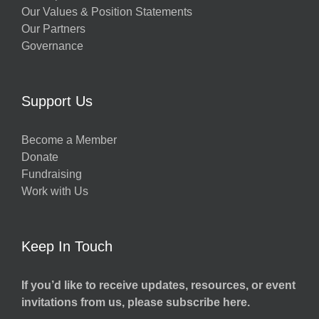
Our Values & Position Statements
Our Partners
Governance
Support Us
Become a Member
Donate
Fundraising
Work with Us
Keep In Touch
If you’d like to receive updates, resources, or event
invitations from us, please subscribe here.