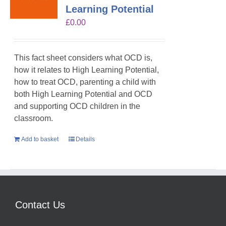
Learning Potential
£
0.00
This fact sheet considers what OCD is,
how it relates to High Learning Potential,
how to treat OCD, parenting a child with
both High Learning Potential and OCD
and supporting OCD children in the
classroom.
Add to basket
Details
Contact Us