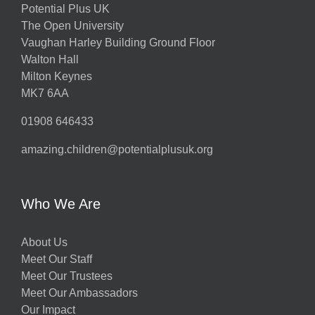
Potential Plus UK
The Open University
Vaughan Harley Building Ground Floor
Walton Hall
Milton Keynes
MK7 6AA
01908 646433
amazing.children@potentialplusuk.org
Who We Are
About Us
Meet Our Staff
Meet Our Trustees
Meet Our Ambassadors
Our Impact