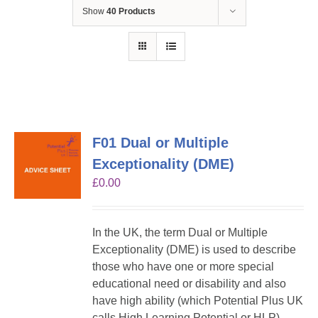
Show
40 Products
F01 Dual or Multiple
Exceptionality (DME)
£
0.00
In the UK, the term Dual or Multiple
Exceptionality (DME) is used to describe
those who have one or more special
educational need or disability and also
have high ability (which Potential Plus UK
calls High Learning Potential or HLP).