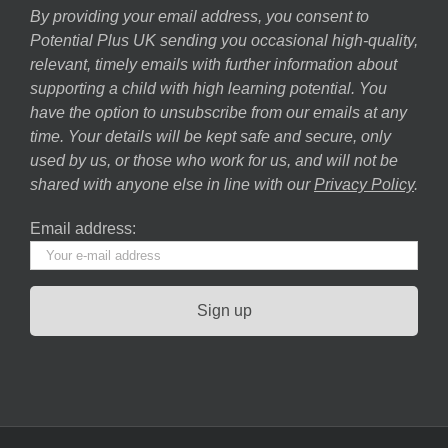
By providing your email address, you consent to
Potential Plus UK sending you occasional high-quality,
relevant, timely emails with further information about
supporting a child with high learning potential. You
have the option to unsubscribe from our emails at any
time. Your details will be kept safe and secure, only
used by us, or those who work for us, and will not be
shared with anyone else in line with our
Privacy Policy
.
Email address: