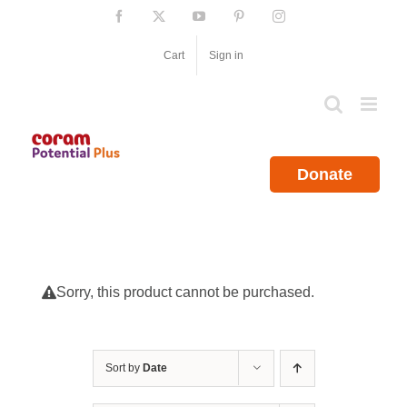
Skip
Facebook
X
YouTube
Pinterest
Instagram
to
content
Cart
Sign in
Donate
Sorry, this product cannot be purchased.
Sort by
Date