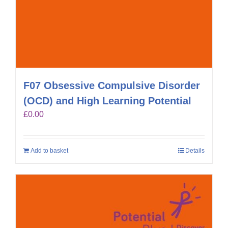
F07 Obsessive Compulsive Disorder
(OCD) and High Learning Potential
£
0.00
Add to basket
Details