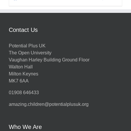
Contact Us
Potential Plus UK
The Open University
Vaughan Harley Building Ground Floor
Walton Hall
Milton Keynes
MK7 6AA
01908 646433
amazing.children@potentialplusuk.org
Who We Are