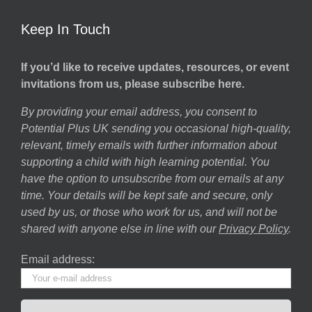
Keep In Touch
If you’d like to receive updates, resources, or event
invitations from us, please subscribe here.
By providing your email address, you consent to
Potential Plus UK sending you occasional high-quality,
relevant, timely emails with further information about
supporting a child with high learning potential. You
have the option to unsubscribe from our emails at any
time. Your details will be kept safe and secure, only
used by us, or those who work for us, and will not be
shared with anyone else in line with our
Privacy Policy
.
Email address: