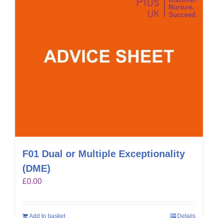
F01 Dual or Multiple Exceptionality
(DME)
£
0.00
Add to basket
Details