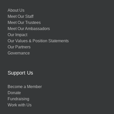
About Us
Meet Our Staff
Meet Our Trustees
Meet Our Ambassadors
Our Impact
Our Values & Position Statements
Our Partners
Governance
Support Us
Become a Member
Donate
Fundraising
Work with Us