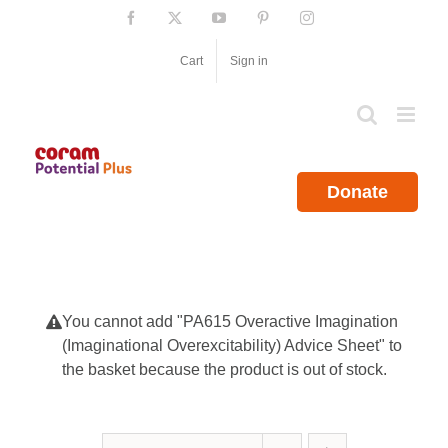
Skip
Facebook
X
YouTube
Pinterest
Instagram
to
content
Cart
Sign in
Donate
You cannot add "PA615 Overactive Imagination
(Imaginational Overexcitability) Advice Sheet" to
the basket because the product is out of stock.