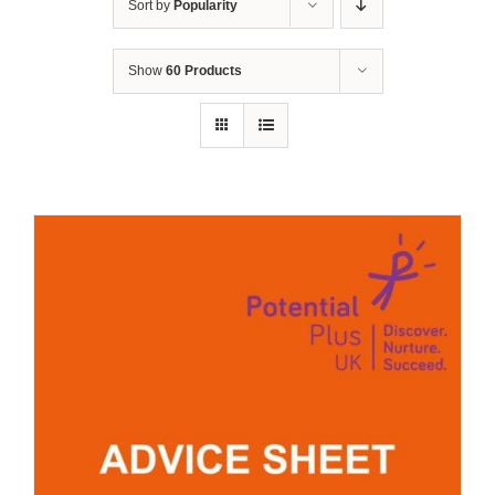
Sort by
Popularity
Show
60 Products