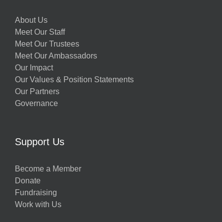
About Us
Meet Our Staff
Meet Our Trustees
Meet Our Ambassadors
Our Impact
Our Values & Position Statements
Our Partners
Governance
Support Us
Become a Member
Donate
Fundraising
Work with Us