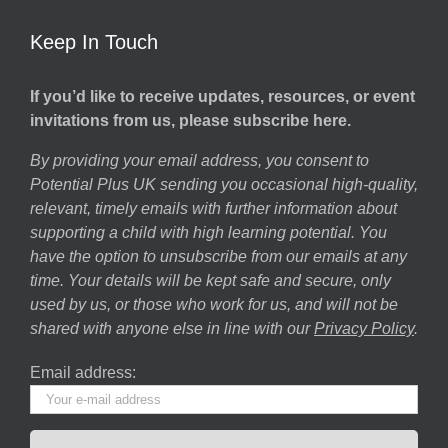
Keep In Touch
If you’d like to receive updates, resources, or event
invitations from us, please subscribe here.
By providing your email address, you consent to
Potential Plus UK sending you occasional high-quality,
relevant, timely emails with further information about
supporting a child with high learning potential. You
have the option to unsubscribe from our emails at any
time. Your details will be kept safe and secure, only
used by us, or those who work for us, and will not be
shared with anyone else in line with our
Privacy Policy
.
Email address: