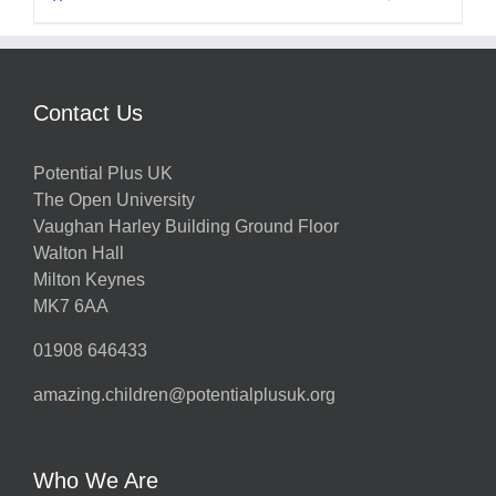
Contact Us
Potential Plus UK
The Open University
Vaughan Harley Building Ground Floor
Walton Hall
Milton Keynes
MK7 6AA
01908 646433
amazing.children@potentialplusuk.org
Who We Are