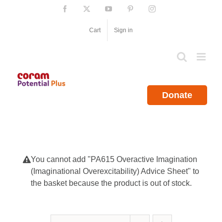
Skip
Facebook
X
YouTube
Pinterest
Instagram
to
content
Cart
Sign in
Donate
You cannot add "PA615 Overactive Imagination
(Imaginational Overexcitability) Advice Sheet" to
the basket because the product is out of stock.