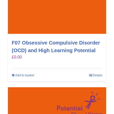
F07 Obsessive Compulsive Disorder
(OCD) and High Learning Potential
£
0.00
Add to basket
Details