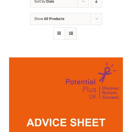
Sort by
Date
Show
60 Products