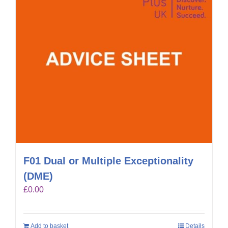
F01 Dual or Multiple Exceptionality
(DME)
£
0.00
Add to basket
Details