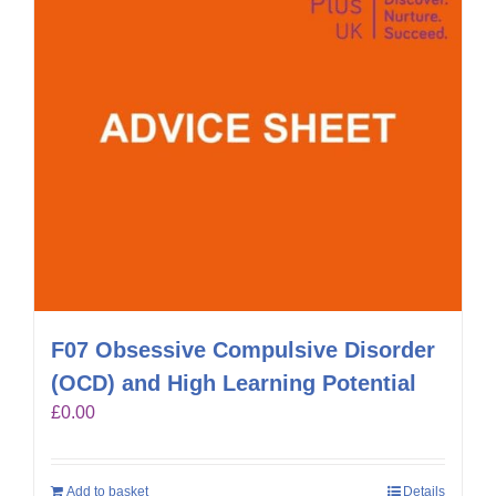
F07 Obsessive Compulsive Disorder
(OCD) and High Learning Potential
£
0.00
Add to basket
Details