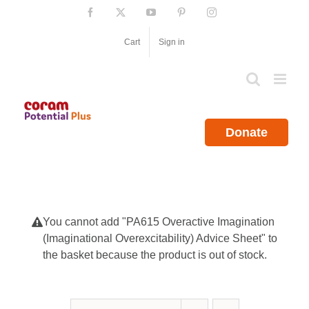
Skip
Facebook
X
YouTube
Pinterest
Instagram
to
content
Cart
Sign in
Donate
You cannot add "PA615 Overactive Imagination
(Imaginational Overexcitability) Advice Sheet" to
the basket because the product is out of stock.