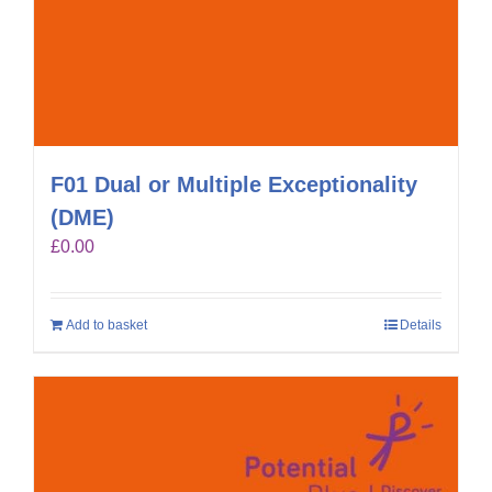
F01 Dual or Multiple Exceptionality
(DME)
£
0.00
Add to basket
Details