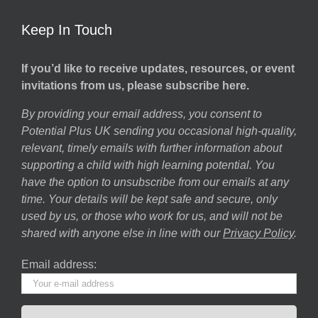
Keep In Touch
If you’d like to receive updates, resources, or event
invitations from us, please subscribe here.
By providing your email address, you consent to
Potential Plus UK sending you occasional high-quality,
relevant, timely emails with further information about
supporting a child with high learning potential. You
have the option to unsubscribe from our emails at any
time. Your details will be kept safe and secure, only
used by us, or those who work for us, and will not be
shared with anyone else in line with our
Privacy Policy
.
Email address: