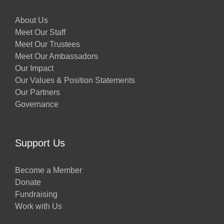
About Us
Meet Our Staff
Meet Our Trustees
Meet Our Ambassadors
Our Impact
Our Values & Position Statements
Our Partners
Governance
Support Us
Become a Member
Donate
Fundraising
Work with Us