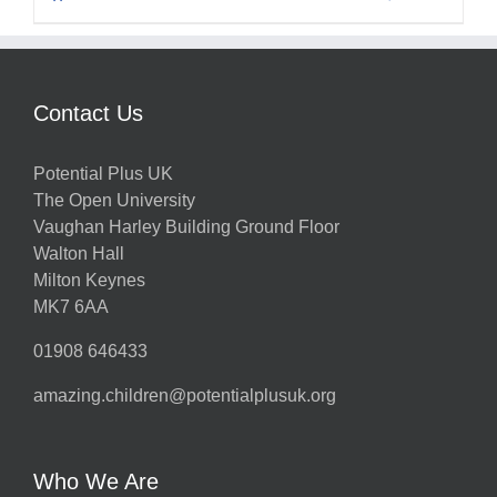
Contact Us
Potential Plus UK
The Open University
Vaughan Harley Building Ground Floor
Walton Hall
Milton Keynes
MK7 6AA
01908 646433
amazing.children@potentialplusuk.org
Who We Are