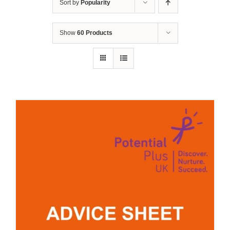
Sort by
Popularity
Show
60 Products