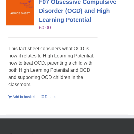
F07 Obsessive Compulsive
Disorder (OCD) and High
Learning Potential
£
0.00
This fact sheet considers what OCD is,
how it relates to High Learning Potential,
how to treat OCD, parenting a child with
both High Learning Potential and OCD
and supporting OCD children in the
classroom.
Add to basket
Details