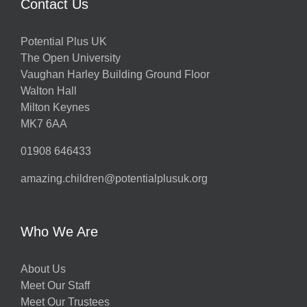
Contact Us
Potential Plus UK
The Open University
Vaughan Harley Building Ground Floor
Walton Hall
Milton Keynes
MK7 6AA
01908 646433
amazing.children@potentialplusuk.org
Who We Are
About Us
Meet Our Staff
Meet Our Trustees