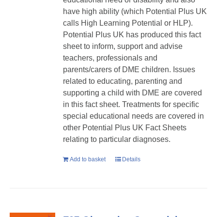
have high ability (which Potential Plus UK
calls High Learning Potential or HLP).
Potential Plus UK has produced this fact
sheet to inform, support and advise
teachers, professionals and
parents/carers of DME children. Issues
related to educating, parenting and
supporting a child with DME are covered
in this fact sheet. Treatments for specific
special educational needs are covered in
other Potential Plus UK Fact Sheets
relating to particular diagnoses.
Add to basket
Details