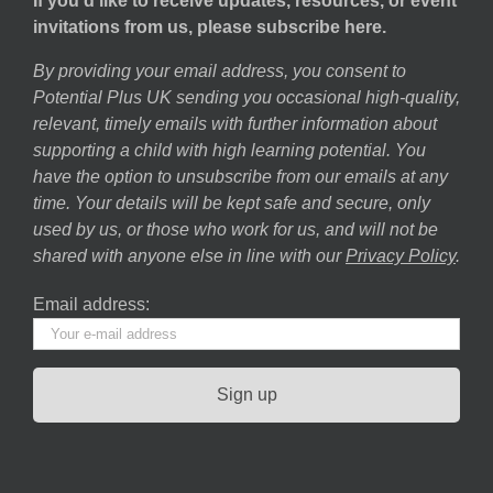
If you’d like to receive updates, resources, or event
invitations from us, please subscribe here.
By providing your email address, you consent to
Potential Plus UK sending you occasional high-quality,
relevant, timely emails with further information about
supporting a child with high learning potential. You
have the option to unsubscribe from our emails at any
time. Your details will be kept safe and secure, only
used by us, or those who work for us, and will not be
shared with anyone else in line with our
Privacy Policy
.
Email address: