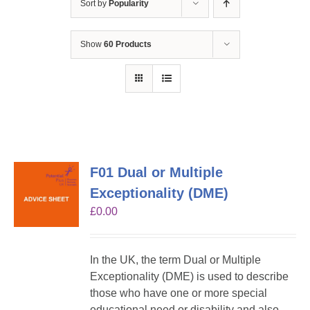
Sort by
Popularity
Show
60 Products
F01 Dual or Multiple
Exceptionality (DME)
£
0.00
In the UK, the term Dual or Multiple
Exceptionality (DME) is used to describe
those who have one or more special
educational need or disability and also