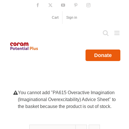
Skip
Facebook
X
YouTube
Pinterest
Instagram
to
content
Cart
Sign in
Donate
You cannot add "PA615 Overactive Imagination
(Imaginational Overexcitability) Advice Sheet" to
the basket because the product is out of stock.