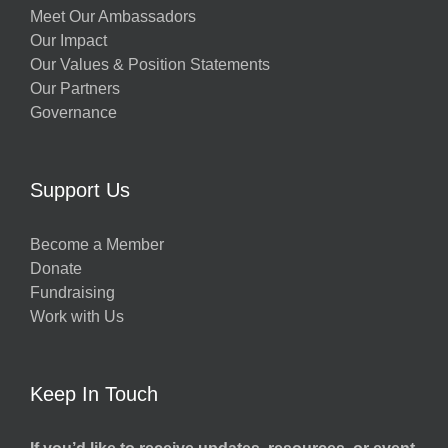
Meet Our Ambassadors
Our Impact
Our Values & Position Statements
Our Partners
Governance
Support Us
Become a Member
Donate
Fundraising
Work with Us
Keep In Touch