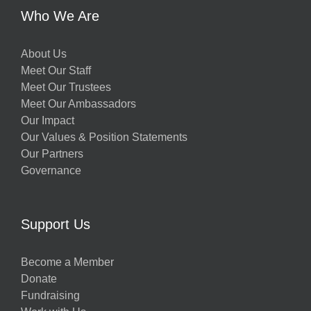
Who We Are
About Us
Meet Our Staff
Meet Our Trustees
Meet Our Ambassadors
Our Impact
Our Values & Position Statements
Our Partners
Governance
Support Us
Become a Member
Donate
Fundraising