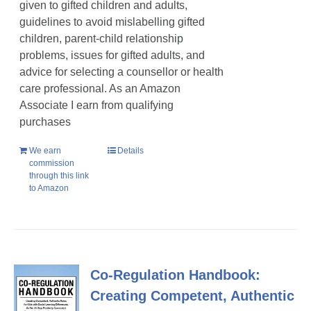
given to gifted children and adults,
guidelines to avoid mislabelling gifted
children, parent-child relationship
problems, issues for gifted adults, and
advice for selecting a counsellor or health
care professional. As an Amazon
Associate I earn from qualifying
purchases
We earn
Details
commission
through this link
to Amazon
Co-Regulation Handbook:
Creating Competent, Authentic