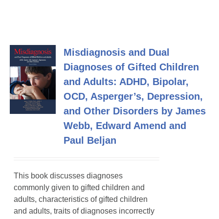
Misdiagnosis and Dual
Diagnoses of Gifted Children
and Adults: ADHD, Bipolar,
OCD, Asperger’s, Depression,
and Other Disorders by James
Webb, Edward Amend and
Paul Beljan
This book discusses diagnoses
commonly given to gifted children and
adults, characteristics of gifted children
and adults, traits of diagnoses incorrectly