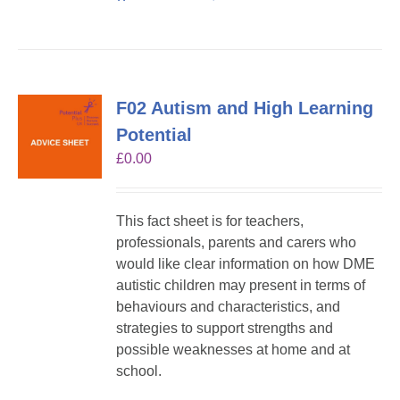
F02 Autism and High Learning
Potential
£
0.00
This fact sheet is for teachers,
professionals, parents and carers who
would like clear information on how DME
autistic children may present in terms of
behaviours and characteristics, and
strategies to support strengths and
possible weaknesses at home and at
school.