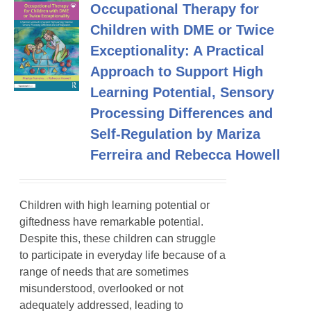
Occupational Therapy for
Children with DME or Twice
Exceptionality: A Practical
Approach to Support High
Learning Potential, Sensory
Processing Differences and
Self-Regulation by Mariza
Ferreira and Rebecca Howell
Children with high learning potential or
giftedness have remarkable potential.
Despite this, these children can struggle
to participate in everyday life because of a
range of needs that are sometimes
misunderstood, overlooked or not
adequately addressed, leading to