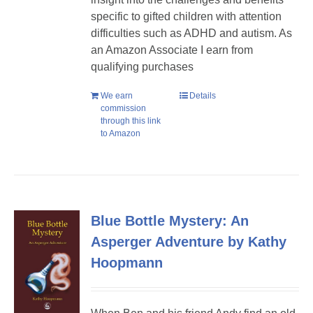
specific to gifted children with attention
difficulties such as ADHD and autism. As
an Amazon Associate I earn from
qualifying purchases
We earn
Details
commission
through this link
to Amazon
Blue Bottle Mystery: An
Asperger Adventure by Kathy
Hoopmann