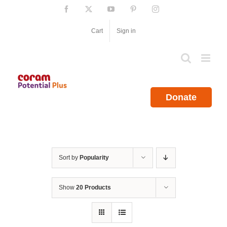
Skip
Facebook
X
YouTube
Pinterest
Instagram
to
content
Cart
Sign in
Donate
Sort by
Popularity
Show
20 Products