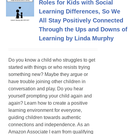
Roles for Kids with Social
Learning Differences, So We
All Stay Positively Connected
Through the Ups and Downs of
Learning by Linda Murphy
Do you know a child who struggles to get
started with things or who resists trying
something new? Maybe they argue or
have trouble joining other children in
conversation and play. Do you hear
yourself prompting your child again and
again? Learn how to create a positive
learning environment for everyone,
guiding children towards authentic
connections and independence. As an
Amazon Associate I earn from qualifying