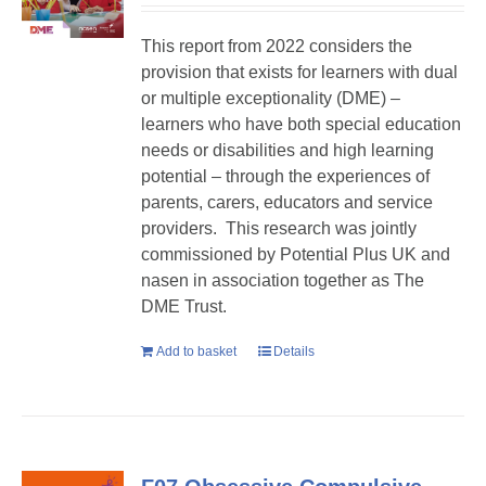
This report from 2022 considers the
provision that exists for learners with dual
or multiple exceptionality (DME) –
learners who have both special education
needs or disabilities and high learning
potential – through the experiences of
parents, carers, educators and service
providers. This research was jointly
commissioned by Potential Plus UK and
nasen in association together as The
DME Trust.
Add to basket
Details