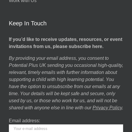
Work with Us
Keep In Touch
If you’d like to receive updates, resources, or event
invitations from us, please subscribe here.
By providing your email address, you consent to
Potential Plus UK sending you occasional high-quality,
relevant, timely emails with further information about
supporting a child with high learning potential. You
have the option to unsubscribe from our emails at any
time. Your details will be kept safe and secure, only
used by us, or those who work for us, and will not be
shared with anyone else in line with our
Privacy Policy
.
Email address: