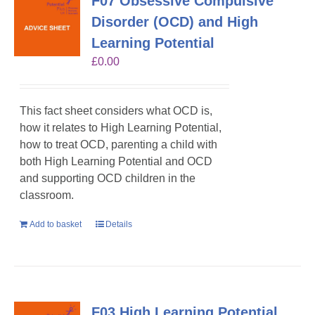
F07 Obsessive Compulsive
Disorder (OCD) and High
Learning Potential
£
0.00
This fact sheet considers what OCD is,
how it relates to High Learning Potential,
how to treat OCD, parenting a child with
both High Learning Potential and OCD
and supporting OCD children in the
classroom.
Add to basket
Details
F03 High Learning Potential