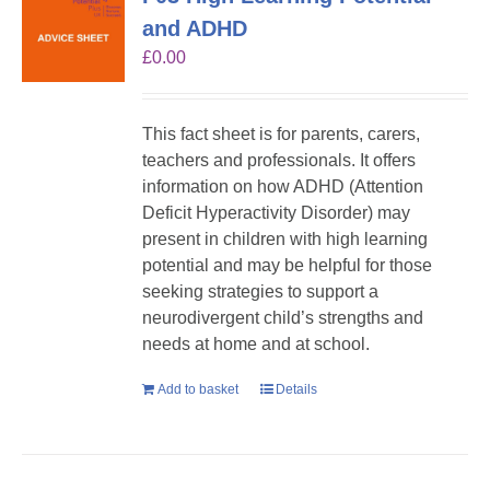
and ADHD
£
0.00
This fact sheet is for parents, carers,
teachers and professionals. It offers
information on how ADHD (Attention
Deficit Hyperactivity Disorder) may
present in children with high learning
potential and may be helpful for those
seeking strategies to support a
neurodivergent child’s strengths and
needs at home and at school.
Add to basket
Details