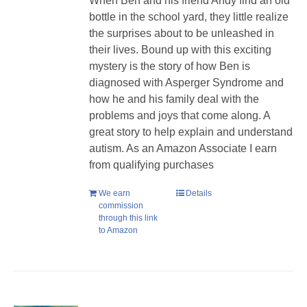
When Ben and his friend Andy find an old
bottle in the school yard, they little realize
the surprises about to be unleashed in
their lives. Bound up with this exciting
mystery is the story of how Ben is
diagnosed with Asperger Syndrome and
how he and his family deal with the
problems and joys that come along. A
great story to help explain and understand
autism. As an Amazon Associate I earn
from qualifying purchases
We earn
Details
commission
through this link
to Amazon