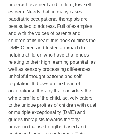
underachievement and, in turn, low self-
esteem. Needs that, in many cases,
paediatric occupational therapists are
best suited to address. Full of examples
and with the voices of parents and
children at its heart, this book outlines the
DME-C tried-and-tested approach to
helping children who have challenges
relating to their high learning potential, as
well as sensory processing differences,
unhelpful thought patterns and self-
regulation. It draws on the heart of
occupational therapy that considers the
whole profile of the child, actively caters
to the unique profiles of children with dual
or multiple exceptionality (DME) and
guides therapists towards therapy
provision that is strengths-based and
achieves favourable outcomes. This