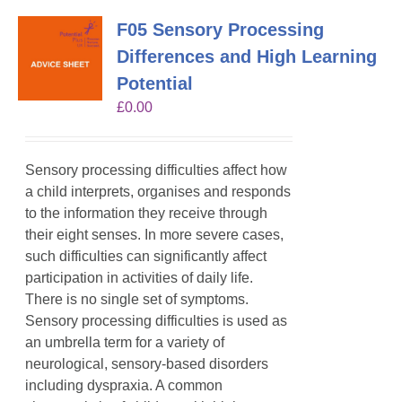
F05 Sensory Processing
Differences and High Learning
Potential
£
0.00
Sensory processing difficulties affect how
a child interprets, organises and responds
to the information they receive through
their eight senses. In more severe cases,
such difficulties can significantly affect
participation in activities of daily life.
There is no single set of symptoms.
Sensory processing difficulties is used as
an umbrella term for a variety of
neurological, sensory-based disorders
including dyspraxia. A common