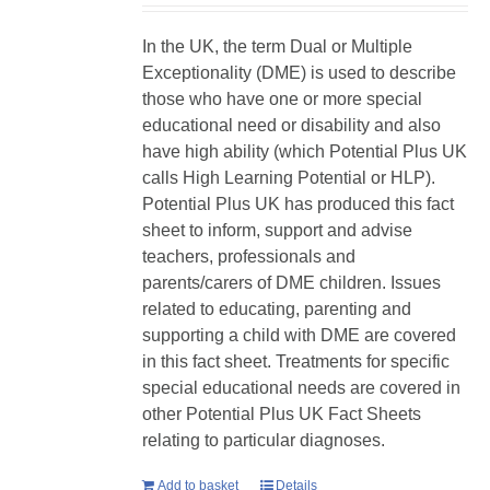
In the UK, the term Dual or Multiple
Exceptionality (DME) is used to describe
those who have one or more special
educational need or disability and also
have high ability (which Potential Plus UK
calls High Learning Potential or HLP).
Potential Plus UK has produced this fact
sheet to inform, support and advise
teachers, professionals and
parents/carers of DME children. Issues
related to educating, parenting and
supporting a child with DME are covered
in this fact sheet. Treatments for specific
special educational needs are covered in
other Potential Plus UK Fact Sheets
relating to particular diagnoses.
Add to basket
Details