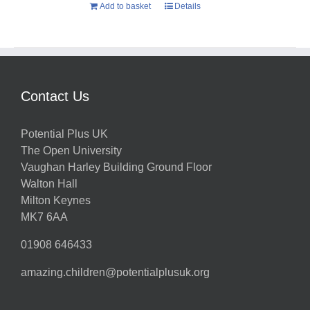
Add to basket
Details
Contact Us
Potential Plus UK
The Open University
Vaughan Harley Building Ground Floor
Walton Hall
Milton Keynes
MK7 6AA
01908 646433
amazing.children@potentialplusuk.org