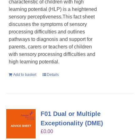
characteristic of children with high
learning potential (HLP) is a heightened
sensory perceptiveness.This fact sheet
discusses the symptoms of sensory
processing difficulties and outlines
pathways to diagnosis and support for
parents, carers or teachers of children
with sensory processing difficulties and
high learning potential.
Add to basket
Details
F01 Dual or Multiple
Exceptionality (DME)
£
0.00