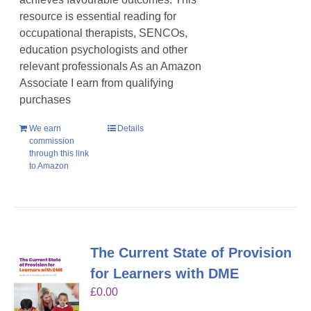
resource is essential reading for
occupational therapists, SENCOs,
education psychologists and other
relevant professionals As an Amazon
Associate I earn from qualifying
purchases
We earn
Details
commission
through this link
to Amazon
The Current State of Provision
for Learners with DME
£
0.00