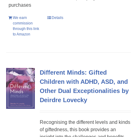
purchases
We earn
Details
commission
through this link
to Amazon
Different Minds: Gifted
Children with ADHD, ASD, and
Other Dual Exceptionalities by
Deirdre Lovecky
Recognising the different levels and kinds
of giftedness, this book provides an
insight into the challenges and benefits