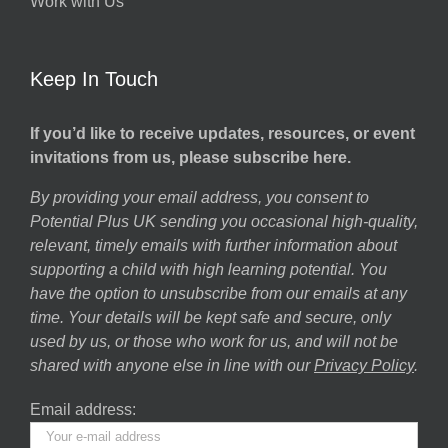
Work with Us
Keep In Touch
If you’d like to receive updates, resources, or event
invitations from us, please subscribe here.
By providing your email address, you consent to
Potential Plus UK sending you occasional high-quality,
relevant, timely emails with further information about
supporting a child with high learning potential. You
have the option to unsubscribe from our emails at any
time. Your details will be kept safe and secure, only
used by us, or those who work for us, and will not be
shared with anyone else in line with our
Privacy Policy
.
Email address: