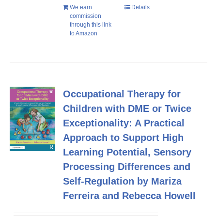
We earn
Details
commission
through this link
to Amazon
Occupational Therapy for
Children with DME or Twice
Exceptionality: A Practical
Approach to Support High
Learning Potential, Sensory
Processing Differences and
Self-Regulation by Mariza
Ferreira and Rebecca Howell