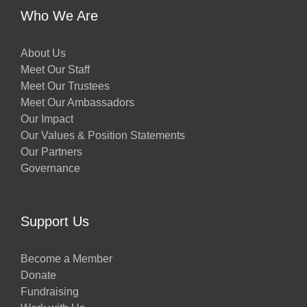
Who We Are
About Us
Meet Our Staff
Meet Our Trustees
Meet Our Ambassadors
Our Impact
Our Values & Position Statements
Our Partners
Governance
Support Us
Become a Member
Donate
Fundraising