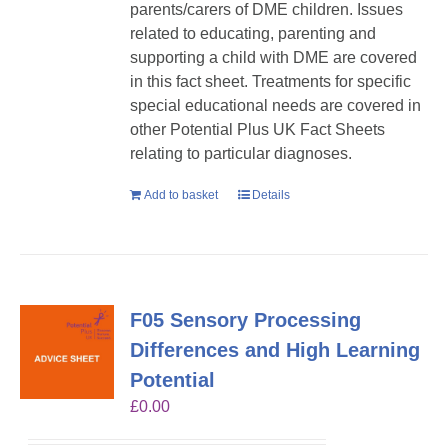
parents/carers of DME children. Issues
related to educating, parenting and
supporting a child with DME are covered
in this fact sheet. Treatments for specific
special educational needs are covered in
other Potential Plus UK Fact Sheets
relating to particular diagnoses.
Add to basket
Details
F05 Sensory Processing
Differences and High Learning
Potential
£
0.00