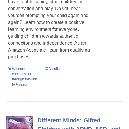
have trouble joining other children in
conversation and play. Do you hear
yourself prompting your child again and
again? Learn how to create a positive
learning environment for everyone,
guiding children towards authentic
connections and independence. As an
Amazon Associate I earn from qualifying
purchases
We earn
Details
commission
through this link
to Amazon
Different Minds: Gifted