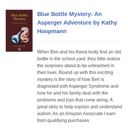
Blue Bottle Mystery: An
Asperger Adventure by Kathy
Hoopmann
When Ben and his friend Andy find an old
bottle in the school yard, they little realize
the surprises about to be unleashed in
their lives. Bound up with this exciting
mystery is the story of how Ben is
diagnosed with Asperger Syndrome and
how he and his family deal with the
problems and joys that come along. A
great story to help explain and understand
autism. As an Amazon Associate I earn
from qualifying purchases