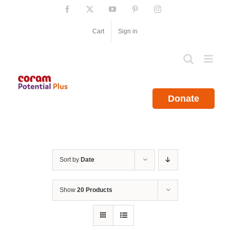
Skip
Facebook
X
YouTube
Pinterest
Instagram
to
content
Cart
Sign in
Donate
Sort by
Date
Show
20 Products