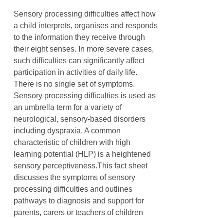
Sensory processing difficulties affect how
a child interprets, organises and responds
to the information they receive through
their eight senses. In more severe cases,
such difficulties can significantly affect
participation in activities of daily life.
There is no single set of symptoms.
Sensory processing difficulties is used as
an umbrella term for a variety of
neurological, sensory-based disorders
including dyspraxia. A common
characteristic of children with high
learning potential (HLP) is a heightened
sensory perceptiveness.This fact sheet
discusses the symptoms of sensory
processing difficulties and outlines
pathways to diagnosis and support for
parents, carers or teachers of children