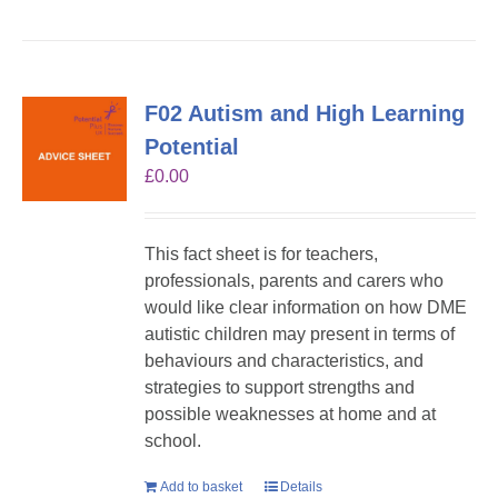
F02 Autism and High Learning
Potential
£
0.00
This fact sheet is for teachers,
professionals, parents and carers who
would like clear information on how DME
autistic children may present in terms of
behaviours and characteristics, and
strategies to support strengths and
possible weaknesses at home and at
school.
Add to basket
Details