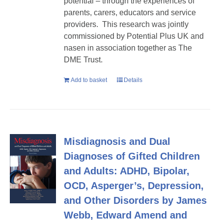
potential – through the experiences of
parents, carers, educators and service
providers. This research was jointly
commissioned by Potential Plus UK and
nasen in association together as The
DME Trust.
Add to basket
Details
Misdiagnosis and Dual
Diagnoses of Gifted Children
and Adults: ADHD, Bipolar,
OCD, Asperger’s, Depression,
and Other Disorders by James
Webb, Edward Amend and