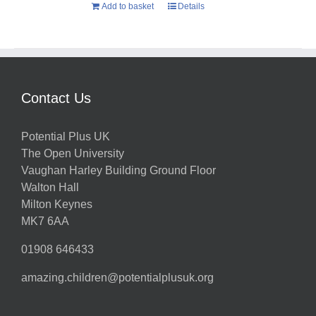
Add to basket
Details
Contact Us
Potential Plus UK
The Open University
Vaughan Harley Building Ground Floor
Walton Hall
Milton Keynes
MK7 6AA
01908 646433
amazing.children@potentialplusuk.org