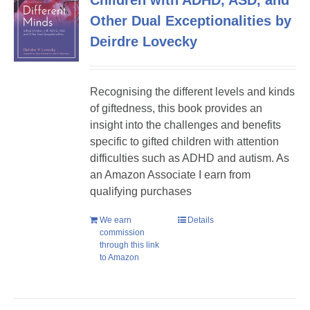
Children with ADHD, ASD, and
Other Dual Exceptionalities by
Deirdre Lovecky
Recognising the different levels and kinds
of giftedness, this book provides an
insight into the challenges and benefits
specific to gifted children with attention
difficulties such as ADHD and autism. As
an Amazon Associate I earn from
qualifying purchases
We earn
Details
commission
through this link
to Amazon