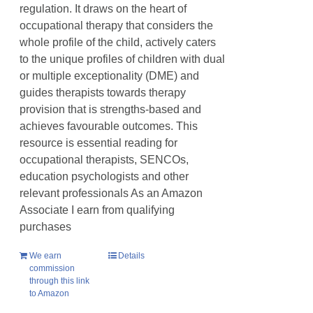
regulation. It draws on the heart of
occupational therapy that considers the
whole profile of the child, actively caters
to the unique profiles of children with dual
or multiple exceptionality (DME) and
guides therapists towards therapy
provision that is strengths-based and
achieves favourable outcomes. This
resource is essential reading for
occupational therapists, SENCOs,
education psychologists and other
relevant professionals As an Amazon
Associate I earn from qualifying
purchases
We earn
Details
commission
through this link
to Amazon