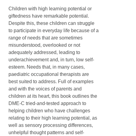
Children with high learning potential or
giftedness have remarkable potential.
Despite this, these children can struggle
to participate in everyday life because of a
range of needs that are sometimes
misunderstood, overlooked or not
adequately addressed, leading to
underachievement and, in turn, low self-
esteem. Needs that, in many cases,
paediatric occupational therapists are
best suited to address. Full of examples
and with the voices of parents and
children at its heart, this book outlines the
DME-C tried-and-tested approach to
helping children who have challenges
relating to their high learning potential, as
well as sensory processing differences,
unhelpful thought patterns and self-