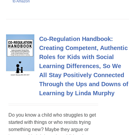
to Amazon
Co-Regulation Handbook:
Creating Competent, Authentic
Roles for Kids with Social
Learning Differences, So We
All Stay Positively Connected
Through the Ups and Downs of
Learning by Linda Murphy
Do you know a child who struggles to get
started with things or who resists trying
something new? Maybe they argue or