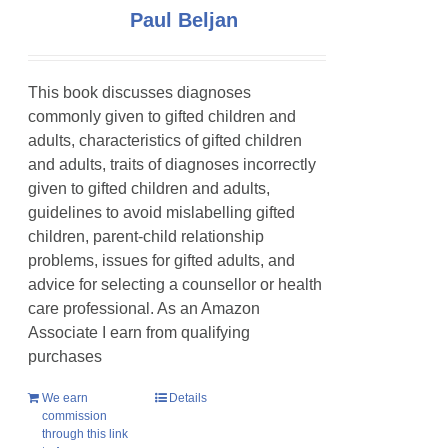
Paul Beljan
This book discusses diagnoses
commonly given to gifted children and
adults, characteristics of gifted children
and adults, traits of diagnoses incorrectly
given to gifted children and adults,
guidelines to avoid mislabelling gifted
children, parent-child relationship
problems, issues for gifted adults, and
advice for selecting a counsellor or health
care professional. As an Amazon
Associate I earn from qualifying
purchases
We earn
Details
commission
through this link