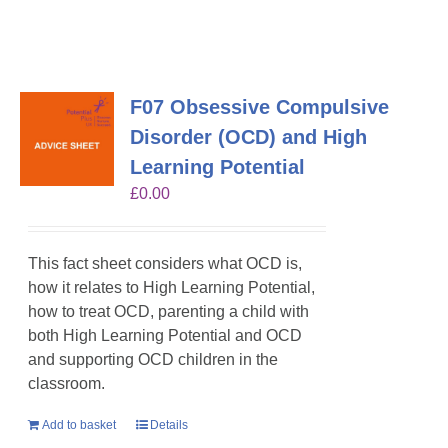
F07 Obsessive Compulsive
Disorder (OCD) and High
Learning Potential
£
0.00
This fact sheet considers what OCD is,
how it relates to High Learning Potential,
how to treat OCD, parenting a child with
both High Learning Potential and OCD
and supporting OCD children in the
classroom.
Add to basket
Details