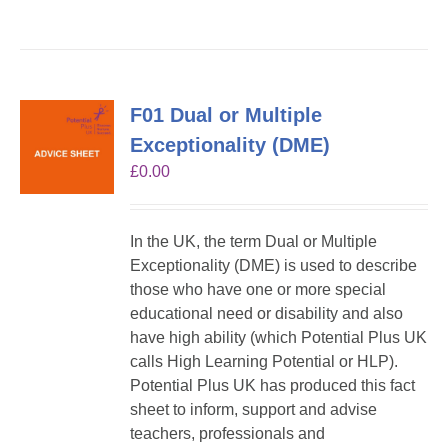
F01 Dual or Multiple
Exceptionality (DME)
£
0.00
In the UK, the term Dual or Multiple
Exceptionality (DME) is used to describe
those who have one or more special
educational need or disability and also
have high ability (which Potential Plus UK
calls High Learning Potential or HLP).
Potential Plus UK has produced this fact
sheet to inform, support and advise
teachers, professionals and