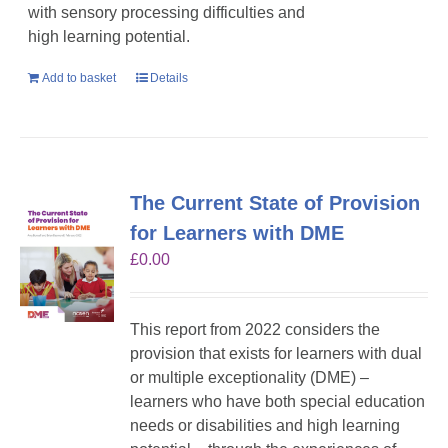
with sensory processing difficulties and
high learning potential.
Add to basket
Details
The Current State of Provision
for Learners with DME
£
0.00
This report from 2022 considers the
provision that exists for learners with dual
or multiple exceptionality (DME) –
learners who have both special education
needs or disabilities and high learning