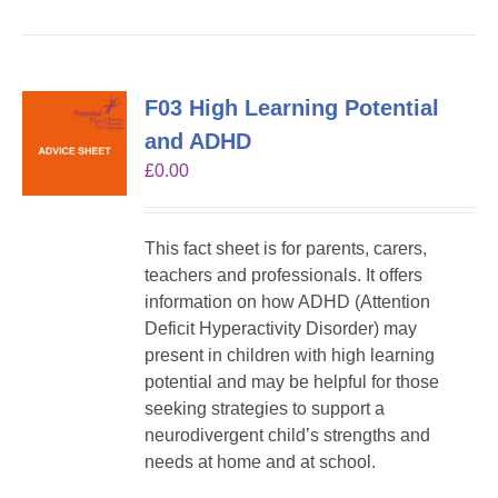
F03 High Learning Potential
and ADHD
£
0.00
This fact sheet is for parents, carers,
teachers and professionals. It offers
information on how ADHD (Attention
Deficit Hyperactivity Disorder) may
present in children with high learning
potential and may be helpful for those
seeking strategies to support a
neurodivergent child’s strengths and
needs at home and at school.