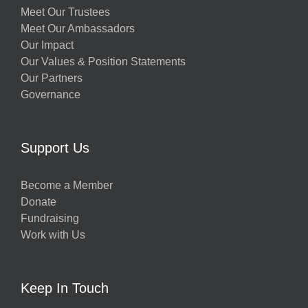
Meet Our Trustees
Meet Our Ambassadors
Our Impact
Our Values & Position Statements
Our Partners
Governance
Support Us
Become a Member
Donate
Fundraising
Work with Us
Keep In Touch