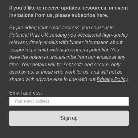
If you’d like to receive updates, resources, or event
invitations from us, please subscribe here.
By providing your email address, you consent to
Potential Plus UK sending you occasional high-quality,
relevant, timely emails with further information about
supporting a child with high learning potential. You
have the option to unsubscribe from our emails at any
time. Your details will be kept safe and secure, only
used by us, or those who work for us, and will not be
shared with anyone else in line with our
Privacy Policy
.
Email address: