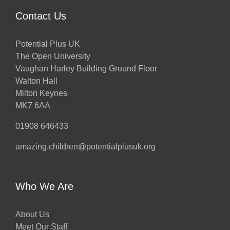
Contact Us
Potential Plus UK
The Open University
Vaughan Harley Building Ground Floor
Walton Hall
Milton Keynes
MK7 6AA
01908 646433
amazing.children@potentialplusuk.org
Who We Are
About Us
Meet Our Staff