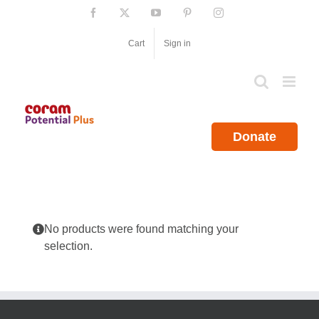
Skip
Facebook
X
YouTube
Pinterest
Instagram
to
content
Cart
Sign in
Donate
No products were found matching your
selection.