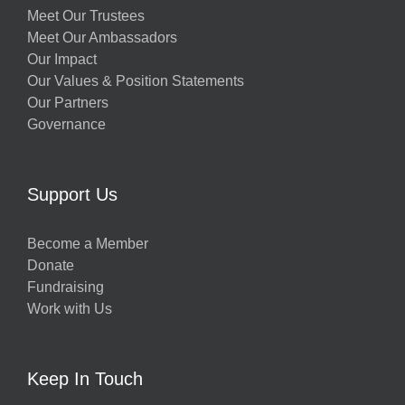
Meet Our Trustees
Meet Our Ambassadors
Our Impact
Our Values & Position Statements
Our Partners
Governance
Support Us
Become a Member
Donate
Fundraising
Work with Us
Keep In Touch