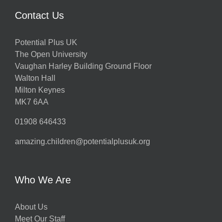
Contact Us
Potential Plus UK
The Open University
Vaughan Harley Building Ground Floor
Walton Hall
Milton Keynes
MK7 6AA
01908 646433
amazing.children@potentialplusuk.org
Who We Are
About Us
Meet Our Staff