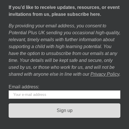
If you’d like to receive updates, resources, or event
invitations from us, please subscribe here.
By providing your email address, you consent to
Potential Plus UK sending you occasional high-quality,
relevant, timely emails with further information about
supporting a child with high learning potential. You
have the option to unsubscribe from our emails at any
time. Your details will be kept safe and secure, only
used by us, or those who work for us, and will not be
shared with anyone else in line with our
Privacy Policy
.
Email address: