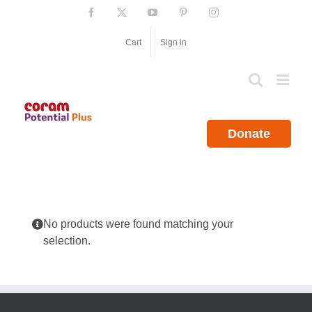
Skip
Facebook
X
YouTube
Pinterest
Instagram
to
content
Cart
Sign in
Donate
No products were found matching your
selection.