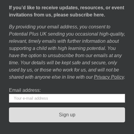
If you’d like to receive updates, resources, or event
invitations from us, please subscribe here.
By providing your email address, you consent to
Potential Plus UK sending you occasional high-quality,
relevant, timely emails with further information about
supporting a child with high learning potential. You
have the option to unsubscribe from our emails at any
time. Your details will be kept safe and secure, only
used by us, or those who work for us, and will not be
shared with anyone else in line with our
Privacy Policy
.
Email address: