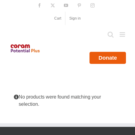
Skip
Facebook
X
YouTube
Pinterest
Instagram
to
content
Cart
Sign in
Donate
No products were found matching your
selection.