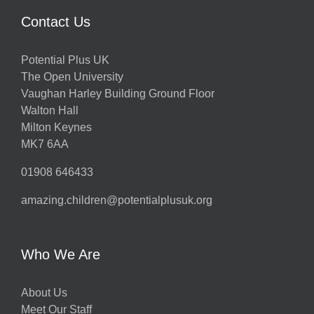
Contact Us
Potential Plus UK
The Open University
Vaughan Harley Building Ground Floor
Walton Hall
Milton Keynes
MK7 6AA
01908 646433
amazing.children@potentialplusuk.org
Who We Are
About Us
Meet Our Staff