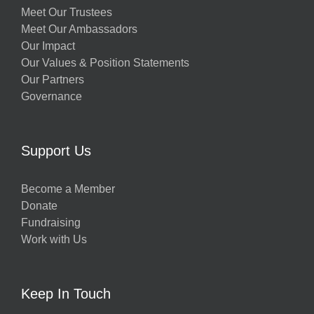
Meet Our Trustees
Meet Our Ambassadors
Our Impact
Our Values & Position Statements
Our Partners
Governance
Support Us
Become a Member
Donate
Fundraising
Work with Us
Keep In Touch