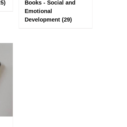
25)
Books - Social and
Emotional
Development
(29)