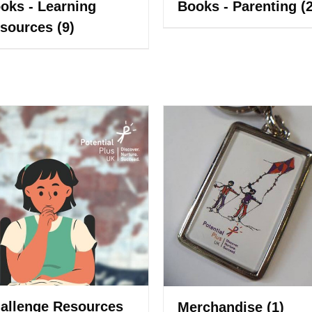
oks - Learning
Books - Parenting
(
sources
(9)
allenge Resources
Merchandise
(1)