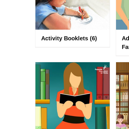
Activity Booklets
(6)
Ad
Fa