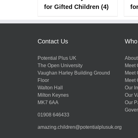
for Gifted Children
(4)
fo
Contact Us
Who
Potential Plus UK
About
The Open University
Meet O
Vaughan Harley Building Ground
Meet 
Floor
Meet 
Walton Hall
Our I
Milton Keynes
Our V
MK7 6AA
Our P
Gover
01908 646433
amazing.children@potentialplusuk.org