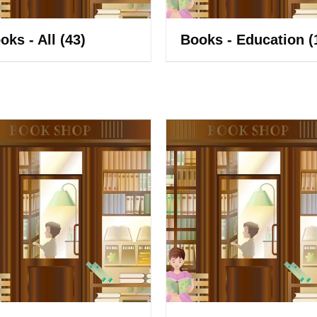
oks - All
(43)
Books - Education
(