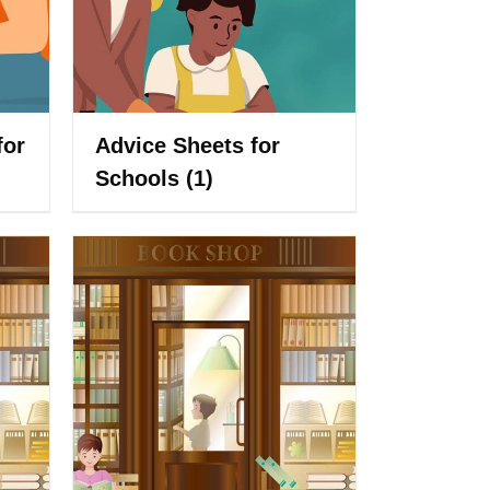
for
Advice Sheets for
Schools
(1)