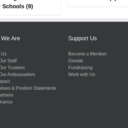
r Schools
(9)
 We Are
Support Us
 Us
Become a Member
ur Staff
Donate
Our Trustees
Fundraising
Our Ambassadors
Work with Us
mpact
alues & Position Statements
artners
nance