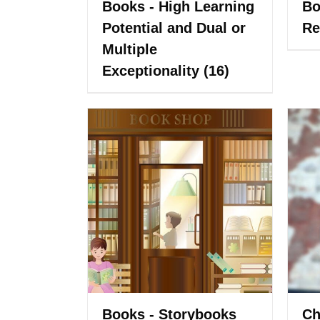
Books - High Learning
Bo
Potential and Dual or
Re
Multiple
Exceptionality
(16)
Books - Storybooks
Ch