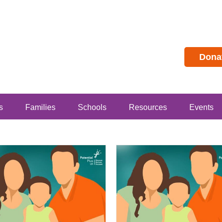
Dona
s
Families
Schools
Resources
Events