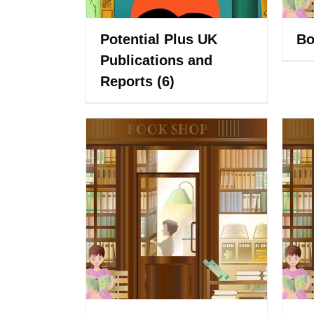
Potential Plus UK
Bo
Publications and
Reports
(6)