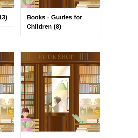
13)
Books - Guides for
Children
(8)