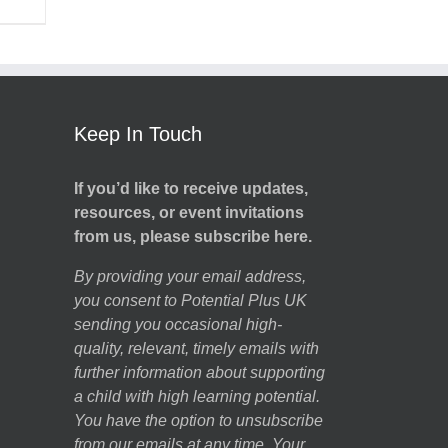
Keep In Touch
If you’d like to receive updates,
resources, or event invitations
from us, please subscribe here.
By providing your email address,
you consent to Potential Plus UK
sending you occasional high-
quality, relevant, timely emails with
further information about supporting
a child with high learning potential.
You have the option to unsubscribe
from our emails at any time. Your