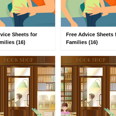
vice Sheets for
Free Advice Sheets 
milies
(16)
Families
(16)