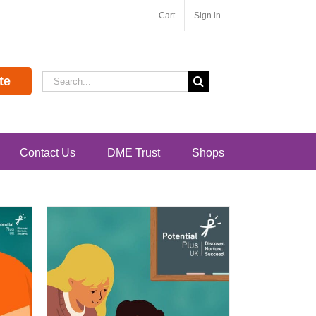
Cart
Sign in
Search
te
for:
Contact Us
DME Trust
Shops