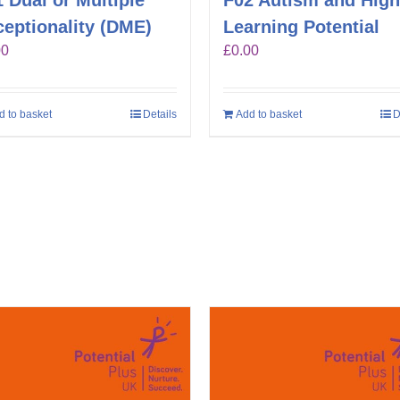
 Dual or Multiple
F02 Autism and High
eptionality (DME)
Learning Potential
00
£
0.00
d to basket
Details
Add to basket
D