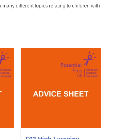
any different topics relating to children with