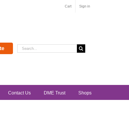
Cart
Sign in
Search
te
for:
Contact Us
DME Trust
Shops