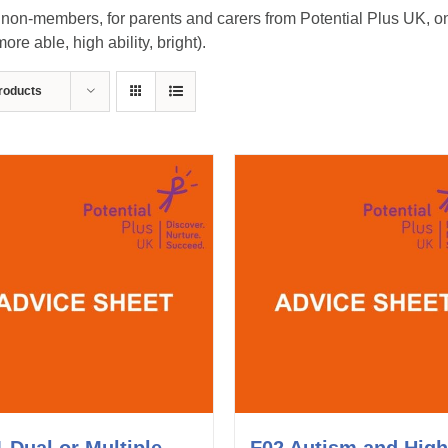
on-members, for parents and carers from Potential Plus UK, on m
re able, high ability, bright).
roducts