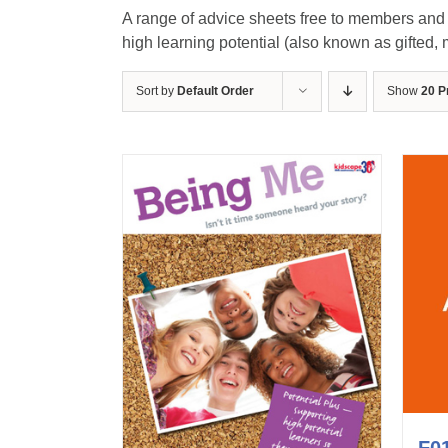
A range of advice sheets free to members and n
high learning potential (also known as gifted, mo
Sort by
Default Order
Show
20 P