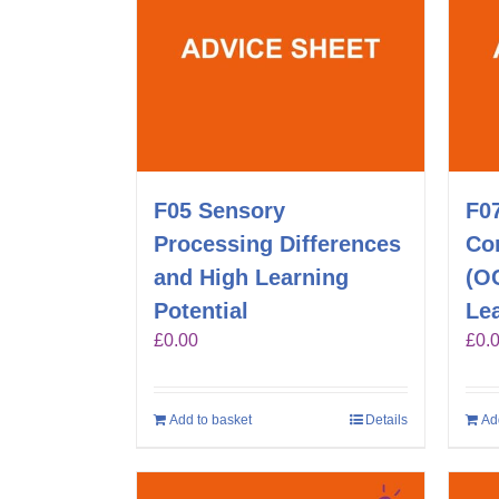
F05 Sensory
F0
Processing Differences
Co
and High Learning
(O
Potential
Lea
£
0.00
£
0.
Add to basket
Details
Ad