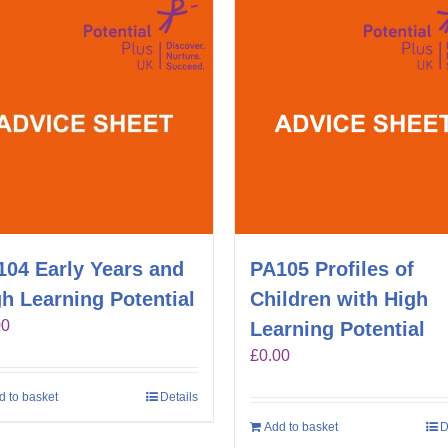
104 Early Years and
PA105 Profiles of
h Learning Potential
Children with High
00
Learning Potential
£
0.00
d to basket
Details
Add to basket
D