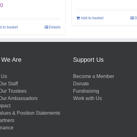
00
Add to basket
D
d to basket
Details
 We Are
Support Us
 Us
Become a Member
ur Staff
Donate
Our Trustees
Fundraising
Our Ambassadors
Work with Us
mpact
alues & Position Statements
artners
nance