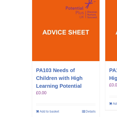
PA103 Needs of
PA
Children with High
Hig
£
0.
Learning Potential
£
0.00
Ad
Add to basket
Details