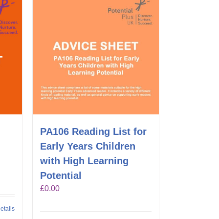
PA106 Reading List for
Early Years Children
with High Learning
Potential
£
0.00
etails