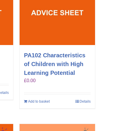
g
PA102 Characteristics
of Children with High
Learning Potential
£
0.00
etails
Add to basket
Details