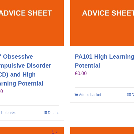
7 Obsessive
PA101 High Learnin
mpulsive Disorder
Potential
£
0.00
CD) and High
rning Potential
00
Add to basket
D
d to basket
Details