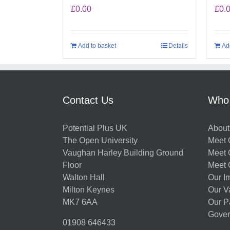
£
0.00
£
0.
Add to basket
Details
Ad
Contact Us
Who
Potential Plus UK
About
The Open University
Meet O
Vaughan Harley Building Ground
Meet 
Floor
Meet 
Walton Hall
Our I
Milton Keynes
Our V
MK7 6AA
Our P
Gover
01908 646433