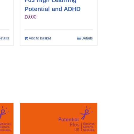
F03 High Learning
Potential and ADHD
£
0.00
etails
Add to basket
Details