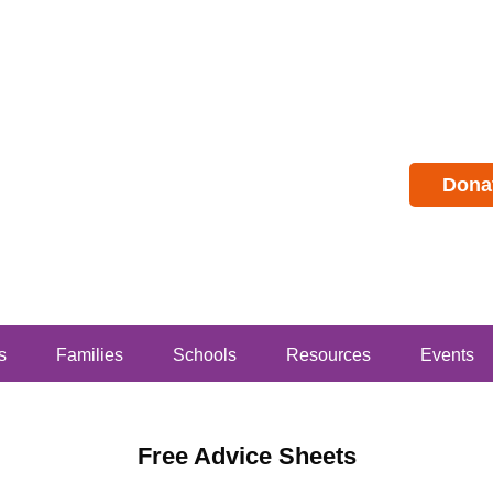
Dona
s
Families
Schools
Resources
Events
Free Advice Sheets