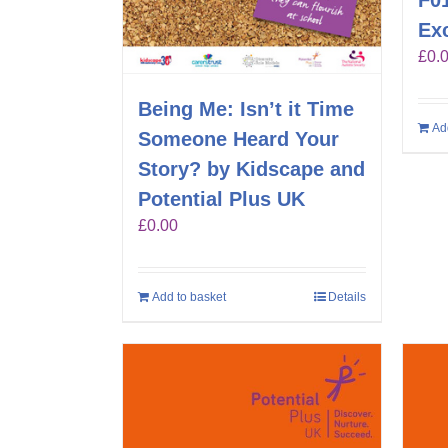
F01
Exc
£
0.
Being Me: Isn’t it Time
Ad
Someone Heard Your
Story? by Kidscape and
Potential Plus UK
£
0.00
Add to basket
Details