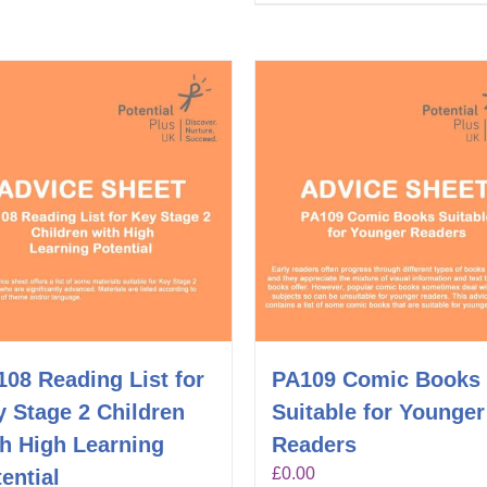
08 Reading List for
PA109 Comic Books
 Stage 2 Children
Suitable for Younger
th High Learning
Readers
£
0.00
ential