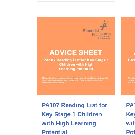
PA107 Reading List for
PA1
Key Stage 1 Children
Key
with High Learning
wi
Potential
Pot