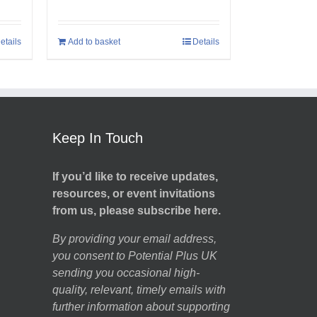
etails
Add to basket
Details
Keep In Touch
If you’d like to receive updates,
resources, or event invitations
from us, please subscribe here.
By providing your email address,
you consent to Potential Plus UK
sending you occasional high-
quality, relevant, timely emails with
further information about supporting