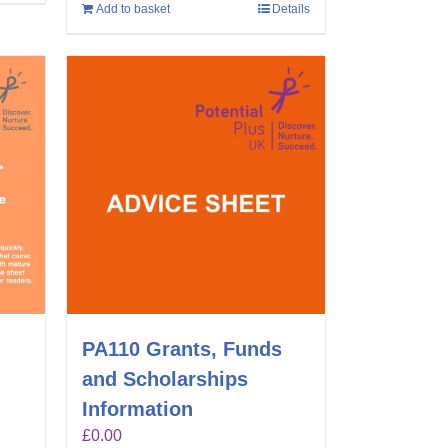
Add to basket
Details
PA110 Grants, Funds
and Scholarships
Information
£
0.00