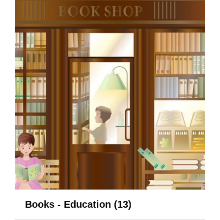
Books - Education
(13)