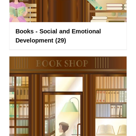
Books - Social and Emotional
Development
(29)