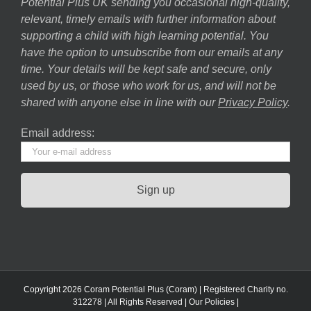
Potential Plus UK sending you occasional high-quality,
relevant, timely emails with further information about
supporting a child with high learning potential. You
have the option to unsubscribe from our emails at any
time. Your details will be kept safe and secure, only
used by us, or those who work for us, and will not be
shared with anyone else in line with our
Privacy Policy
.
Email address:
Copyright 2026 Coram Potential Plus (Coram) | Registered Charity no.
312278 | All Rights Reserved |
Our Policies
|