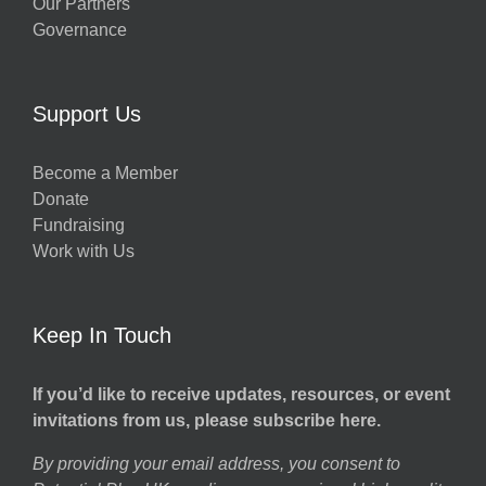
Our Partners
Governance
Support Us
Become a Member
Donate
Fundraising
Work with Us
Keep In Touch
If you’d like to receive updates, resources, or event
invitations from us, please subscribe here.
By providing your email address, you consent to