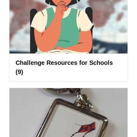
Challenge Resources for Schools
(9)