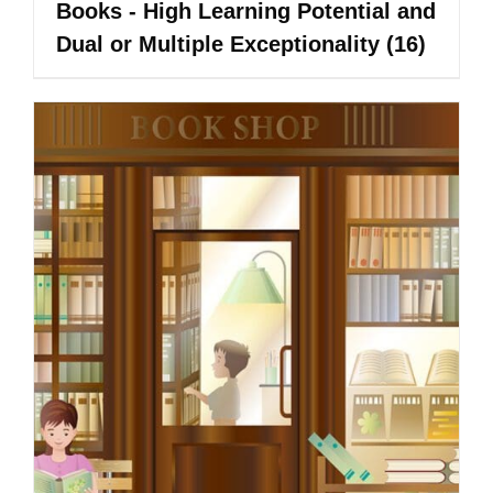
Books - High Learning Potential and
Dual or Multiple Exceptionality
(16)