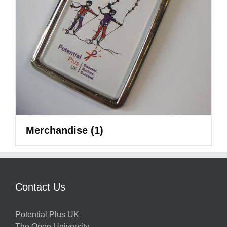
Merchandise
(1)
Contact Us
Potential Plus UK
The Open University