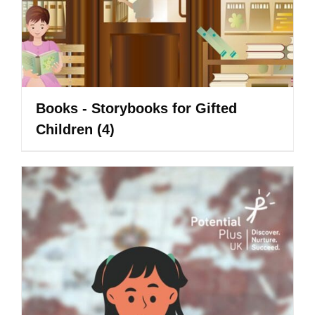
Books - Storybooks for Gifted
Children
(4)