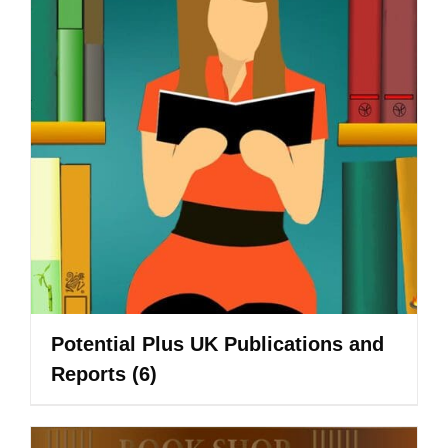
Potential Plus UK Publications and
Reports
(6)