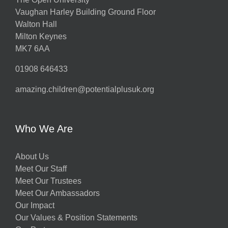
Vaughan Harley Building Ground Floor
Walton Hall
Milton Keynes
MK7 6AA
01908 646433
amazing.children@potentialplusuk.org
Who We Are
About Us
Meet Our Staff
Meet Our Trustees
Meet Our Ambassadors
Our Impact
Our Values & Position Statements