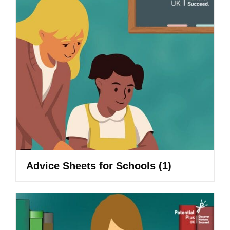
Advice Sheets for Schools
(1)