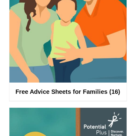
Free Advice Sheets for Families
(16)