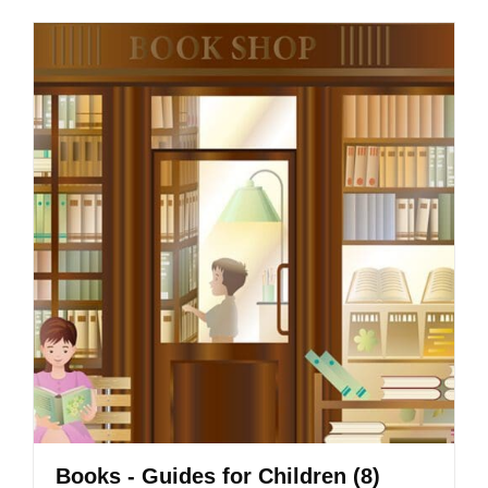
Books - Guides for Children
(8)