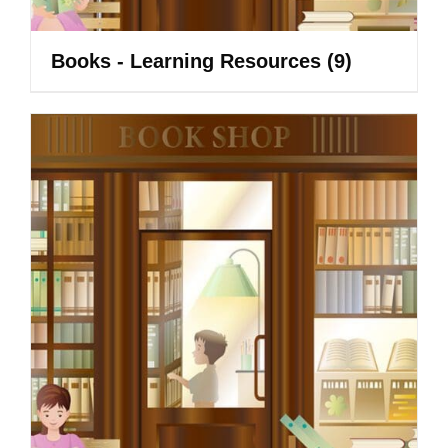
Books - Learning Resources
(9)