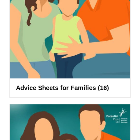
Advice Sheets for Families
(16)