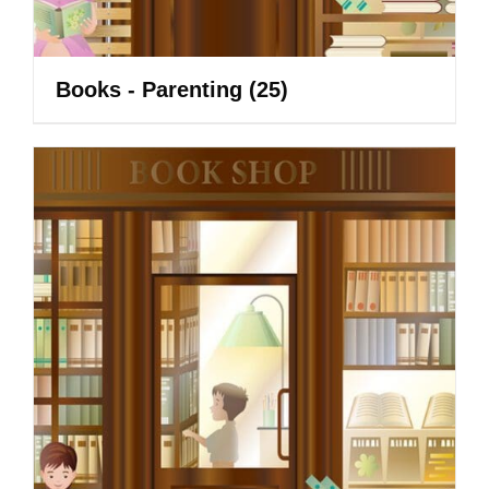
Books - Parenting
(25)