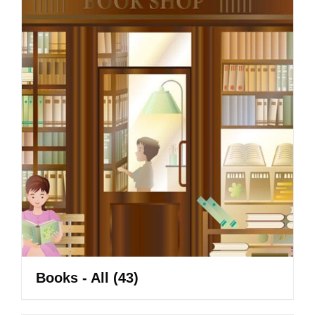
Books - All
(43)