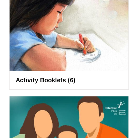
Activity Booklets
(6)